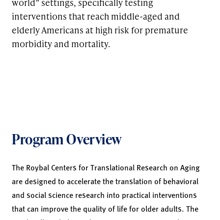
world” settings, specifically testing
interventions that reach middle-aged and
elderly Americans at high risk for premature
morbidity and mortality.
Program Overview
The Roybal Centers for Translational Research on Aging
are designed to accelerate the translation of behavioral
and social science research into practical interventions
that can improve the quality of life for older adults. The