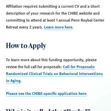
Affiliation requires submitting a current CV and a short
description of your research for the CHIBE website and
committing to attend at least 1 annual Penn Roybal Center
Retreat every 2 years.
Learn more here
.
How to Apply
To learn more about this funding opportunity, please
review the full call for proposals:
Call for Proposals:
Randomized Clinical Trials on Behavioral Interventions
in Aging
.
Please see the CHIBE-specific application here
.