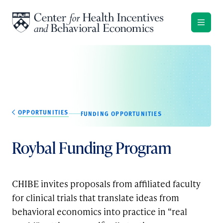
Skip to content
OPPORTUNITIES
FUNDING OPPORTUNITIES
Roybal Funding Program
CHIBE invites proposals from affiliated faculty
for clinical trials that translate ideas from
behavioral economics into practice in “real