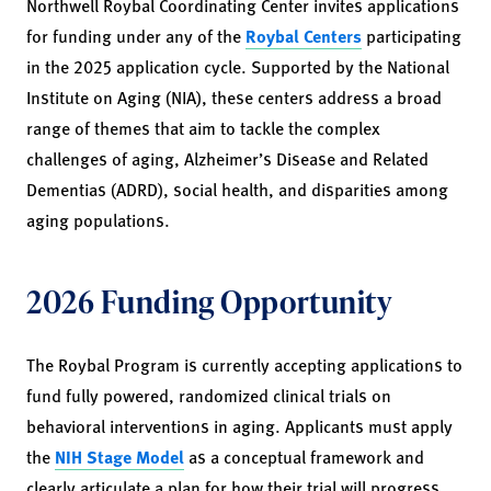
Northwell Roybal Coordinating Center invites applications
for funding under any of the
Roybal Centers
participating
in the 2025 application cycle. Supported by the National
Institute on Aging (NIA), these centers address a broad
range of themes that aim to tackle the complex
challenges of aging, Alzheimer’s Disease and Related
Dementias (ADRD), social health, and disparities among
aging populations.
2026 Funding Opportunity
The Roybal Program is currently accepting applications to
fund fully powered, randomized clinical trials on
behavioral interventions in aging. Applicants must apply
the
NIH Stage Model
as a conceptual framework and
clearly articulate a plan for how their trial will progress