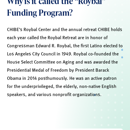
Why is it called the “Roybal”
Funding Program?
CHIBE’s Roybal Center and the annual retreat CHIBE holds
each year called the Roybal Retreat are in honor of
Congressman Edward R. Roybal, the first Latino elected to
Los Angeles City Council in 1949. Roybal co-founded the
House Select Committee on Aging and was awarded the
Presidential Medal of Freedom by President Barack
Obama in 2014 posthumously. He was an active patron
for the underprivileged, the elderly, non-native English
speakers, and various nonprofit organizations.