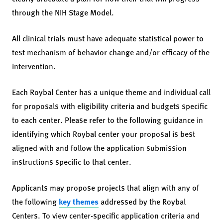
through the NIH Stage Model.
All clinical trials must have adequate statistical power to
test mechanism of behavior change and/or efficacy of the
intervention.
Each Roybal Center has a unique theme and individual call
for proposals with eligibility criteria and budgets specific
to each center. Please refer to the following guidance in
identifying which Roybal center your proposal is best
aligned with and follow the application submission
instructions specific to that center.
Applicants may propose projects that align with any of
the following
key themes
addressed by the Roybal
Centers. To view center-specific application criteria and