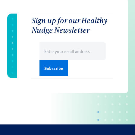
Sign up for our Healthy
Nudge Newsletter
Email
(Required)