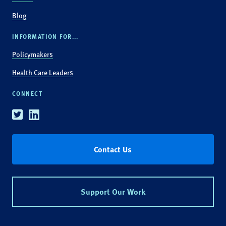
Blog
INFORMATION FOR...
Policymakers
Health Care Leaders
CONNECT
Twitter
Linkedin
Contact Us
Support Our Work