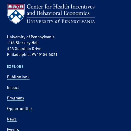
University of Pennsylvania
1118 Blockley Hall
423 Guardian Drive
Philadelphia, PA 19104-6021
EXPLORE
Publications
Impact
Programs
Opportunities
News
Events