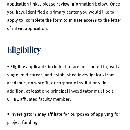
application links, please review information below. Once
you have identified a primary center you would like to
apply to, complete the form to initiate access to the letter
of intent application.
Eligibility
• Eligible applicants include, but are not limited to, early-
stage, mid-career, and established investigators from
academic, non-profit, or corporate institutions. In
addition, at least one principal investigator must be a
CHIBE affiliated faculty member.
• Investigators may affiliate for purposes of applying for
project funding