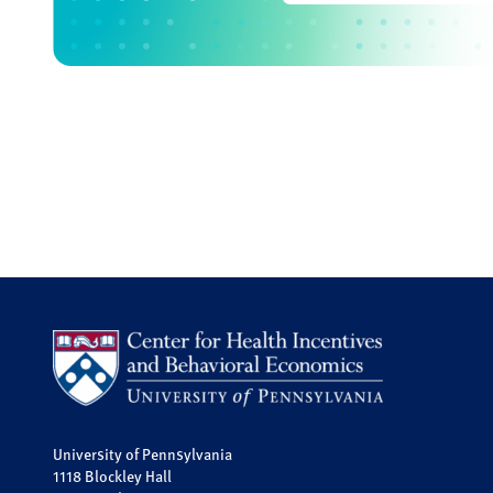
University of Pennsylvania
1118 Blockley Hall