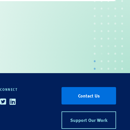
CONNECT
Contact Us
Twitter
Linkedin
Support Our Work