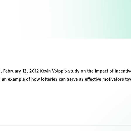
s
, February 13, 2012 Kevin Volpp’s study on the impact of incenti
 an example of how lotteries can serve as effective motivators to