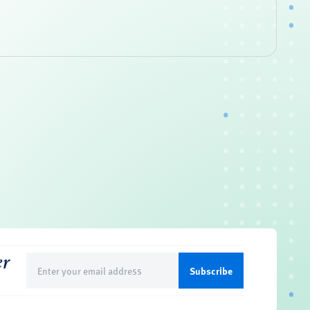
er
Email
(Required)