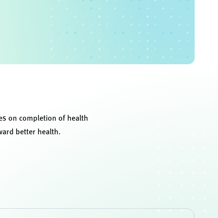
ves on completion of health
ward better health.