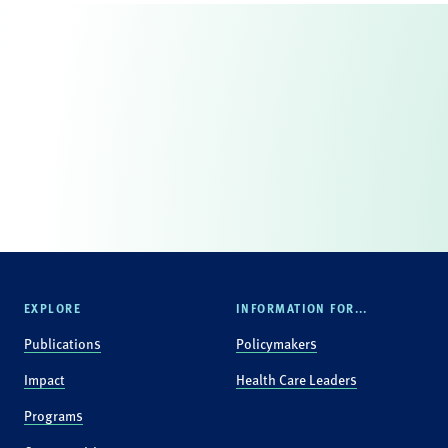
EXPLORE
INFORMATION FOR...
Publications
Policymakers
Impact
Health Care Leaders
Programs