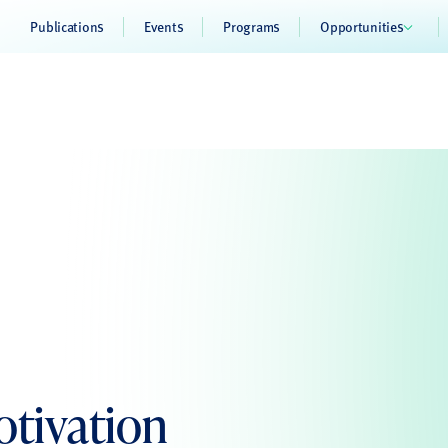
Publications
Events
Programs
Opportunities
otivation