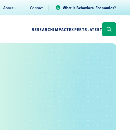
About
Contact
What is Behavioral Economics?
RESEARCH
IMPACT
EXPERTS
LATEST