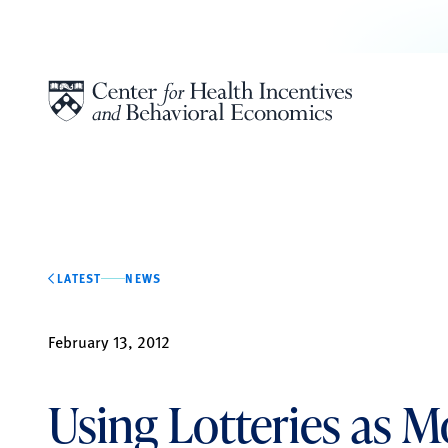
Skip to content
LATEST
NEWS
February 13, 2012
Using Lotteries as M