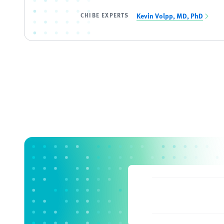
CHIBE EXPERTS
Kevin Volpp, MD, PhD