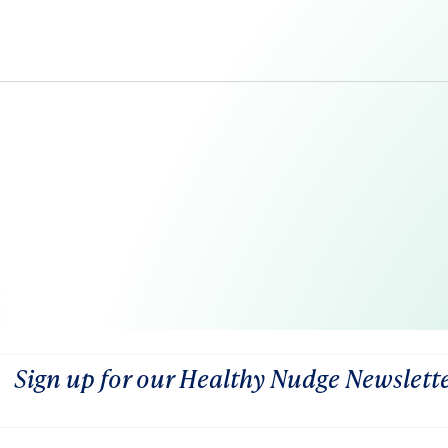
Sign up for our Healthy Nudge Newslett