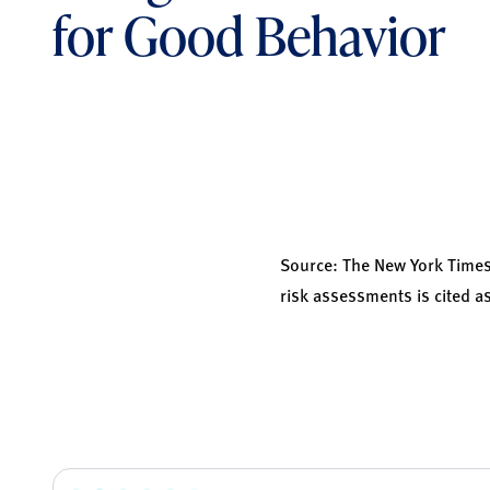
for Good Behavior
Source:
The New York Time
risk assessments is cited as