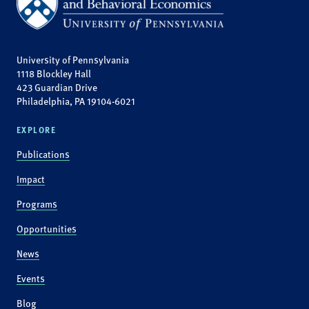
University of Pennsylvania
1118 Blockley Hall
423 Guardian Drive
Philadelphia, PA 19104-6021
EXPLORE
Publications
Impact
Programs
Opportunities
News
Events
Blog