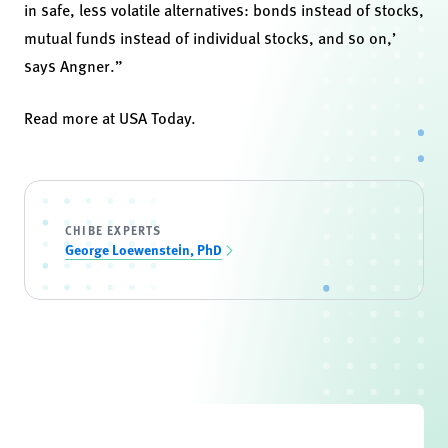
in safe, less volatile alternatives: bonds instead of stocks,
mutual funds instead of individual stocks, and so on,’
says Angner.”
Read more at
USA Today
.
CHIBE EXPERTS
George Loewenstein, PhD