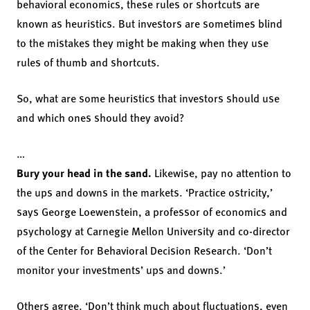
behavioral economics, these rules or shortcuts are
known as heuristics. But investors are sometimes blind
to the mistakes they might be making when they use
rules of thumb and shortcuts.
So, what are some heuristics that investors should use
and which ones should they avoid?
…
Bury your head in the sand.
Likewise, pay no attention to
the ups and downs in the markets. ‘Practice ostricity,’
says George Loewenstein, a professor of economics and
psychology at Carnegie Mellon University and co-director
of the Center for Behavioral Decision Research. ‘Don’t
monitor your investments’ ups and downs.’
Others agree. ‘Don’t think much about fluctuations, even