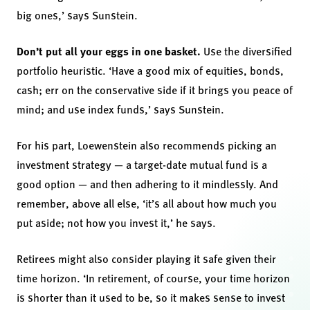
big ones,’ says Sunstein.
Don’t put all your eggs in one basket.
Use the diversified
portfolio heuristic. ‘Have a good mix of equities, bonds,
cash; err on the conservative side if it brings you peace of
mind; and use index funds,’ says Sunstein.
For his part, Loewenstein also recommends picking an
investment strategy — a target-date mutual fund is a
good option — and then adhering to it mindlessly.
And
remember, above all else, ‘it’s all about how much you
put aside; not how you invest it,’ he says.
Retirees might also consider playing it safe given their
time horizon. ‘In retirement, of course, your time horizon
is shorter than it used to be, so it makes sense to invest