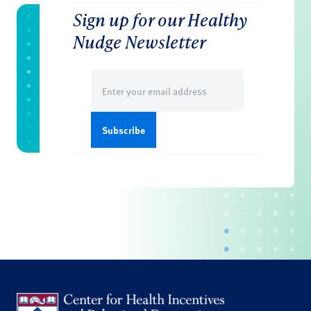
Sign up for our Healthy
Nudge Newsletter
Email
(Required)