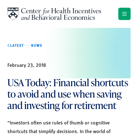
Skip to content
LATEST
NEWS
February 23, 2018
USA Today: Financial shortcuts
to avoid and use when saving
and investing for retirement
“Investors often use rules of thumb or cognitive
shortcuts that simplify decisions. In the world of