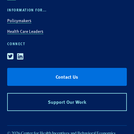
INFORMATION FOR...
Policymakers
Health Care Leaders
CONNECT
Twitter
Linkedin
Contact Us
Support Our Work
© 2026 Center for Health Incentives and Behavioral Economics