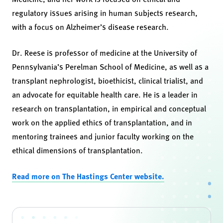
regulatory issues arising in human subjects research,
with a focus on Alzheimer’s disease research.
Dr. Reese is professor of medicine at the University of
Pennsylvania’s Perelman School of Medicine, as well as a
transplant nephrologist, bioethicist, clinical trialist, and
an advocate for equitable health care. He is a leader in
research on transplantation, in empirical and conceptual
work on the applied ethics of transplantation, and in
mentoring trainees and junior faculty working on the
ethical dimensions of transplantation.
Read more on The Hastings Center website.