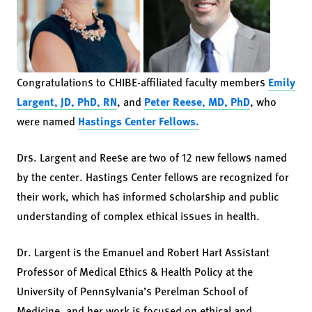
Congratulations to CHIBE-affiliated faculty members
Emily
Largent, JD, PhD, RN
, and
Peter Reese, MD, PhD
, who
were named
Hastings Center Fellows.
Drs. Largent and Reese are two of 12 new fellows named
by the center. Hastings Center fellows are recognized for
their work, which has informed scholarship and public
understanding of complex ethical issues in health.
Dr. Largent is the Emanuel and Robert Hart Assistant
Professor of Medical Ethics & Health Policy at the
University of Pennsylvania’s Perelman School of
Medicine, and her work is focused on ethical and