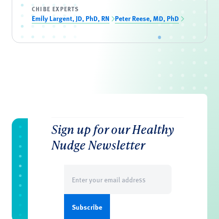
CHIBE EXPERTS
Emily Largent, JD, PhD, RN
Peter Reese, MD, PhD
Sign up for our Healthy
Nudge Newsletter
Email
(Required)