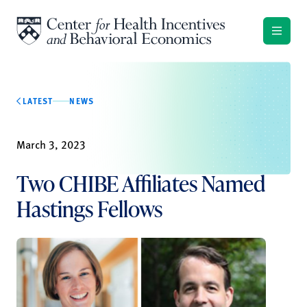
Skip to content
LATEST
NEWS
March 3, 2023
Two CHIBE Affiliates Named
Hastings Fellows