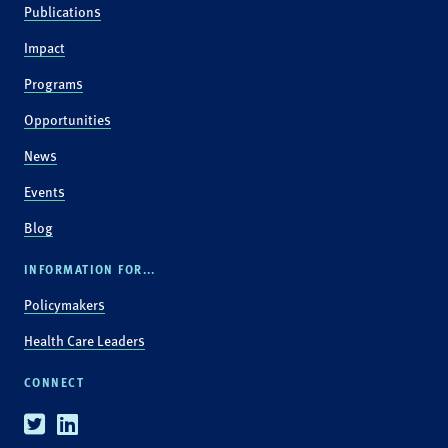
Publications
Impact
Programs
Opportunities
News
Events
Blog
INFORMATION FOR...
Policymakers
Health Care Leaders
CONNECT
Twitter
Linkedin