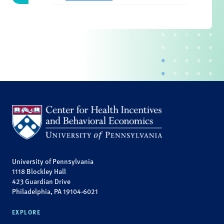
University of Pennsylvania
1118 Blockley Hall
423 Guardian Drive
Philadelphia, PA 19104-6021
EXPLORE