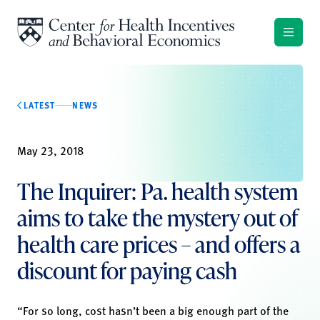
Skip to content
LATEST
NEWS
May 23, 2018
The Inquirer: Pa. health system
aims to take the mystery out of
health care prices – and offers a
discount for paying cash
“For so long, cost hasn’t been a big enough part of the