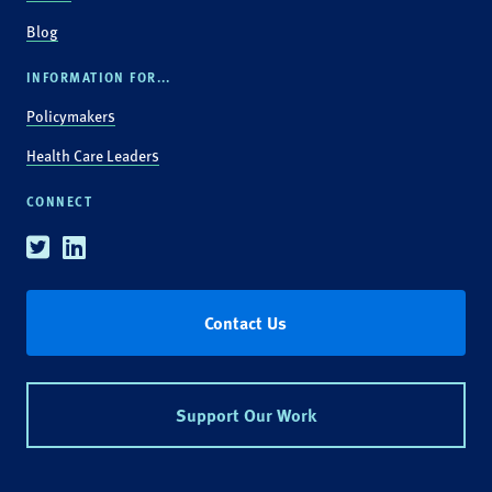
Blog
INFORMATION FOR...
Policymakers
Health Care Leaders
CONNECT
Twitter
Linkedin
Contact Us
Support Our Work