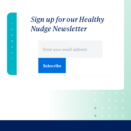
Sign up for our Healthy
Nudge Newsletter
Email
(Required)