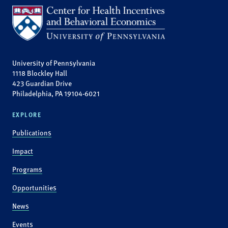
University of Pennsylvania
1118 Blockley Hall
423 Guardian Drive
Philadelphia, PA 19104-6021
EXPLORE
Publications
Impact
Programs
Opportunities
News
Events