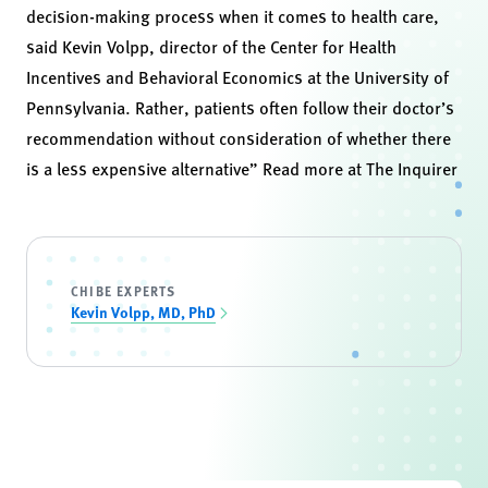
decision-making process when it comes to health care,
said Kevin Volpp, director of the
Center for Health
Incentives and Behavioral Economics
at the University of
Pennsylvania. Rather, patients often follow their doctor’s
recommendation without consideration of whether there
is a less expensive alternative” Read more at
The Inquirer
CHIBE EXPERTS
Kevin Volpp, MD, PhD