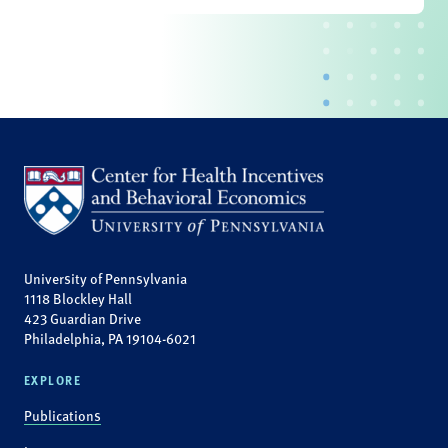
University of Pennsylvania
1118 Blockley Hall
423 Guardian Drive
Philadelphia, PA 19104-6021
EXPLORE
Publications