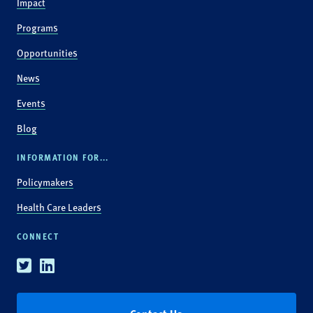
Impact
Programs
Opportunities
News
Events
Blog
INFORMATION FOR...
Policymakers
Health Care Leaders
CONNECT
Twitter
Linkedin