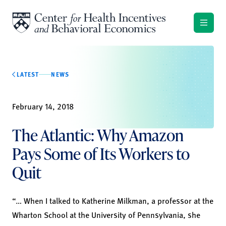
Skip to content
LATEST
NEWS
February 14, 2018
The Atlantic: Why Amazon
Pays Some of Its Workers to
Quit
“… When I talked to Katherine Milkman, a professor at the
Wharton School at the University of Pennsylvania, she