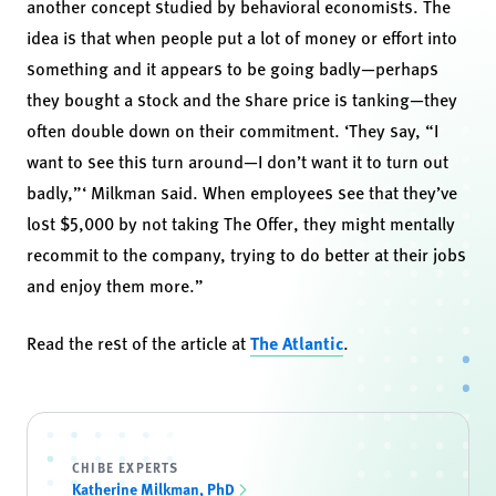
another concept studied by behavioral economists. The
idea is that when people put a lot of money or effort into
something and it appears to be going badly—perhaps
they bought a stock and the share price is tanking—they
often double down on their commitment. ‘They say, “I
want to see this turn around—I don’t want it to turn out
badly,”‘ Milkman said. When employees see that they’ve
lost $5,000 by not taking The Offer, they might mentally
recommit to the company, trying to do better at their jobs
and enjoy them more.”
Read the rest of the article at
The Atlantic
.
CHIBE EXPERTS
Katherine Milkman, PhD