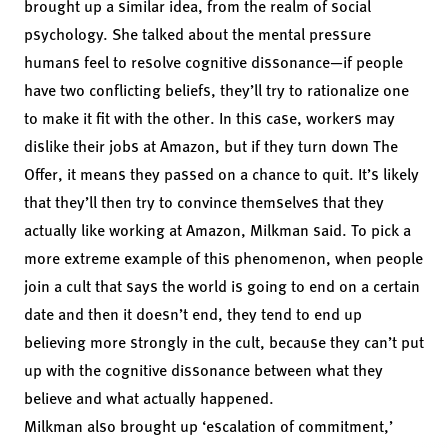
brought up a similar idea, from the realm of social
psychology. She talked about the mental pressure
humans feel to resolve cognitive dissonance—if people
have two conflicting beliefs, they’ll try to rationalize one
to make it fit with the other. In this case, workers may
dislike their jobs at Amazon, but if they turn down The
Offer, it means they passed on a chance to quit. It’s likely
that they’ll then try to convince themselves that they
actually like working at Amazon, Milkman said. To pick a
more extreme example of this phenomenon, when people
join a cult that says the world is going to end on a certain
date and then it doesn’t end,
they tend to end up
believing more strongly in the cult, because they can’t put
up with the cognitive dissonance between what they
believe and what actually happened.
Milkman also brought up ‘escalation of commitment,’