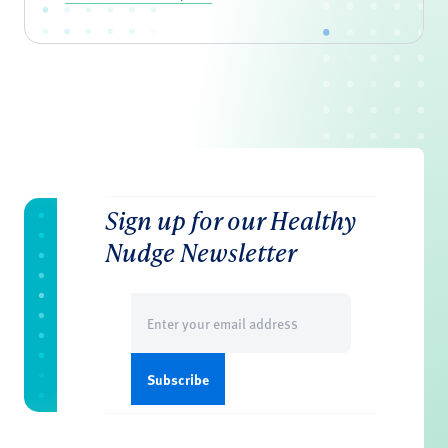
Sign up for our Healthy
Nudge Newsletter
Email
(Required)