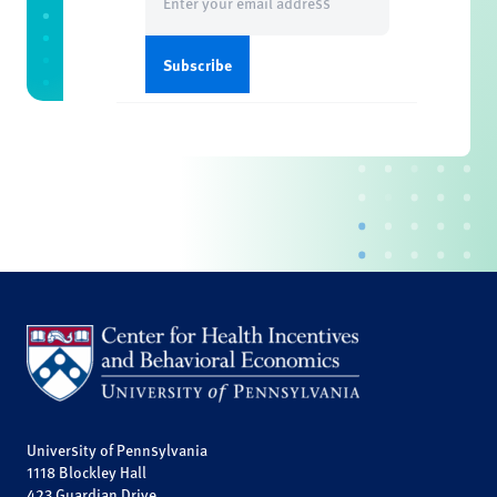
(Required)
University of Pennsylvania
1118 Blockley Hall
423 Guardian Drive