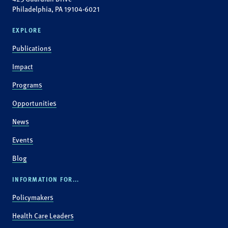
Philadelphia, PA 19104-6021
EXPLORE
Publications
Impact
Programs
Opportunities
News
Events
Blog
INFORMATION FOR...
Policymakers
Health Care Leaders