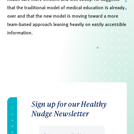
that the traditional model of medical education is already
over and that the new model is moving toward a more
team-based approach leaning heavily on easily accessible
information.
Sign up for our Healthy
Nudge Newsletter
Email