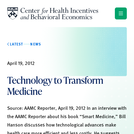
Skip to content
LATEST
NEWS
April 19, 2012
Technology to Transform
Medicine
Source: AAMC Reporter, April 19, 2012 In an interview with
the AAMC Reporter about his book “Smart Medicine,” Bill
Hanson discusses how technological advances make
health care more efficient and less costly. He suggests