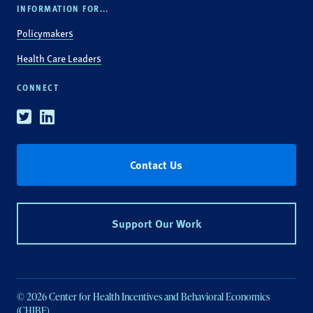
INFORMATION FOR...
Policymakers
Health Care Leaders
CONNECT
Twitter
Linkedin
Contact Us
Support Our Work
© 2026 Center for Health Incentives and Behavioral Economics
(CHIBE).