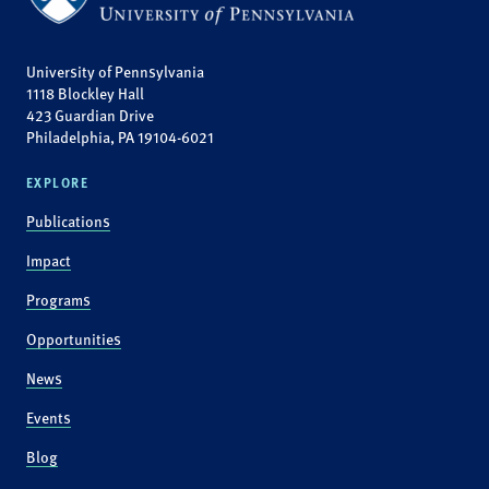
University of Pennsylvania
1118 Blockley Hall
423 Guardian Drive
Philadelphia, PA 19104-6021
EXPLORE
Publications
Impact
Programs
Opportunities
News
Events
Blog