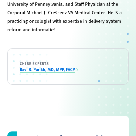
University of Pennsylvania, and Staff Physician at the
Corporal Michael J. Crescenz VA Medical Center. He is a
practicing oncologist with expertise in delivery system
reform and informatics.
CHIBE EXPERTS
Ravi B. Parikh, MD, MPP, FACP