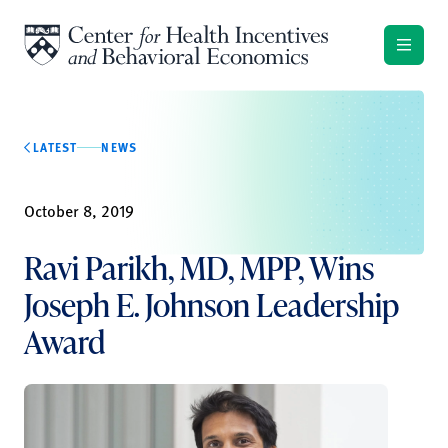
Skip to content
LATEST
NEWS
October 8, 2019
Ravi Parikh, MD, MPP, Wins
Joseph E. Johnson Leadership
Award