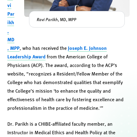
vi
Par
Ravi Parikh
, MD, MPP
ikh
,
MD
, MPP
, who has received the
Joseph E. Johnson
Leadership Award
from the American College of
Physicians (ACP). The award, according to the ACP’s
website, “recognizes a Resident/Fellow Member of the
College who has demonstrated qualities that exemplify
the College’s mission ‘to enhance the quality and
effectiveness of health care by fostering excellence and
professionalism in the practice of medicine.'”
Dr. Parikh is a CHIBE-affiliated faculty member, an
Instructor in Medical Ethics and Health Policy at the