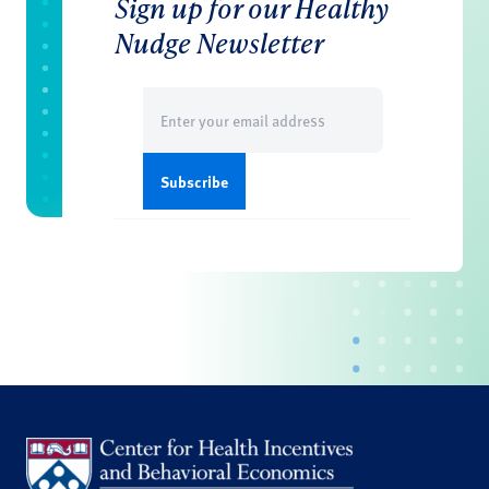
Sign up for our Healthy
Nudge Newsletter
Email
(Required)