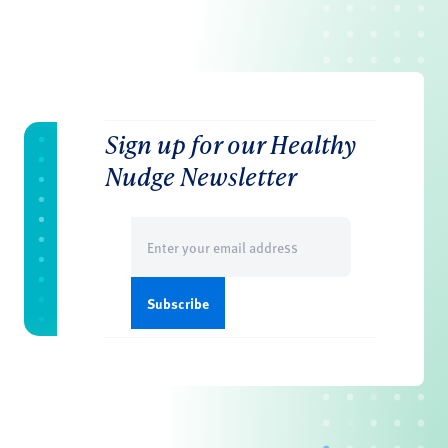
Sign up for our Healthy
Nudge Newsletter
Email
(Required)