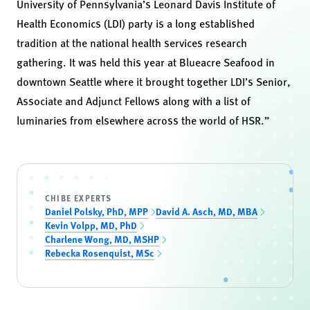
University of Pennsylvania’s Leonard Davis Institute of
Health Economics (LDI) party is a long established
tradition at the national health services research
gathering. It was held this year at Blueacre Seafood in
downtown Seattle where it brought together LDI’s Senior,
Associate and Adjunct Fellows along with a list of
luminaries from elsewhere across the world of HSR.”
CHIBE EXPERTS
Daniel Polsky, PhD, MPP
David A. Asch, MD, MBA
Kevin Volpp, MD, PhD
Charlene Wong, MD, MSHP
Rebecka Rosenquist, MSc