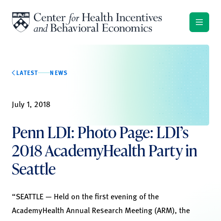
Skip to content
LATEST
NEWS
July 1, 2018
Penn LDI: Photo Page: LDI’s
2018 AcademyHealth Party in
Seattle
“SEATTLE — Held on the first evening of the
AcademyHealth Annual Research Meeting (ARM), the