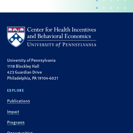
University of Pennsylvania
1118 Blockley Hall
423 Guardian Drive
Philadelphia, PA 19104-6021
EXPLORE
Publications
Impact
Programs
Opportunities