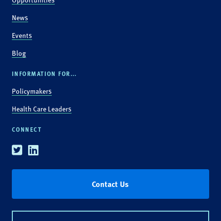
News
Events
Blog
INFORMATION FOR...
Policymakers
Health Care Leaders
CONNECT
Twitter
Linkedin
Contact Us