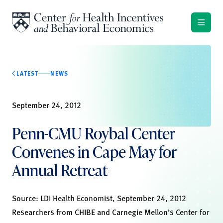
Skip to content
LATEST
NEWS
September 24, 2012
Penn-CMU Roybal Center
Convenes in Cape May for
Annual Retreat
Source:
LDI Health Economist
, September 24, 2012
Researchers from CHIBE and Carnegie Mellon’s Center for