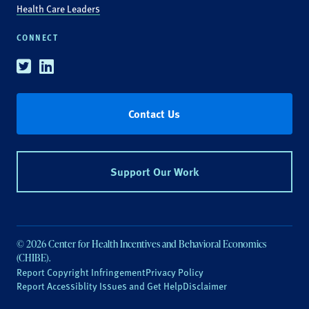
Health Care Leaders
CONNECT
Twitter
Linkedin
Contact Us
Support Our Work
© 2026 Center for Health Incentives and Behavioral Economics
(CHIBE).
Report Copyright Infringement
Privacy Policy
Report Accessiblity Issues and Get Help
Disclaimer