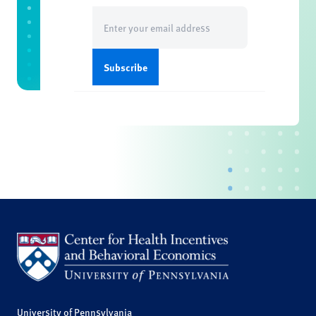
Email
(Required)
University of Pennsylvania