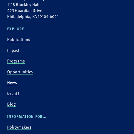
1118 Blockley Hall
423 Guardian Drive
Philadelphia, PA 19104-6021
EXPLORE
Publications
Impact
Programs
Opportunities
News
Events
Blog
INFORMATION FOR...
Policymakers