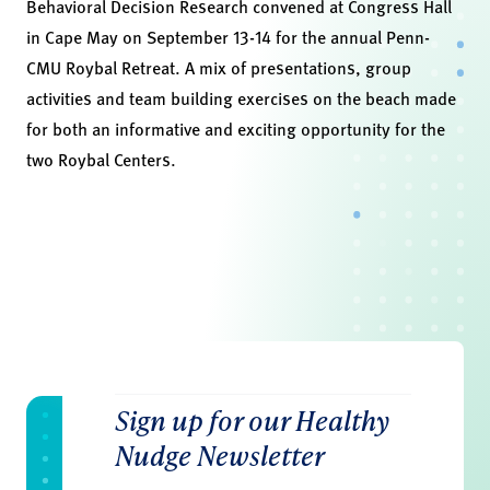
Behavioral Decision Research convened at Congress Hall
in Cape May on September 13-14 for the annual Penn-
CMU Roybal Retreat. A mix of presentations, group
activities and team building exercises on the beach made
for both an informative and exciting opportunity for the
two Roybal Centers.
Sign up for our Healthy
Nudge Newsletter