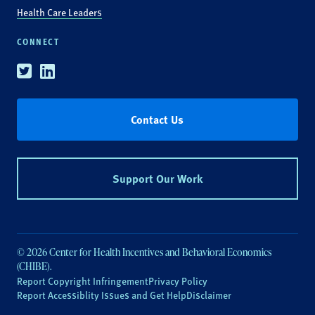
Health Care Leaders
CONNECT
Twitter
Linkedin
Contact Us
Support Our Work
© 2026 Center for Health Incentives and Behavioral Economics
(CHIBE).
Report Copyright Infringement
Privacy Policy
Report Accessiblity Issues and Get Help
Disclaimer