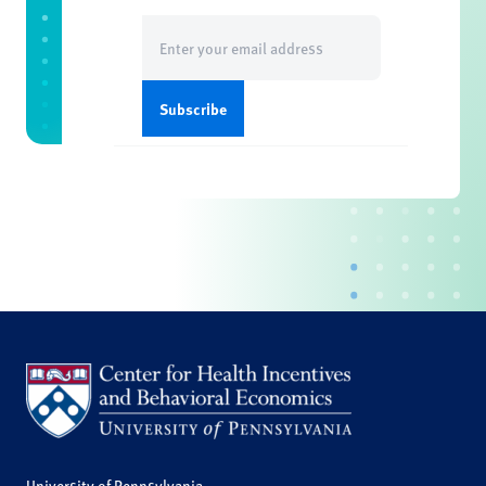
Email
(Required)
University of Pennsylvania