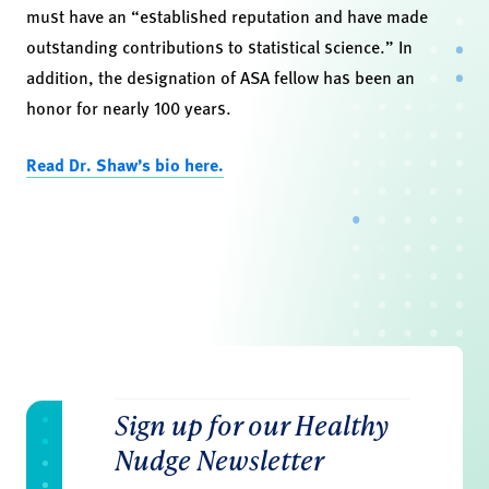
must have an “established reputation and have made
outstanding contributions to statistical science.” In
addition, the designation of ASA fellow has been an
honor for nearly 100 years.
Read Dr. Shaw’s bio here.
Sign up for our Healthy
Nudge Newsletter