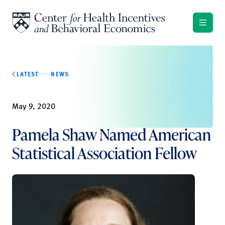
Skip to content
LATEST
NEWS
May 9, 2020
Pamela Shaw Named American
Statistical Association Fellow