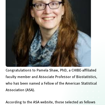
Congratulations to Pamela Shaw, PhD, a CHIBE-affiliated
faculty member and Associate Professor of Biostatistics,
who has been named a Fellow of the American Statistical
Association (ASA).
According to the ASA website, those selected as fellows