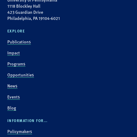
1118 Blockley Hall
423 Guardian Drive
Philadelphia, PA 19104-6021
EXPLORE
Publications
Impact
Programs
Opportunities
News
Events
Blog
INFORMATION FOR...
Policymakers