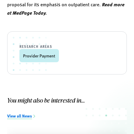
proposal for its emphasis on outpatient care.
Read more
at MedPage Today.
RESEARCH AREAS
Provider Payment
You might also be interested in...
View all News