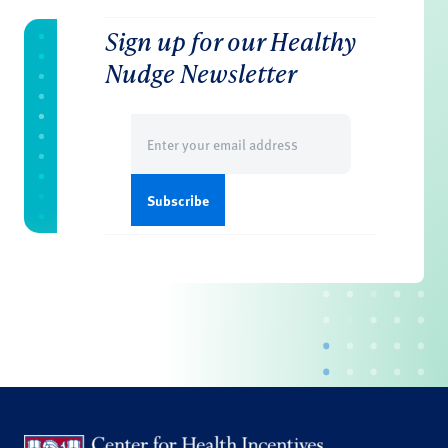
Sign up for our Healthy
Nudge Newsletter
Email
(Required)