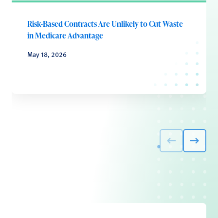
Risk-Based Contracts Are Unlikely to Cut Waste
in Medicare Advantage
May 18, 2026