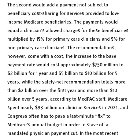
The second would add a payment not subject to
beneficiary cost-sharing for services provided to low-
income Medicare beneficiaries. The payments would
equal a clinician’s allowed charges for these beneficiaries
multiplied by 15% for primary care clinicians and 5% for
non-primary care clinicians. The recommendations,
however, come with a cost; the increase to the base
payment rate would cost approximately $750 million to
$2 billion for 1 year and $5 billion to $10 billion for 5
years, while the safety-net recommendation totals more
than $2 billion over the first year and more than $10
billion over 5 years, according to MedPAC staff. Medicare
spent nearly $93 billion on clinician services in 2021, and
Congress often has to pass a last-minute “fix” to
Medicare’s annual budget in order to stave off a
mandated physician payment cut. In the most recent