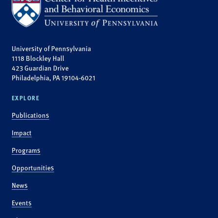
University of Pennsylvania
1118 Blockley Hall
423 Guardian Drive
Philadelphia, PA 19104-6021
EXPLORE
Publications
Impact
Programs
Opportunities
News
Events