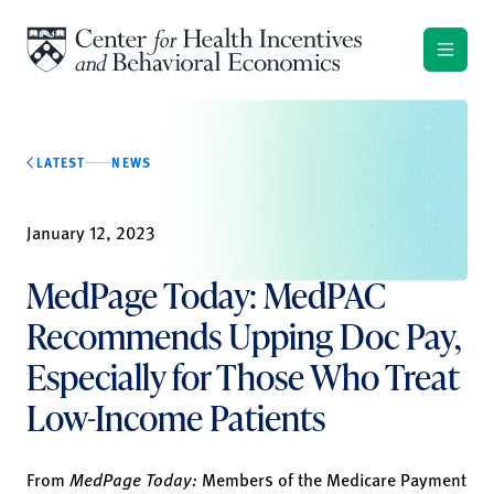
Skip to content
LATEST
NEWS
January 12, 2023
MedPage Today: MedPAC
Recommends Upping Doc Pay,
Especially for Those Who Treat
Low-Income Patients
From
MedPage Today:
Members of the Medicare Payment