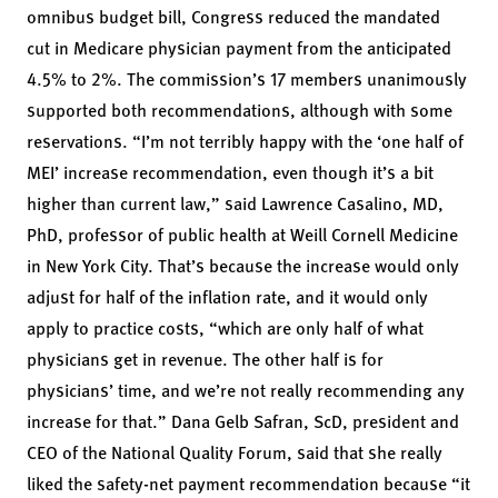
omnibus budget bill, Congress reduced the mandated
cut in Medicare physician payment from the anticipated
4.5% to 2%. The commission’s 17 members unanimously
supported both recommendations, although with some
reservations. “I’m not terribly happy with the ‘one half of
MEI’ increase recommendation, even though it’s a bit
higher than current law,” said Lawrence Casalino, MD,
PhD, professor of public health at Weill Cornell Medicine
in New York City. That’s because the increase would only
adjust for half of the inflation rate, and it would only
apply to practice costs, “which are only half of what
physicians get in revenue. The other half is for
physicians’ time, and we’re not really recommending any
increase for that.” Dana Gelb Safran, ScD, president and
CEO of the National Quality Forum, said that she really
liked the safety-net payment recommendation because “it