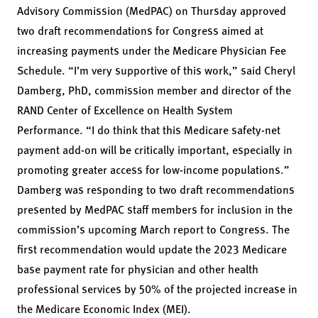
Advisory Commission (MedPAC) on Thursday approved
two draft recommendations for Congress aimed at
increasing payments under the Medicare Physician Fee
Schedule. “I’m very supportive of this work,” said Cheryl
Damberg, PhD, commission member and director of the
RAND Center of Excellence on Health System
Performance. “I do think that this Medicare safety-net
payment add-on will be critically important, especially in
promoting greater access for low-income populations.”
Damberg was responding to two draft recommendations
presented by MedPAC staff members for inclusion in the
commission’s upcoming March report to Congress. The
first recommendation would update the 2023 Medicare
base payment rate for physician and other health
professional services by 50% of the projected increase in
the Medicare Economic Index (MEI).