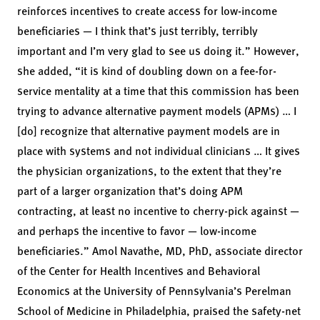
reinforces incentives to create access for low-income
beneficiaries — I think that’s just terribly, terribly
important and I’m very glad to see us doing it.” However,
she added, “it is kind of doubling down on a fee-for-
service mentality at a time that this commission has been
trying to advance alternative payment models (APMs) … I
[do] recognize that alternative payment models are in
place with systems and not individual clinicians … It gives
the physician organizations, to the extent that they’re
part of a larger organization that’s doing APM
contracting, at least no incentive to cherry-pick against —
and perhaps the incentive to favor — low-income
beneficiaries.”
Amol Navathe, MD, PhD,
associate director
of the Center for Health Incentives and Behavioral
Economics at the University of Pennsylvania’s Perelman
School of Medicine in Philadelphia, praised the safety-net