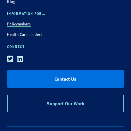
Blog
INFORMATION FOR...
Policymakers
Health Care Leaders
CONNECT
Twitter
Linkedin
Contact Us
Support Our Work