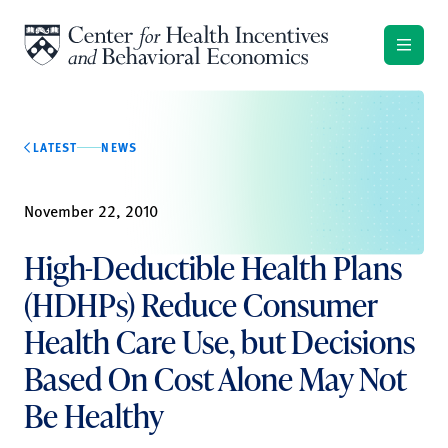
Skip to content
LATEST
NEWS
November 22, 2010
High-Deductible Health Plans
(HDHPs) Reduce Consumer
Health Care Use, but Decisions
Based On Cost Alone May Not
Be Healthy