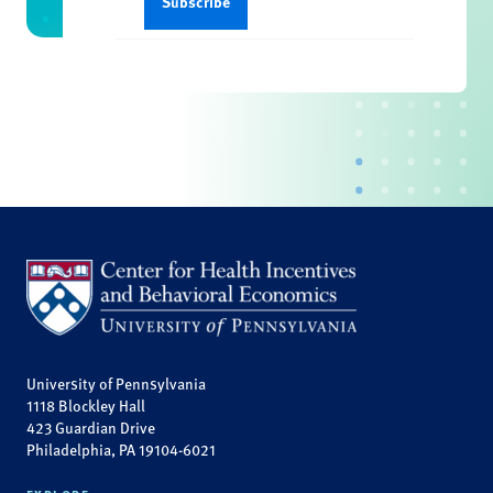
University of Pennsylvania
1118 Blockley Hall
423 Guardian Drive
Philadelphia, PA 19104-6021