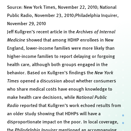
Source:
New York Times, November 22, 2010
;
National
Public Radio, November 23, 2010
;
Philadelphia Inquirer,
November 29, 2010
Jeff Kullgren’s
recent article in the
Archives of Internal
Medicine
showed that among HDHP enrollees in New
England, lower-income families were more likely than
higher-income families to report delaying or forgoing
health care, although both groups engaged in the
behavior. Based on Kullgren’s findings the
New York
Times
opened a discussion about whether consumers
who share medical costs have enough knowledge to
make health care decisions, while
National Public
Radio
reported that Kullgren’s work echoed results from
an older study showing that HDHPs will have a
disproportionate impact on the poor. In local coverage,
the
Philadelphia Inquirer
mentioned an accompanying