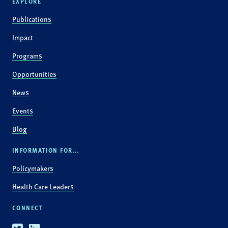
EXPLORE
Publications
Impact
Programs
Opportunities
News
Events
Blog
INFORMATION FOR...
Policymakers
Health Care Leaders
CONNECT