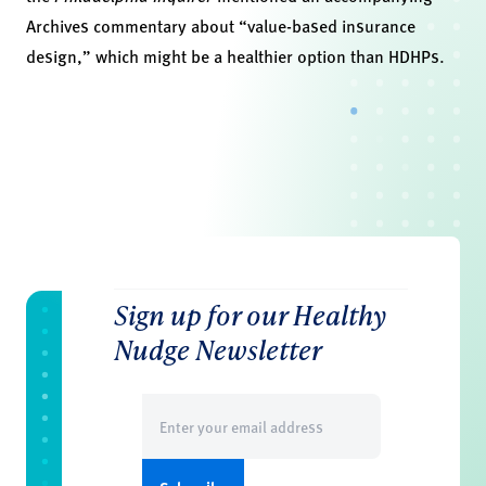
Archives commentary about “value-based insurance
design,” which might be a healthier option than HDHPs.
Sign up for our Healthy
Nudge Newsletter
Email
(Required)