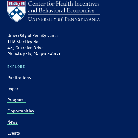
University of Pennsylvania
1118 Blockley Hall
423 Guardian Drive
Philadelphia, PA 19104-6021
EXPLORE
Publications
Impact
Programs
Opportunities
News
Events