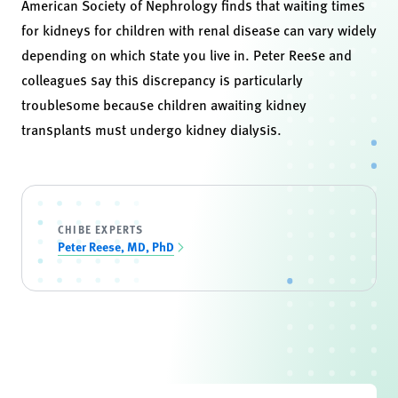
American Society of Nephrology finds that waiting times
for kidneys for children with renal disease can vary widely
depending on which state you live in. Peter Reese and
colleagues say this discrepancy is particularly
troublesome because children awaiting kidney
transplants must undergo kidney dialysis.
CHIBE EXPERTS
Peter Reese, MD, PhD