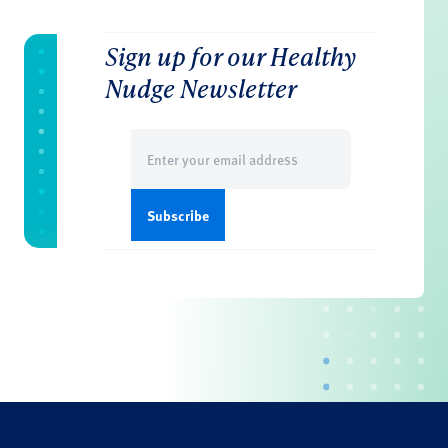
Sign up for our Healthy
Nudge Newsletter
Email
(Required)