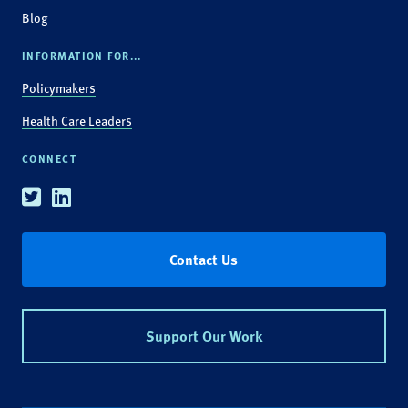
Blog
INFORMATION FOR...
Policymakers
Health Care Leaders
CONNECT
Twitter
Linkedin
Contact Us
Support Our Work