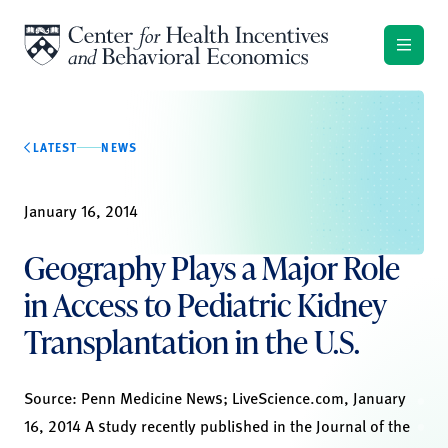
Skip to content
LATEST
NEWS
January 16, 2014
Geography Plays a Major Role
in Access to Pediatric Kidney
Transplantation in the U.S.
Source:
Penn Medicine News
;
LiveScience.com,
January
16, 2014 A study recently published in the Journal of the