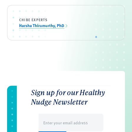
CHIBE EXPERTS
Harsha Thirumurthy, PhD
Sign up for our Healthy
Nudge Newsletter
Email
(Required)