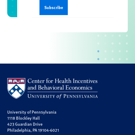
University of Pennsylvania
1118 Blockley Hall
423 Guardian Drive
Philadelphia, PA 19104-6021