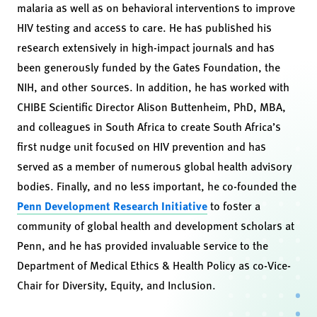
malaria as well as on behavioral interventions to improve
HIV testing and access to care. He has published his
research extensively in high-impact journals and has
been generously funded by the Gates Foundation, the
NIH, and other sources. In addition, he has worked with
CHIBE Scientific Director Alison Buttenheim, PhD, MBA,
and colleagues in South Africa to create South Africa’s
first nudge unit focused on HIV prevention and has
served as a member of numerous global health advisory
bodies. Finally, and no less important, he co-founded the
Penn Development Research Initiative
to foster a
community of global health and development scholars at
Penn, and he has provided invaluable service to the
Department of Medical Ethics & Health Policy as co-Vice-
Chair for Diversity, Equity, and Inclusion.