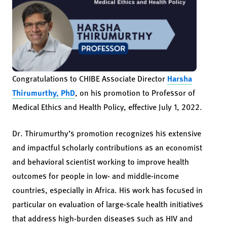
Congratulations to CHIBE Associate Director
Harsha
Thirumurthy, PhD
, on his promotion to Professor of
Medical Ethics and Health Policy, effective July 1, 2022.
Dr. Thirumurthy’s promotion recognizes his extensive
and impactful scholarly contributions as an economist
and behavioral scientist working to improve health
outcomes for people in low- and middle-income
countries, especially in Africa. His work has focused in
particular on evaluation of large-scale health initiatives
that address high-burden diseases such as HIV and