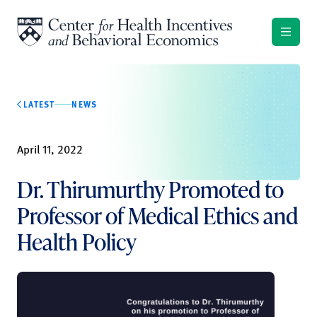
Skip to content
LATEST
NEWS
April 11, 2022
Dr. Thirumurthy Promoted to
Professor of Medical Ethics and
Health Policy