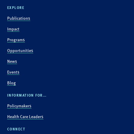
EXPLORE
Publications
Impact
Programs
Opportunities
News
Events
Blog
INFORMATION FOR...
Policymakers
Health Care Leaders
CONNECT