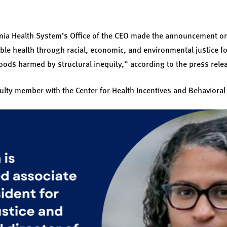
ania Health System’s Office of the CEO made the announcement o
able health through racial, economic, and environmental justice fo
ods harmed by structural inequity,” according to the press rele
aculty member with the Center for Health Incentives and Behaviora