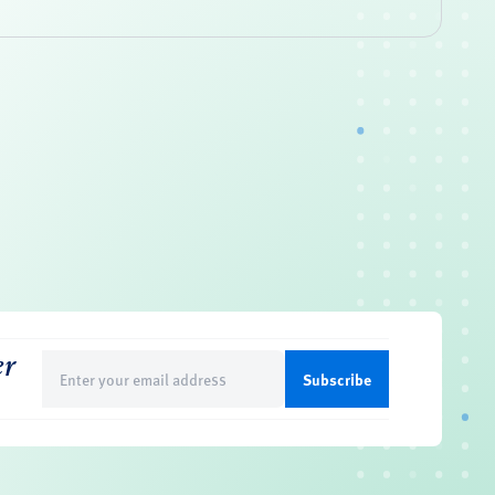
er
Email
(Required)