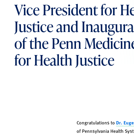
Vice President for H
Justice and Inaugura
of the Penn Medicin
for Health Justice
Congratulations to
Dr. Eug
of Pennsylvania Health Syst