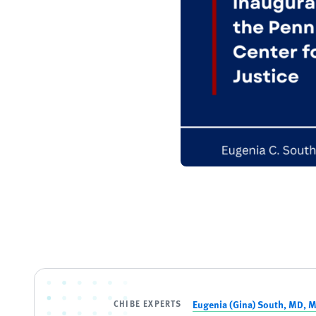
CHIBE EXPERTS
Eugenia (Gina) South, MD, 