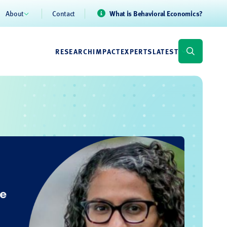
About
Contact
What is Behavioral Economics?
RESEARCH
IMPACT
EXPERTS
LATEST