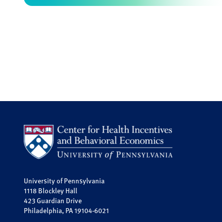
University of Pennsylvania
1118 Blockley Hall
423 Guardian Drive
Philadelphia, PA 19104-6021