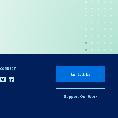
CONNECT
Contact Us
Twitter
Linkedin
Support Our Work