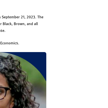
n September 21, 2023. The
r Black, Brown, and all
ase.
l Economics.