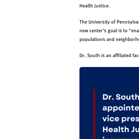
Health Justice.
The University of Pennsylv
new center’s goal is to “en
populations and neighborho
Dr. South is an affiliated f