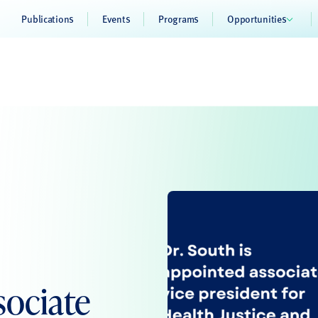
Publications
Events
Programs
Opportunities
sociate