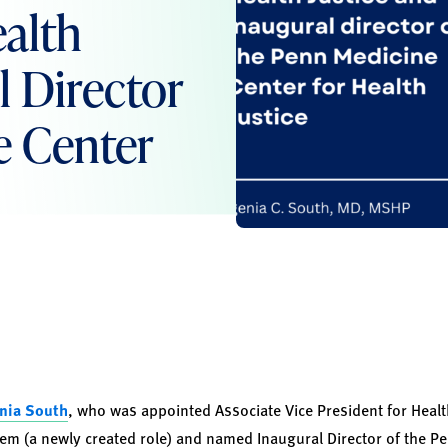
ealth
l Director
e Center
enia South
, who was appointed Associate Vice President for Health
em (a newly created role) and named Inaugural Director of the P