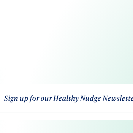
Sign up for our Healthy Nudge Newslett