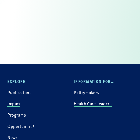
EXPLORE
INFORMATION FOR...
Publications
Policymakers
Impact
Health Care Leaders
Programs
Opportunities
News