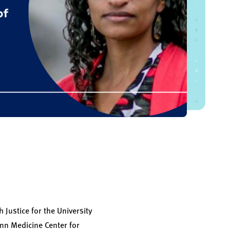
 Justice for the University
enn Medicine Center for