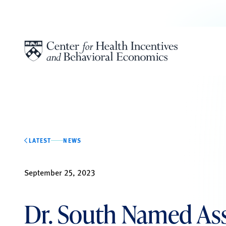
Skip to content
LATEST
NEWS
September 25, 2023
Dr. South Named As