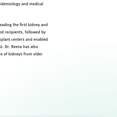
pidemiology and medical
eading the first kidney and
ed recipients, followed by
nsplant centers and enabled
t. Dr. Reese has also
e of kidneys from older