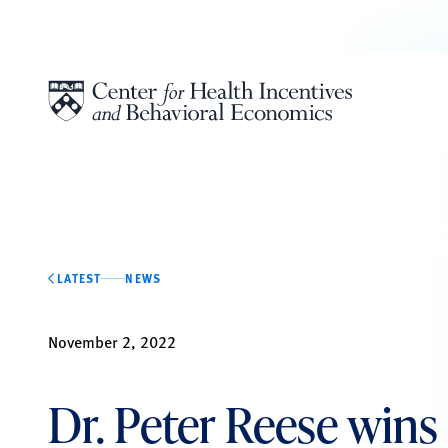
Skip to content
LATEST
NEWS
November 2, 2022
Dr. Peter Reese wins