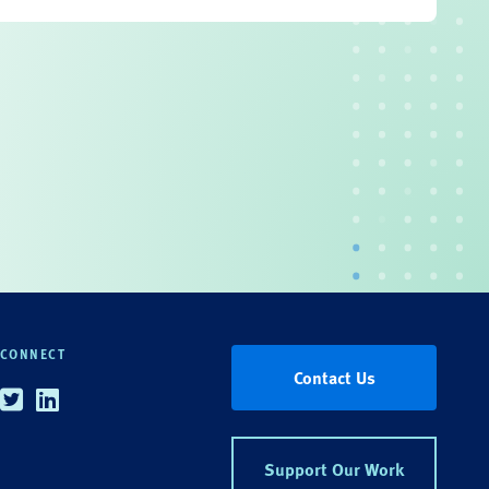
CONNECT
Contact Us
Twitter
Linkedin
Support Our Work