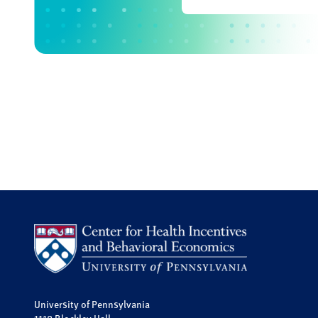
University of Pennsylvania