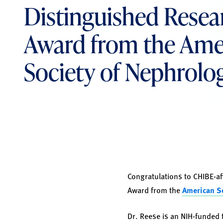
Distinguished Resea
Award from the Ame
Society of Nephrolo
Congratulations to CHIBE-af
Award from the
American So
Dr. Reese is an NIH-funded 