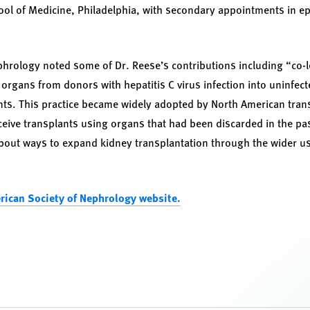
ol of Medicine, Philadelphia, with secondary appointments in e
hrology noted some of Dr. Reese’s contributions including “co-l
g organs from donors with hepatitis C virus infection into uninfect
ents. This practice became widely adopted by North American tra
ceive transplants using organs that had been discarded in the pas
bout ways to expand kidney transplantation through the wider us
rican Society of Nephrology website.