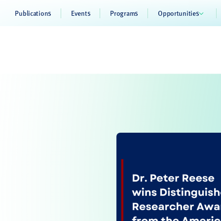
Publications
Events
Programs
Opportunities