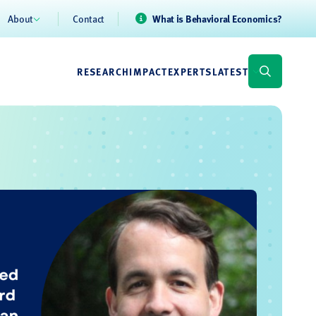
About
Contact
What is Behavioral Economics?
RESEARCH
IMPACT
EXPERTS
LATEST