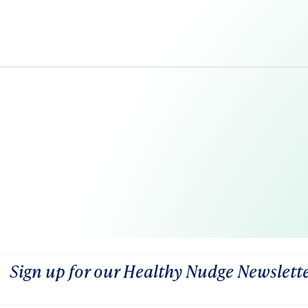
Sign up for our Healthy Nudge Newslett