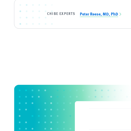
CHIBE EXPERTS
Peter Reese, MD, PhD