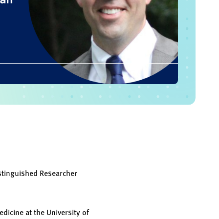
stinguished Researcher
dicine at the University of