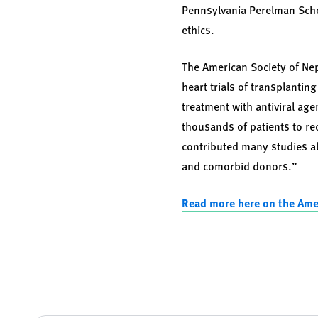
Pennsylvania Perelman Scho
ethics.
The American Society of Nep
heart trials of transplantin
treatment with antiviral ag
thousands of patients to re
contributed many studies a
and comorbid donors.”
Read more here on the Ame