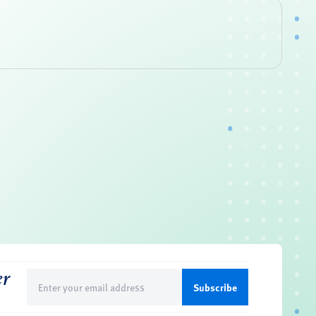
er
Email
(Required)