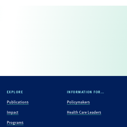
EXPLORE
INFORMATION FOR...
Publications
Policymakers
Impact
Health Care Leaders
Programs