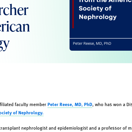
rcher
rican
gy
filiated faculty member
Peter Reese, MD, PhD
, who has won a
Di
ciety of Nephrology.
transplant nephrologist and epidemiologist and a professor of me