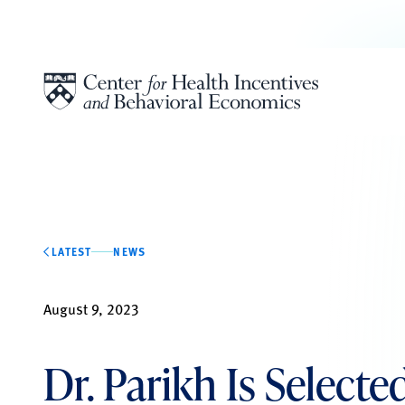
Skip to content
LATEST
NEWS
August 9, 2023
Dr. Parikh Is Select