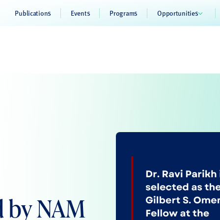
Publications
Events
Programs
Opportunities
ed by NAM