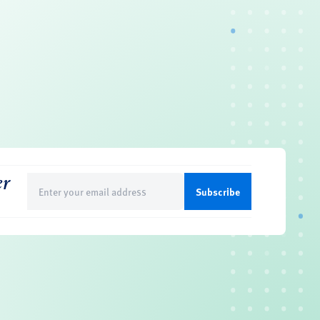
er
Email
(Required)