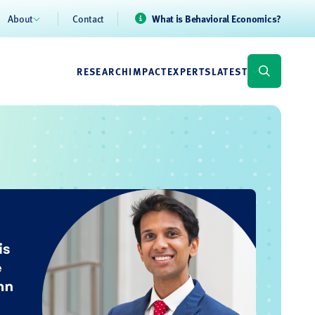
About
Contact
What is Behavioral Economics?
RESEARCH
IMPACT
EXPERTS
LATEST