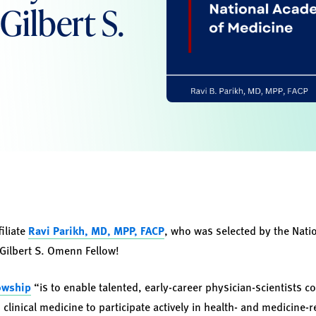
Gilbert S.
iliate
Ravi Parikh, MD, MPP, FACP
, who was selected by the Nat
Gilbert S. Omenn Fellow!
owship
“is to enable talented, early-career physician-scientists 
 clinical medicine to participate actively in health- and medicine-