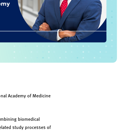
ional Academy of Medicine
combining biomedical
related study processes of