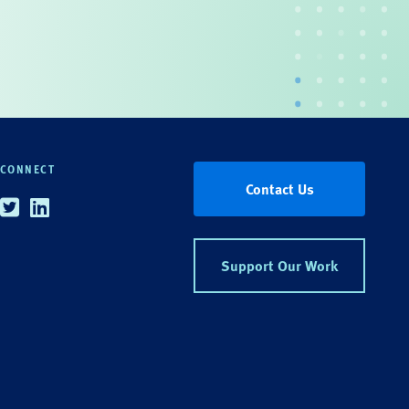
CONNECT
Contact Us
Twitter
Linkedin
Support Our Work