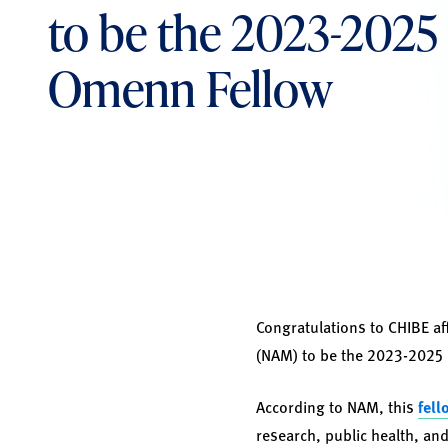
to be the 2023-2025 
Omenn Fellow
Congratulations to CHIBE aff
(NAM) to be the 2023-2025 
According to NAM, this
fell
research, public health, and