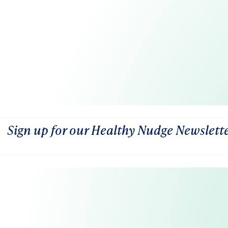
Sign up for our Healthy Nudge Newslett