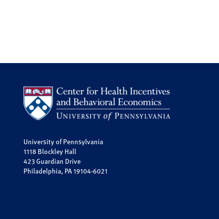
University of Pennsylvania
1118 Blockley Hall
423 Guardian Drive
Philadelphia, PA 19104-6021