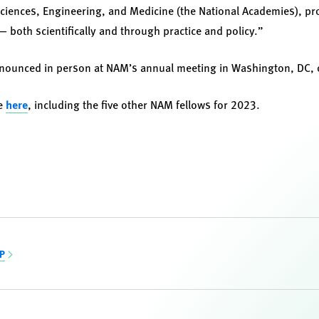
ciences, Engineering, and Medicine (the National Academies), pr
 both scientifically and through practice and policy.”
announced in person at NAM’s annual meeting in Washington, DC, 
se
here
, including the five other NAM fellows for 2023.
CP