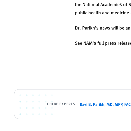
the National Academies of S
public health and medicine —
Dr. Parikh’s news will be 
See NAM’s full press relea
CHIBE EXPERTS
Ravi B. Parikh, MD, MPP, FA