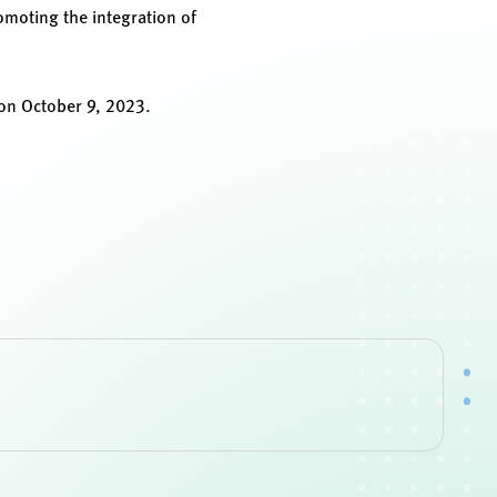
omoting the integration of
on October 9, 2023.