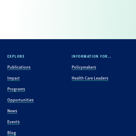
EXPLORE
INFORMATION FOR...
Publications
Policymakers
Impact
Health Care Leaders
Programs
Opportunities
News
Events
Blog