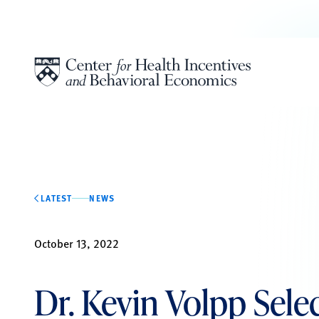
Skip to content
LATEST
NEWS
October 13, 2022
Dr. Kevin Volpp Sele