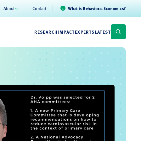
About
Contact
What is Behavioral Economics?
RESEARCH
IMPACT
EXPERTS
LATEST