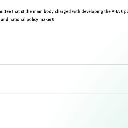
ittee that is the main body charged with developing the AHA’s pu
e, and national policy makers