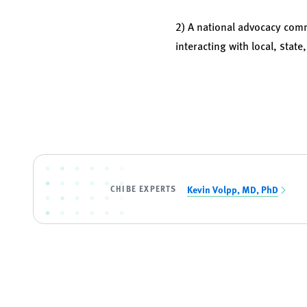
2) A national advocacy comm
interacting with local, stat
CHIBE EXPERTS
Kevin Volpp, MD, PhD