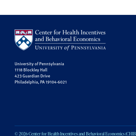
University of Pennsylvania
1118 Blockley Hall
423 Guardian Drive
Philadelphia, PA 19104-6021
© 2026 Center for Health Incentives and Behavioral Economics (CHIB