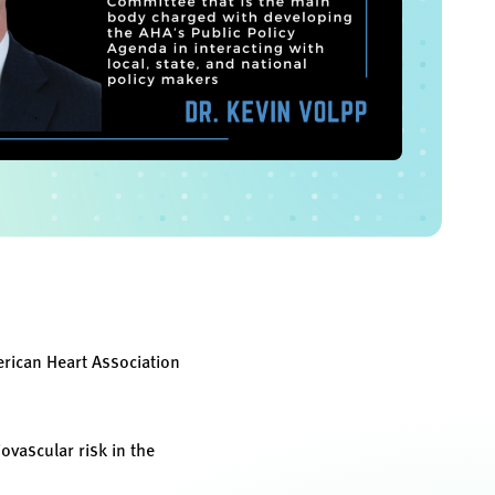
erican Heart Association
vascular risk in the