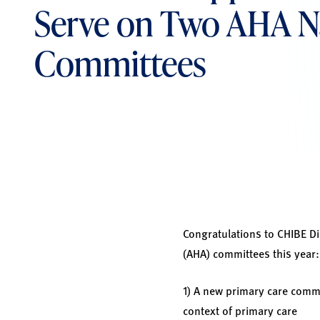
Serve on Two AHA N
Committees
Congratulations to CHIBE Di
(AHA) committees this year:
1) A new primary care commi
context of primary care