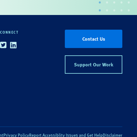
CONNECT
Contact Us
Twitter
Linkedin
Support Our Work
nt
Privacy Policy
Report Accessiblity Issues and Get Help
Disclaimer