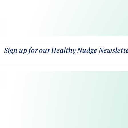
Sign up for our Healthy Nudge Newslett