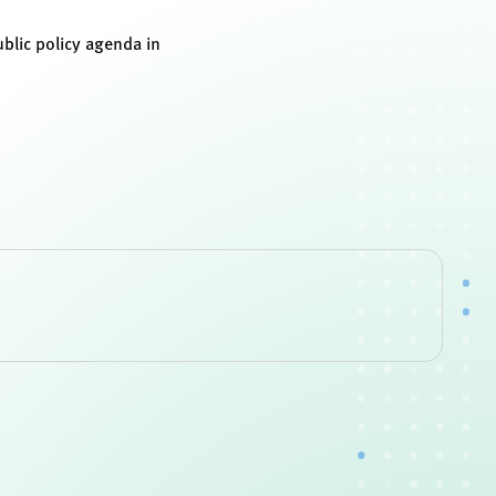
blic policy agenda in