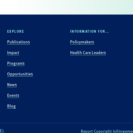
EXPLORE
INFORMATION FOR...
Publications
Policymakers
Impact
Health Care Leaders
Programs
Opportunities
News
Events
Blog
E).
Report Copyright Infringeme