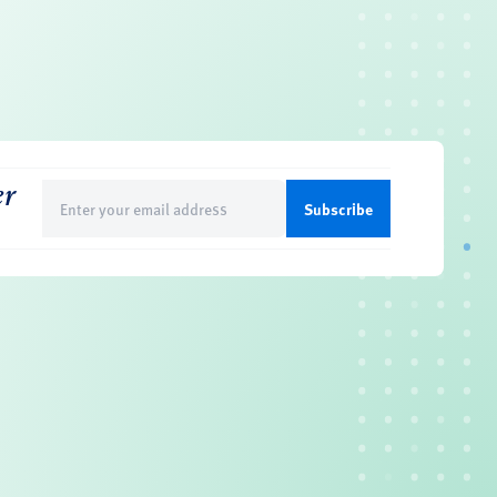
er
Email
(Required)