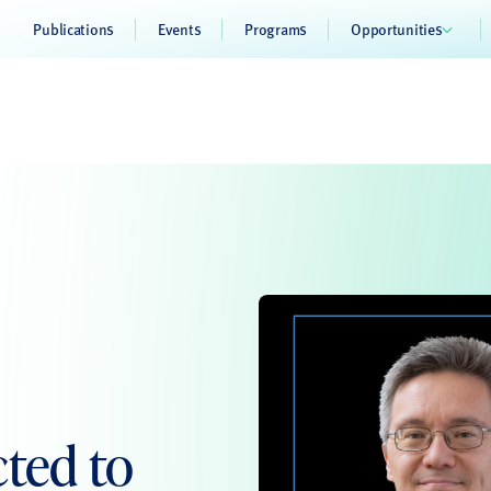
Publications
Events
Programs
Opportunities
cted to