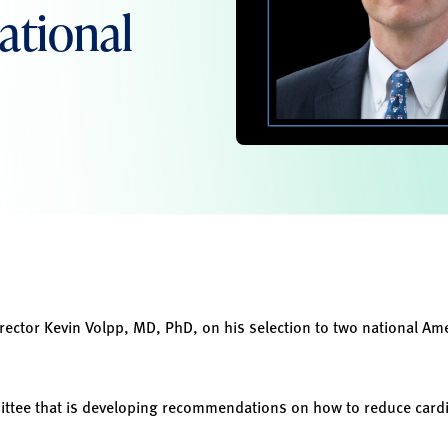
ational
rector Kevin Volpp, MD, PhD, on his selection to two national Am
ttee that is developing recommendations on how to reduce cardio