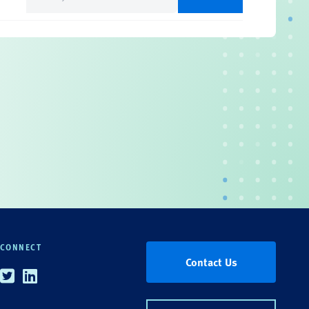
(Required)
CONNECT
Contact Us
Twitter
Linkedin