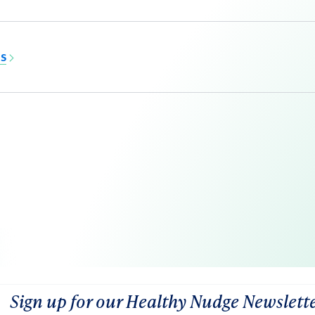
MS
Sign up for our Healthy Nudge Newslett