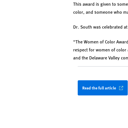
This award is given to som
color, and someone who ma
Dr. South was celebrated a
“The Women of Color Awards
respect for women of color 
and the Delaware Valley co
Read the full article