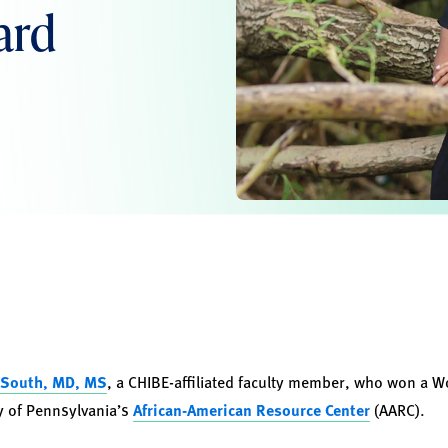
ard
 South, MD, MS
, a CHIBE-affiliated faculty member, who won a W
ty of Pennsylvania’s
African-American Resource Center
(AARC).