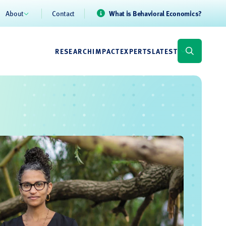
About
Contact
What is Behavioral Economics?
RESEARCH
IMPACT
EXPERTS
LATEST