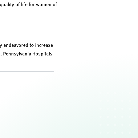
uality of life for women of
ly endeavored to increase
n, Pennsylvania Hospitals