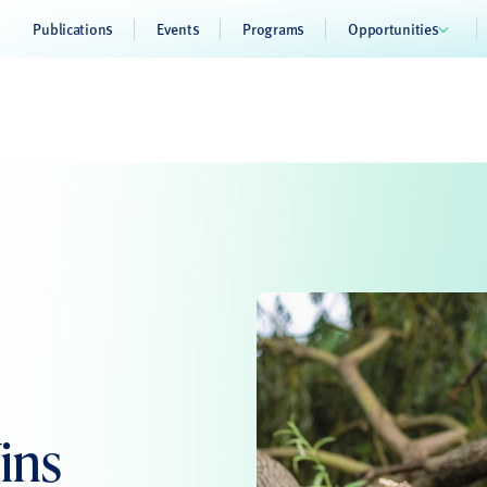
Publications
Events
Programs
Opportunities
ins