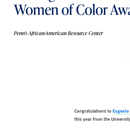
Women of Color Aw
Penn's African-American Resource Center
Congratulations to
Eugenia
this year from the Universi