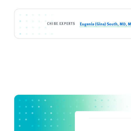
CHIBE EXPERTS
Eugenia (Gina) South, MD, 