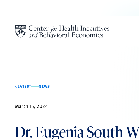
Skip to content
LATEST
NEWS
March 15, 2024
Dr. Eugenia South W