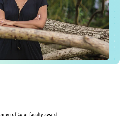
omen of Color faculty award