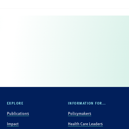
EXPLORE
INFORMATION FOR...
Publications
Policymakers
Impact
Health Care Leaders