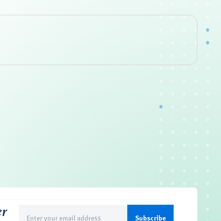
er
Email