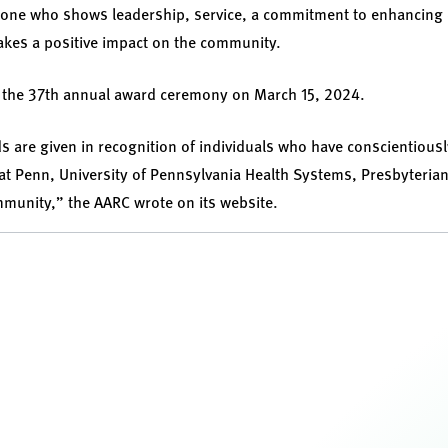
eone who shows leadership, service, a commitment to enhancing q
kes a positive impact on the community.
t the 37th annual award ceremony on March 15, 2024.
 are given in recognition of individuals who have conscientious
at Penn, University of Pennsylvania Health Systems, Presbyteria
mmunity,” the AARC wrote on its website.