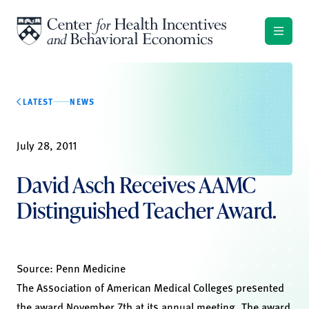
Skip to content
LATEST
NEWS
July 28, 2011
David Asch Receives AAMC
Distinguished Teacher Award.
Source:
Penn Medicine
The Association of American Medical Colleges presented
the award November 7th at its annual meeting. The award