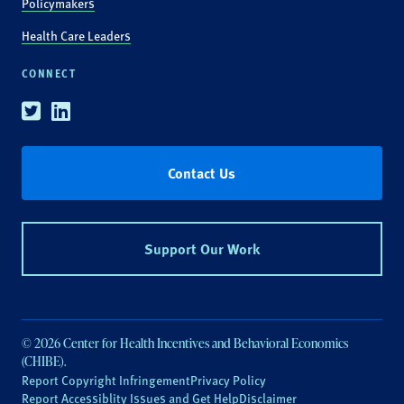
Policymakers
Health Care Leaders
CONNECT
Twitter
Linkedin
Contact Us
Support Our Work
© 2026 Center for Health Incentives and Behavioral Economics
(CHIBE).
Report Copyright Infringement
Privacy Policy
Report Accessiblity Issues and Get Help
Disclaimer