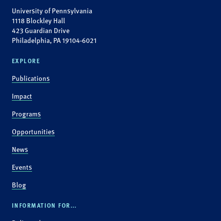
University of Pennsylvania
1118 Blockley Hall
423 Guardian Drive
Philadelphia, PA 19104-6021
EXPLORE
Publications
Impact
Programs
Opportunities
News
Events
Blog
INFORMATION FOR...