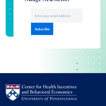
Email
(Required)