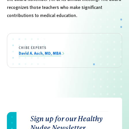
recognizes those teachers who make significant
contributions to medical education.
CHIBE EXPERTS
David A. Asch, MD, MBA
Sign up for our Healthy
Nudge Newsletter