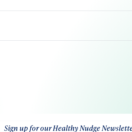
Sign up for our Healthy Nudge Newslett