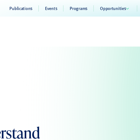
Publications
Events
Programs
Opportunities
rstand