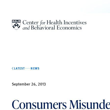
Skip to content
LATEST
NEWS
September 26, 2013
Consumers Misunde