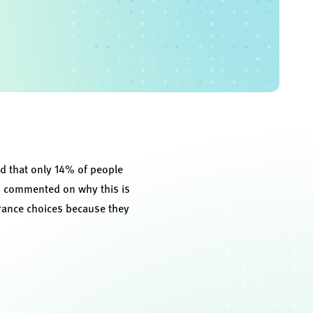
d that only 14% of people
n, commented on why this is
rance choices because they