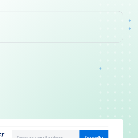
er
Email