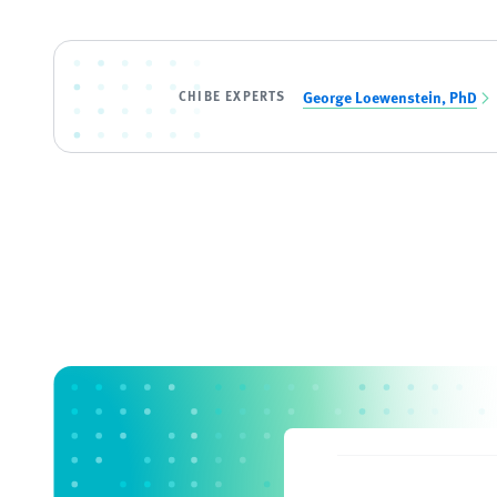
CHIBE EXPERTS
George Loewenstein, PhD