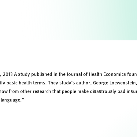
2013 A study published in the Journal of Health Economics foun
tify basic health terms. They study’s author, George Loewenstei
know from other research that people make disastrously bad insu
c language.”