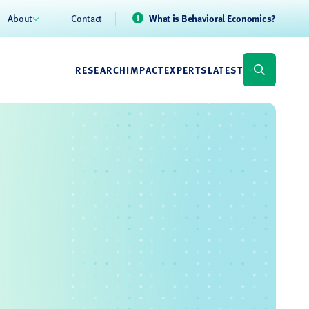
About
Contact
What is Behavioral Economics?
RESEARCH
IMPACT
EXPERTS
LATEST