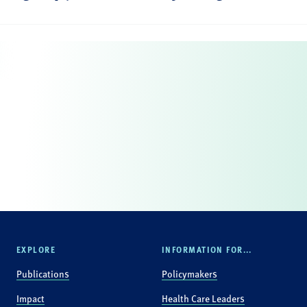
EXPLORE
INFORMATION FOR...
Publications
Policymakers
Impact
Health Care Leaders