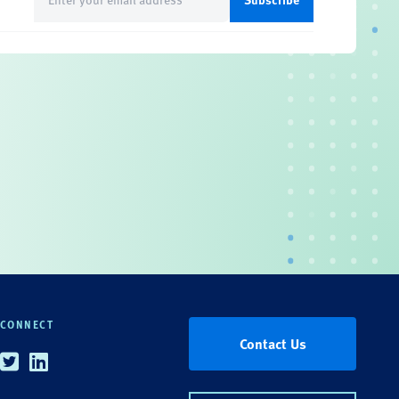
(Required)
CONNECT
Contact Us
Twitter
Linkedin