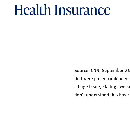
Health Insurance
Source:
CNN,
September 26, 
that were polled could iden
a huge issue, stating “we 
don’t understand this basi