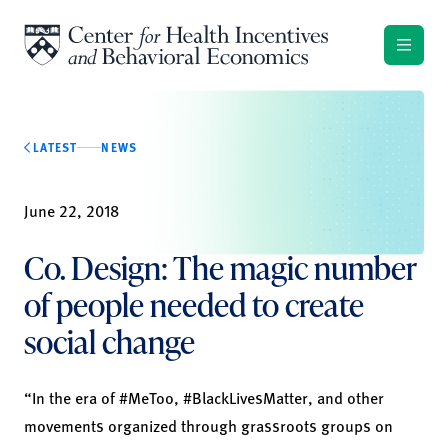
Skip to content
LATEST
NEWS
June 22, 2018
Co. Design: The magic number
of people needed to create
social change
“In the era of #
MeToo,
#
BlackLivesMatter
, and other
movements organized through
grassroots groups on