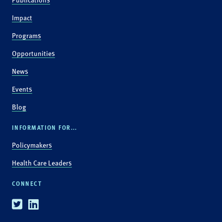
Impact
Programs
Opportunities
News
Events
Blog
INFORMATION FOR...
Policymakers
Health Care Leaders
CONNECT
Twitter
Linkedin