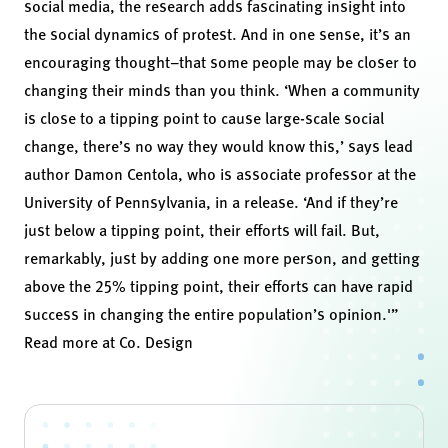
social media
, the research adds fascinating insight into
the social dynamics of protest. And in one sense, it’s an
encouraging thought–that some people may be closer to
changing their minds than you think. ‘When a community
is close to a tipping point to cause large-scale social
change, there’s no way they would know this,’ says lead
author Damon Centola, who is associate professor at the
University of Pennsylvania, in a
release
. ‘And if they’re
just below a tipping point, their efforts will fail. But,
remarkably, just by adding one more person, and getting
above the 25% tipping point, their efforts can have rapid
success in changing the entire population’s opinion.'”
Read more at
Co. Design