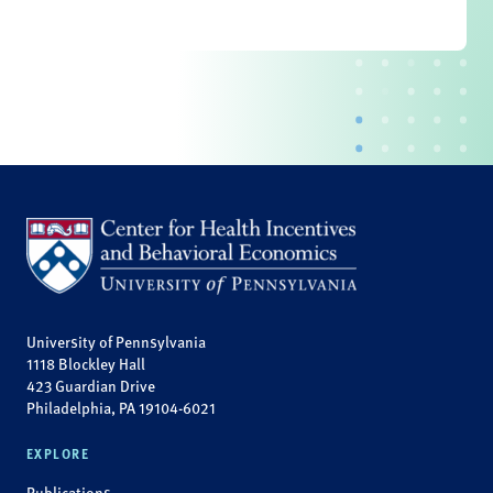
University of Pennsylvania
1118 Blockley Hall
423 Guardian Drive
Philadelphia, PA 19104-6021
EXPLORE
Publications