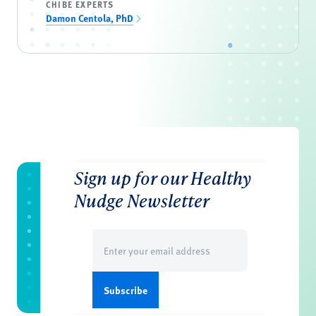
CHIBE EXPERTS
Damon Centola, PhD
Sign up for our Healthy
Nudge Newsletter
Email
(Required)