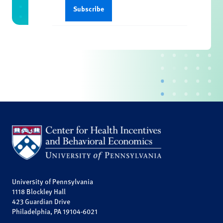
University of Pennsylvania
1118 Blockley Hall
423 Guardian Drive
Philadelphia, PA 19104-6021