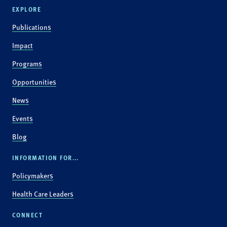
EXPLORE
Publications
Impact
Programs
Opportunities
News
Events
Blog
INFORMATION FOR...
Policymakers
Health Care Leaders
CONNECT