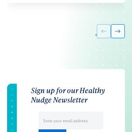
Sign up for our Healthy
Nudge Newsletter
Email
(Required)