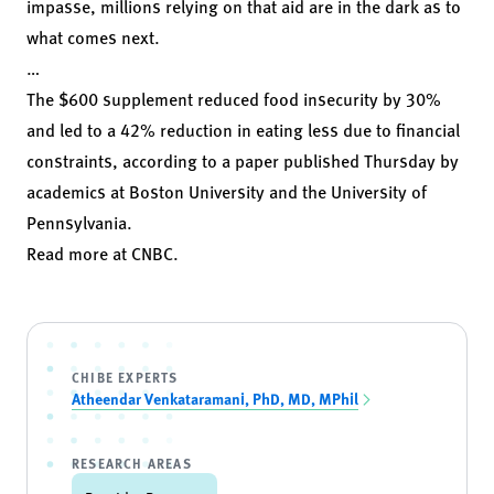
impasse, millions relying on that aid are in the dark as to
what comes next.
…
The $600 supplement reduced food insecurity by 30%
and led to a 42% reduction in eating less due to financial
constraints, according to a
paper
published Thursday by
academics at Boston University and the University of
Pennsylvania.
Read more at
CNBC
.
CHIBE EXPERTS
Atheendar Venkataramani, PhD, MD, MPhil
RESEARCH AREAS