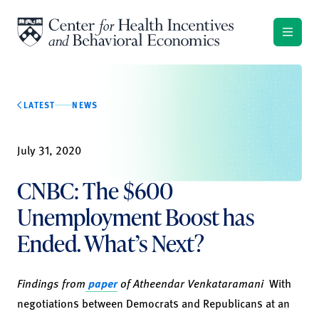
Skip to content
LATEST
NEWS
July 31, 2020
CNBC: The $600
Unemployment Boost has
Ended. What’s Next?
Findings from
paper
of
Atheendar Venkataramani
With
negotiations between Democrats and Republicans at an