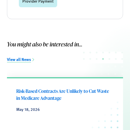
Provider Payment
You might also be interested in...
View all News
Risk-Based Contracts Are Unlikely to Cut Waste
in Medicare Advantage
May 18, 2026