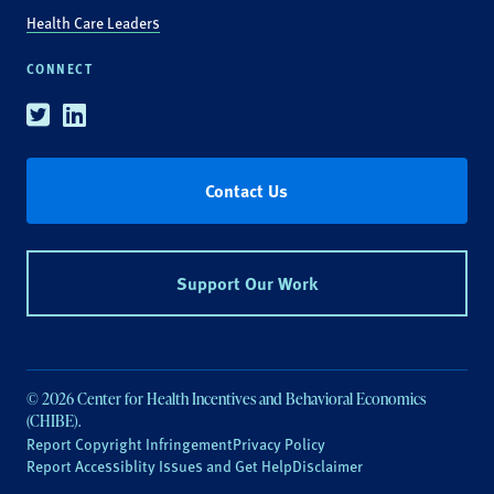
Health Care Leaders
CONNECT
Twitter
Linkedin
Contact Us
Support Our Work
© 2026 Center for Health Incentives and Behavioral Economics
(CHIBE).
Report Copyright Infringement
Privacy Policy
Report Accessiblity Issues and Get Help
Disclaimer