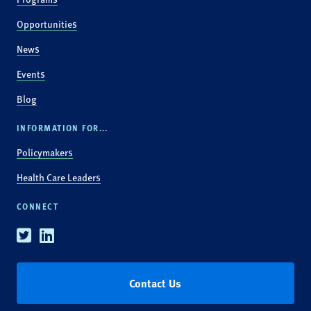
Opportunities
News
Events
Blog
INFORMATION FOR...
Policymakers
Health Care Leaders
CONNECT
Twitter
Linkedin
Contact Us