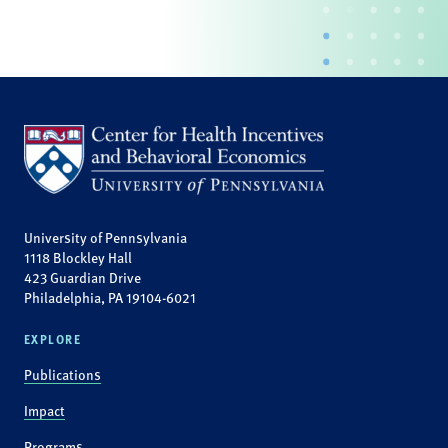
University of Pennsylvania
1118 Blockley Hall
423 Guardian Drive
Philadelphia, PA 19104-6021
EXPLORE
Publications
Impact
Programs