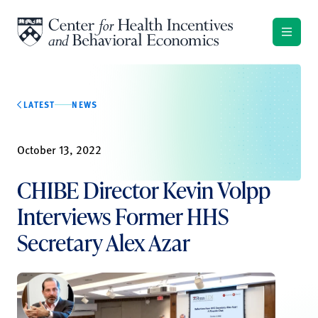
Skip to content
LATEST
NEWS
October 13, 2022
CHIBE Director Kevin Volpp
Interviews Former HHS
Secretary Alex Azar