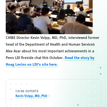
CHIBE Director Kevin Volpp, MD, PhD, interviewed former
head of the Department of Health and Human Services
Alex Azar about his most important achievements in a
Penn LDI fireside chat this October.
Read the story by
Hoag Levins on LDI’s site here.
CHIBE EXPERTS
Kevin Volpp, MD, PhD