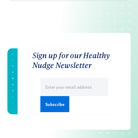
Sign up for our Healthy
Nudge Newsletter
Email
(Required)