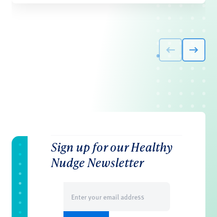
Sign up for our Healthy
Nudge Newsletter
Email
(Required)