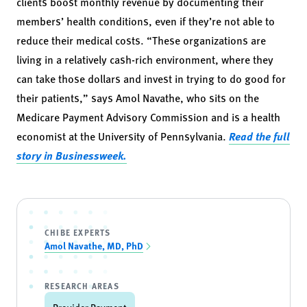
clients boost monthly revenue by documenting their
members’ health conditions, even if they’re not able to
reduce their medical costs. “These organizations are
living in a relatively cash-rich environment, where they
can take those dollars and invest in trying to do good for
their patients,” says Amol Navathe, who sits on the
Medicare Payment Advisory Commission and is a health
economist at the University of Pennsylvania.
Read the full
story in Businessweek.
CHIBE EXPERTS
Amol Navathe, MD, PhD
RESEARCH AREAS