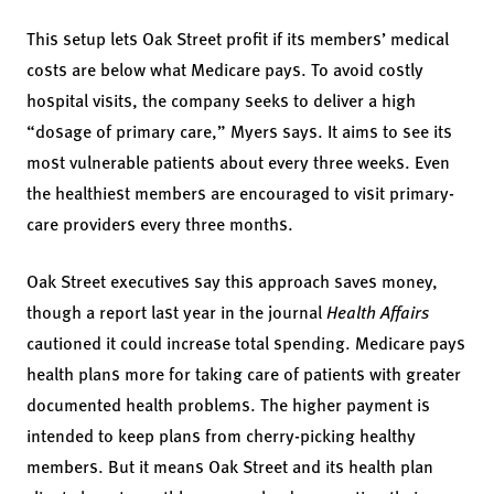
This setup lets Oak Street profit if its members’ medical
costs are below what Medicare pays. To avoid costly
hospital visits, the company seeks to deliver a high
“dosage of primary care,” Myers says. It aims to see its
most vulnerable patients about every three weeks. Even
the healthiest members are encouraged to visit primary-
care providers every three months.
Oak Street executives say this approach saves money,
though a
report
last year in the journal
Health Affairs
cautioned it could increase total spending. Medicare pays
health plans more for taking care of patients with greater
documented health problems. The higher payment is
intended to keep plans from cherry-picking healthy
members. But it means Oak Street and its health plan