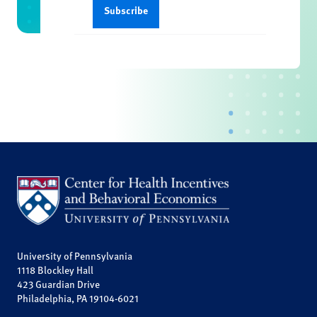
University of Pennsylvania
1118 Blockley Hall
423 Guardian Drive
Philadelphia, PA 19104-6021