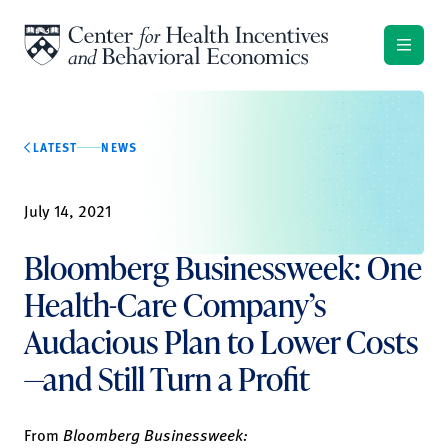
Skip to content
LATEST
NEWS
July 14, 2021
Bloomberg Businessweek: One
Health-Care Company’s
Audacious Plan to Lower Costs
—and Still Turn a Profit
From
Bloomberg Businessweek: