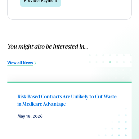
Provider Payment
You might also be interested in...
View all News
Risk-Based Contracts Are Unlikely to Cut Waste
in Medicare Advantage
May 18, 2026