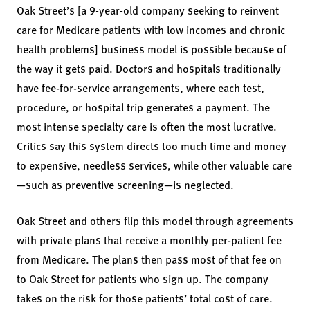
Oak Street’s [a 9-year-old company seeking to reinvent
care for Medicare patients with low incomes and chronic
health problems] business model is possible because of
the way it gets paid. Doctors and hospitals traditionally
have fee-for-service arrangements, where each test,
procedure, or hospital trip generates a payment. The
most intense specialty care is often the most lucrative.
Critics say this system directs too much time and money
to expensive, needless services, while other valuable care
—such as preventive screening—is neglected.
Oak Street and others flip this model through agreements
with private plans that receive a monthly per-patient fee
from Medicare. The plans then pass most of that fee on
to Oak Street for patients who sign up. The company
takes on the risk for those patients’ total cost of care.