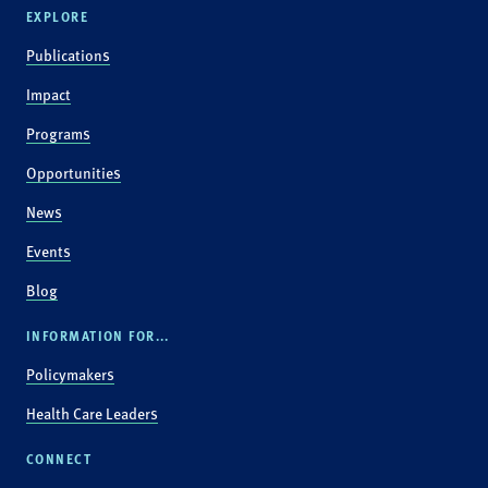
EXPLORE
Publications
Impact
Programs
Opportunities
News
Events
Blog
INFORMATION FOR...
Policymakers
Health Care Leaders
CONNECT