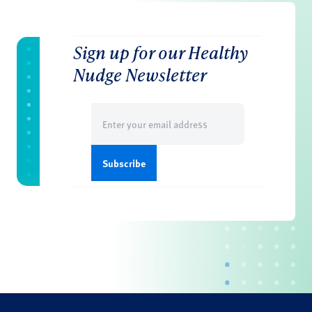
Sign up for our Healthy
Nudge Newsletter
Email
(Required)