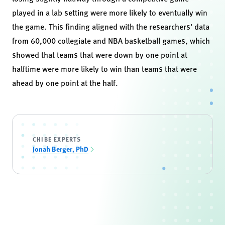
played in a lab setting were more likely to eventually win
the game. This finding aligned with the researchers’ data
from 60,000 collegiate and NBA basketball games, which
showed that teams that were down by one point at
halftime were more likely to win than teams that were
ahead by one point at the half.
CHIBE EXPERTS
Jonah Berger, PhD