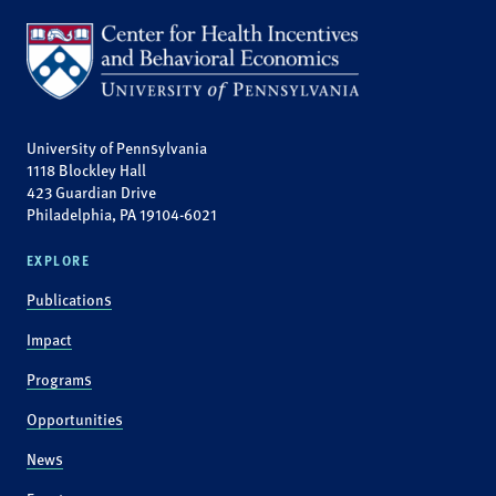
University of Pennsylvania
1118 Blockley Hall
423 Guardian Drive
Philadelphia, PA 19104-6021
EXPLORE
Publications
Impact
Programs
Opportunities
News