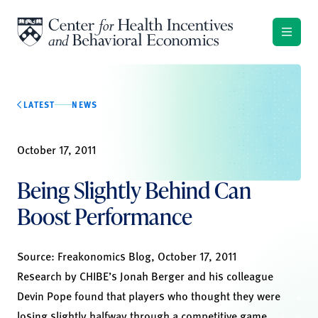
Skip to content
LATEST
NEWS
October 17, 2011
Being Slightly Behind Can
Boost Performance
Source:
Freakonomics Blog, October 17, 2011
Research by CHIBE’s Jonah Berger and his colleague
Devin Pope found that players who thought they were
losing slightly halfway through a competitive game