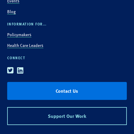
Events
Blog
INFORMATION FOR...
Policymakers
Health Care Leaders
CONNECT
Twitter
Linkedin
Contact Us
Support Our Work