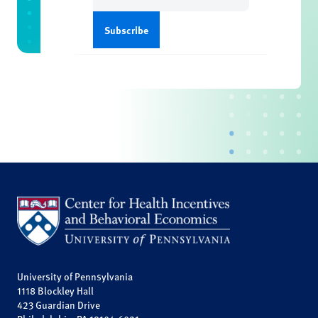
University of Pennsylvania
1118 Blockley Hall
423 Guardian Drive