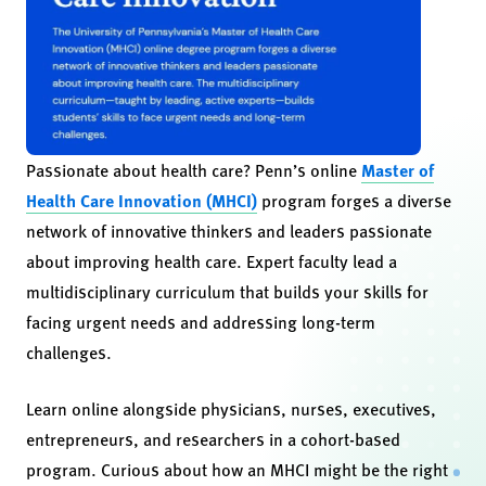
Passionate about health care? Penn’s online
Master of
Health Care Innovation (MHCI)
program forges a diverse
network of innovative thinkers and leaders passionate
about improving health care. Expert faculty lead a
multidisciplinary curriculum that builds your skills for
facing urgent needs and addressing long-term
challenges.
Learn online alongside physicians, nurses, executives,
entrepreneurs, and researchers in a cohort-based
program. Curious about how an MHCI might be the right