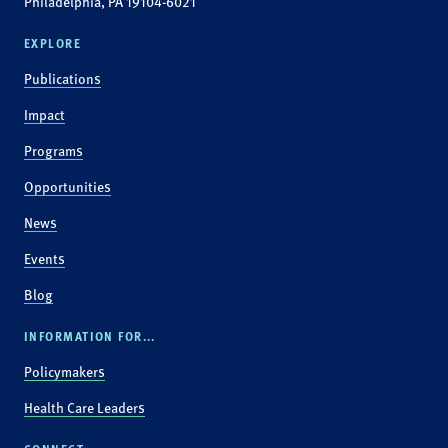
Philadelphia, PA 19104-6021
EXPLORE
Publications
Impact
Programs
Opportunities
News
Events
Blog
INFORMATION FOR...
Policymakers
Health Care Leaders