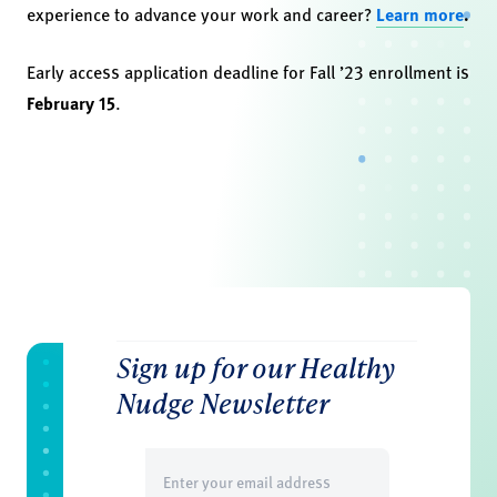
experience to advance your work and career?
Learn more
.
Early access application deadline for Fall ’23 enrollment is
February 15
.
Sign up for our Healthy
Nudge Newsletter
Email
(Required)