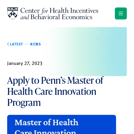
Skip to content
LATEST
NEWS
January 27, 2023
Apply to Penn’s Master of
Health Care Innovation
Program