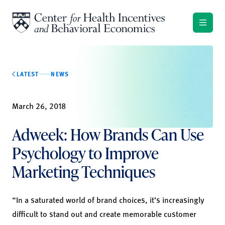
Skip to content
LATEST
NEWS
March 26, 2018
Adweek: How Brands Can Use
Psychology to Improve
Marketing Techniques
“In a saturated world of brand choices, it’s increasingly
difficult to stand out and create memorable customer