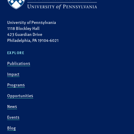
University of Pennsylvania
1118 Blockley Hall
423 Guardian Drive
Philadelphia, PA 19104-6021
EXPLORE
Publications
Impact
Programs
Opportunities
News
Events
Blog