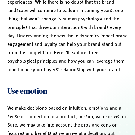
experiences. While there is no doubt that the brand
landscape will continue to balloon in coming years, one
thing that won’t change is human psychology and the
principles that drive our interactions with brands every
day. Understanding the way these dynamics impact brand
engagement and loyalty can help your brand stand out
from the competition. Here I’ll explore three
psychological principles and how you can leverage them
to influence your buyers’ relationship with your brand.
Use emotion
We make decisions based on intuition, emotions and a
sense of connection to a product, person, value or vision.
Sure, we may take into account the pros and cons or
features and benefits as we arrive at a decision, but