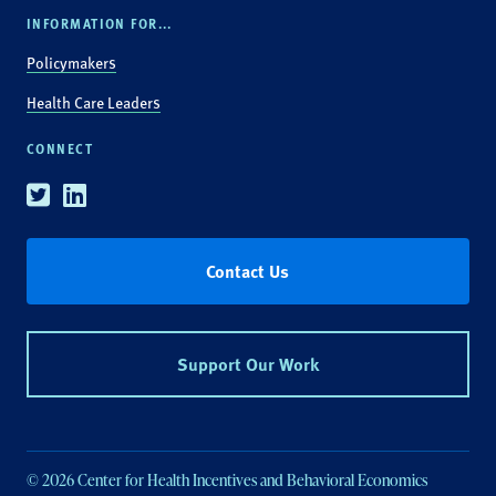
INFORMATION FOR...
Policymakers
Health Care Leaders
CONNECT
Twitter
Linkedin
Contact Us
Support Our Work
© 2026 Center for Health Incentives and Behavioral Economics