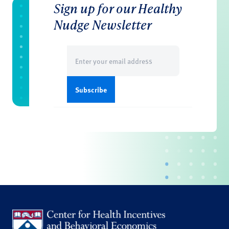
Sign up for our Healthy
Nudge Newsletter
Email
(Required)