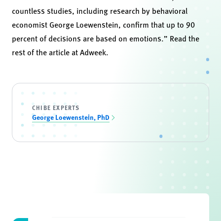
countless studies, including
research by behavioral
economist George Loewenstein,
confirm that up to 90
percent of decisions are based on emotions.” Read the
rest of the article at
Adweek
.
CHIBE EXPERTS
George Loewenstein, PhD