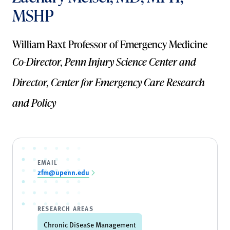
MSHP
William Baxt Professor of Emergency Medicine
Co-Director, Penn Injury Science Center and
Director, Center for Emergency Care Research
and Policy
EMAIL
zfm@upenn.edu
RESEARCH AREAS
Chronic Disease Management