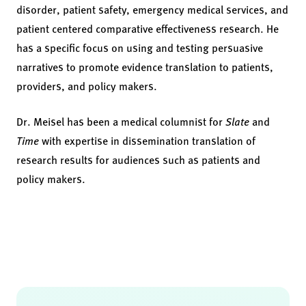
disorder, patient safety, emergency medical services, and
patient centered comparative effectiveness research. He
has a specific focus on using and testing persuasive
narratives to promote evidence translation to patients,
providers, and policy makers.
Dr. Meisel has been a medical columnist for
Slate
and
Time
with expertise in dissemination translation of
research results for audiences such as patients and
policy makers.