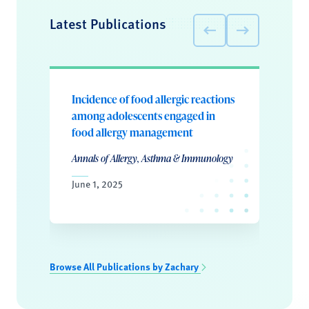
Latest Publications
Incidence of food allergic reactions
among adolescents engaged in
food allergy management
Annals of Allergy, Asthma & Immunology
June 1, 2025
Browse All Publications by Zachary