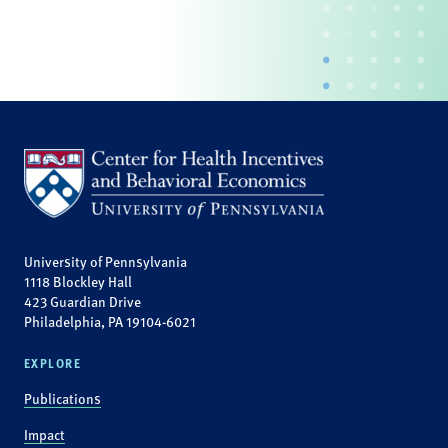
University of Pennsylvania
1118 Blockley Hall
423 Guardian Drive
Philadelphia, PA 19104-6021
EXPLORE
Publications
Impact