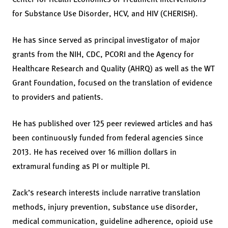
for Substance Use Disorder, HCV, and HIV (CHERISH).
He has since served as principal investigator of major
grants from the NIH, CDC, PCORI and the Agency for
Healthcare Research and Quality (AHRQ) as well as the WT
Grant Foundation, focused on the translation of evidence
to providers and patients.
He has published over 125 peer reviewed articles and has
been continuously funded from federal agencies since
2013. He has received over 16 million dollars in
extramural funding as PI or multiple PI.
Zack’s research interests include narrative translation
methods, injury prevention, substance use disorder,
medical communication, guideline adherence, opioid use