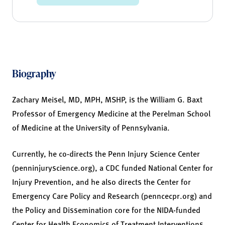
Biography
Zachary Meisel, MD, MPH, MSHP, is the William G. Baxt
Professor of Emergency Medicine at the Perelman School
of Medicine at the University of Pennsylvania.
Currently, he co-directs the Penn Injury Science Center
(penninjuryscience.org), a CDC funded National Center for
Injury Prevention, and he also directs the Center for
Emergency Care Policy and Research (penncecpr.org) and
the Policy and Dissemination core for the NIDA-funded
Center for Health Economics of Treatment Interventions