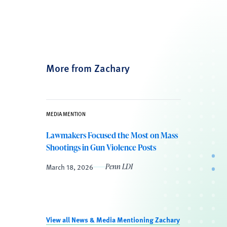
More from Zachary
MEDIA MENTION
Lawmakers Focused the Most on Mass
Shootings in Gun Violence Posts
March 18, 2026
Penn LDI
View all News & Media Mentioning Zachary