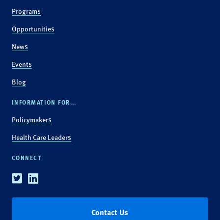
Programs
Opportunities
News
Events
Blog
INFORMATION FOR...
Policymakers
Health Care Leaders
CONNECT
Twitter
Linkedin
Contact Us