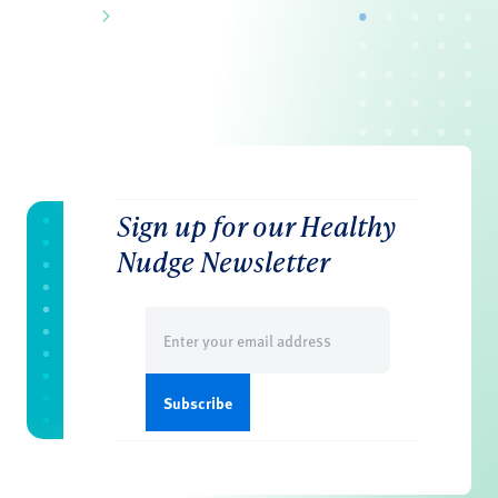
Sign up for our Healthy
Nudge Newsletter
Email
(Required)