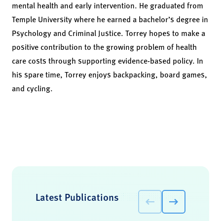
mental health and early intervention. He graduated from
Temple University where he earned a bachelor’s degree in
Psychology and Criminal Justice. Torrey hopes to make a
positive contribution to the growing problem of health
care costs through supporting evidence-based policy. In
his spare time, Torrey enjoys backpacking, board games,
and cycling.
Latest Publications