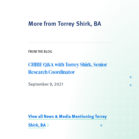
More from Torrey Shirk, BA
FROM THE BLOG
CHIBE Q&A with Torrey Shirk, Senior
Research Coordinator
September 9, 2021
View all News & Media Mentioning Torrey
Shirk, BA