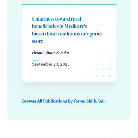
Unfairness toward rural
beneficiaries in Medicare's
hierarchical conditions categories
score
Health Affairs Scholar
September 23, 2025
Browse All Publications by Torrey Shirk, BA