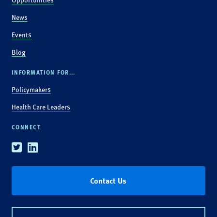
News
Events
Blog
INFORMATION FOR...
Policymakers
Health Care Leaders
CONNECT
Twitter
Linkedin
Contact Us