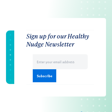
Sign up for our Healthy
Nudge Newsletter
Email
(Required)