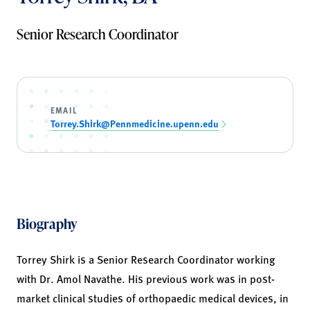
Senior Research Coordinator
EMAIL
Torrey.Shirk@Pennmedicine.upenn.edu
Biography
Torrey Shirk is a Senior Research Coordinator working
with Dr. Amol Navathe. His previous work was in post-
market clinical studies of orthopaedic medical devices, in