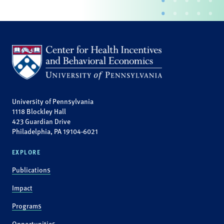
University of Pennsylvania
1118 Blockley Hall
423 Guardian Drive
Philadelphia, PA 19104-6021
EXPLORE
Publications
Impact
Programs
Opportunities