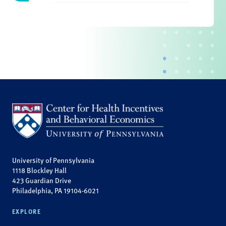
University of Pennsylvania
1118 Blockley Hall
423 Guardian Drive
Philadelphia, PA 19104-6021
EXPLORE