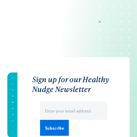
Sign up for our Healthy
Nudge Newsletter
Email
(Required)