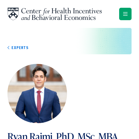
Skip to content
EXPERTS
Ryan Raimi, PhD, MSc, MBA,