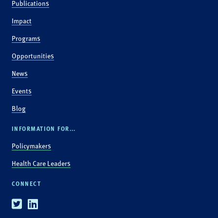
Publications
Impact
Programs
Opportunities
News
Events
Blog
INFORMATION FOR...
Policymakers
Health Care Leaders
CONNECT
Twitter
Linkedin