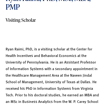
PMP
Visiting Scholar
Ryan Raimi, PhD, is a visiting scholar at the Center for
Health Incentives and Behavioral Economics at the
University of Pennsylvania. He is an Assistant Professor
of Information Systems with a secondary appointment in
the Healthcare Management Area at the Naveen Jindal
School of Management, University of Texas at Dallas. He
received his PhD in Information Systems from Virginia
Tech. Prior to his doctoral studies, he earned an MBA and
an MSc in Business Analytics from the W. P. Carey School