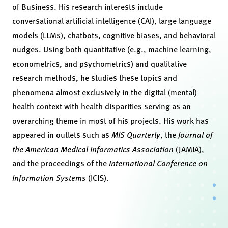
of Business. His research interests include
conversational artificial intelligence (CAI), large language
models (LLMs), chatbots, cognitive biases, and behavioral
nudges. Using both quantitative (e.g., machine learning,
econometrics, and psychometrics) and qualitative
research methods, he studies these topics and
phenomena almost exclusively in the digital (mental)
health context with health disparities serving as an
overarching theme in most of his projects. His work has
appeared in outlets such as
MIS Quarterly
, the
Journal of
the American Medical Informatics Association
(JAMIA),
and the proceedings of the
International Conference on
Information Systems
(ICIS).