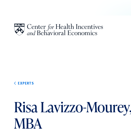
Skip to content
EXPERTS
Risa Lavizzo-Mourey
MBA