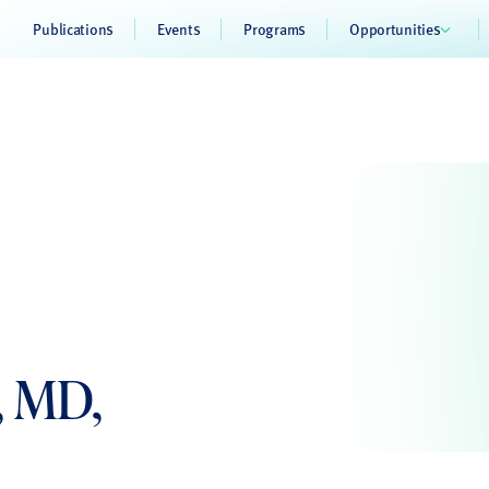
Publications
Events
Programs
Opportunities
, MD,