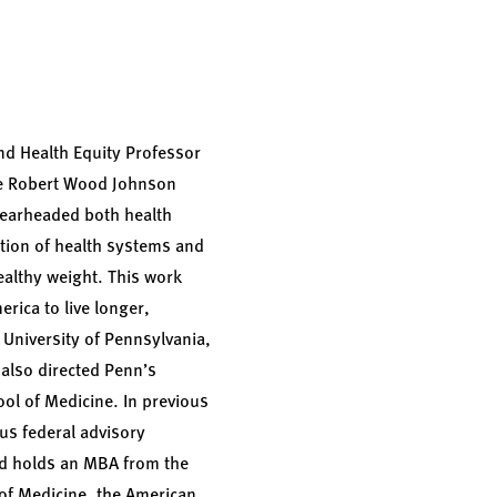
d Health Equity Professor
the Robert Wood Johnson
spearheaded both health
ation of health systems and
ealthy weight. This work
rica to live longer,
e University of Pennsylvania,
also directed Penn’s
ool of Medicine. In previous
us federal advisory
nd holds an MBA from the
of Medicine, the American