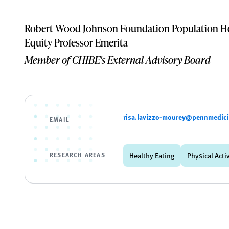
Robert Wood Johnson Foundation Population He
Equity Professor Emerita
Member of CHIBE's External Advisory Board
risa.lavizzo-mourey@pennmedic
EMAIL
RESEARCH AREAS
Healthy Eating
Physical Acti