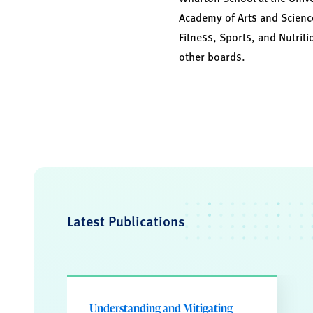
Academy of Arts and Science
Fitness, Sports, and Nutriti
other boards.
Latest Publications
Understanding and Mitigating