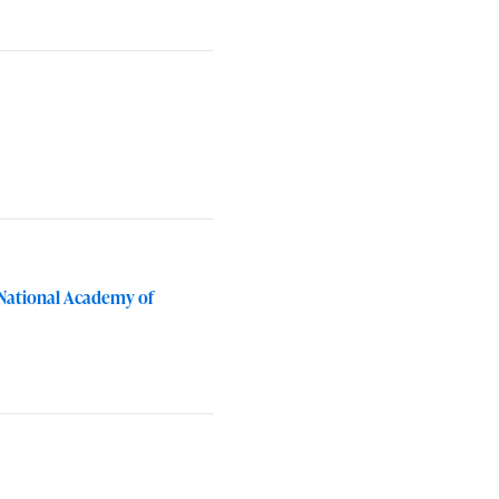
 National Academy of