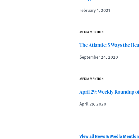
February 1, 2021
MEDIA MENTION
The Atlantic: 5 Ways the He
September 24, 2020
MEDIA MENTION
April 29: Weekly Roundup o
April 29, 2020
View all News & Media Mentio