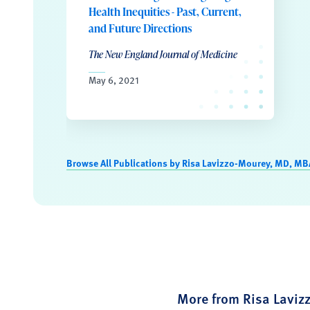
Health Inequities - Past, Current,
and Future Directions
The New England Journal of Medicine
May 6, 2021
Browse All Publications by Risa Lavizzo-Mourey, MD, MB
More from Risa Lavi