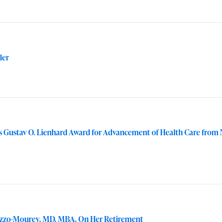
ler
ns Gustav O. Lienhard Award for Advancement of Health Care from
vizzo-Mourey, MD, MBA, On Her Retirement