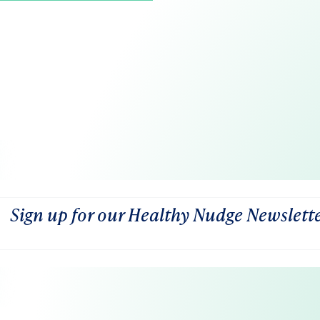
Sign up for our Healthy Nudge Newslett