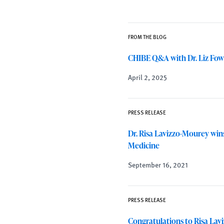
FROM THE BLOG
CHIBE Q&A with Dr. Liz Fow
April 2, 2025
PRESS RELEASE
Dr. Risa Lavizzo-Mourey wi
Medicine
September 16, 2021
PRESS RELEASE
Congratulations to Risa La