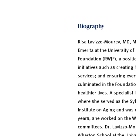
Biography
Risa Lavizzo-Mourey, MD, M
Emerita at the University o
Foundation (RWJF), a positi
initiatives such as creatin
services; and ensuring ever
culminated in the Foundation
healthier lives. A specialis
where she served as the Sy
Institute on Aging and was c
years, she worked on the W
committees. Dr. Lavizzo-Mo
Wharton School at the Unive