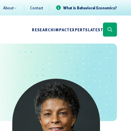
About
Contact
What is Behavioral Economics?
RESEARCH
IMPACT
EXPERTS
LATEST