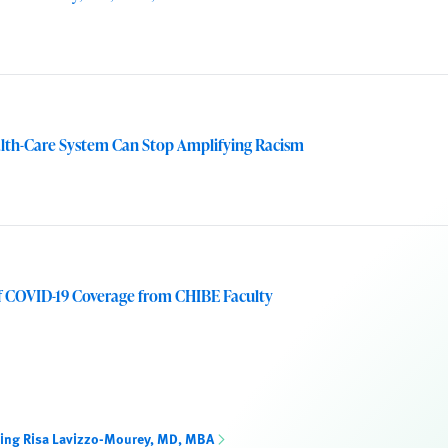
alth-Care System Can Stop Amplifying Racism
f COVID-19 Coverage from CHIBE Faculty
ning Risa Lavizzo-Mourey, MD, MBA