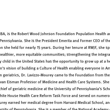
BA, is the Robert Wood Johnson Foundation Population Health an
f Pennsylvania. She is the President Emerita and Former CEO of 
on she held for nearly 15 years. During her tenure at RWJF, she 
g healthier, more equitable communities; strengthening the integr
y child in the United States has the opportunity to grow up at a h
’s vision of building a Culture of Health enabling everyone in Ame
t in geriatrics, Dr. Lavizzo-Mourey came to the Foundation from th
lvan Eisman Professor of Medicine and Health Care Systems. She 
hief of geriatric medicine at the University of Pennsylvania’s Sch
hite House Health Care Reform Task Force and served on numero
urey earned her medical degree from Harvard Medical School, a
rsity of Pennsylvania. She is a member of the National Academy 