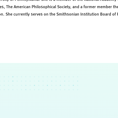
s, The American Philosophical Society, and a former member the 
on. She currently serves on the Smithsonian Institution Board of 