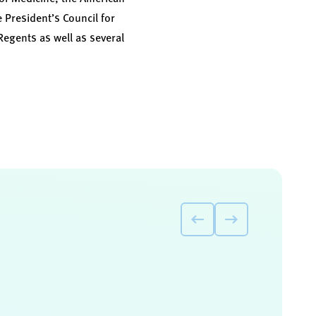
President’s Council for
Regents as well as several