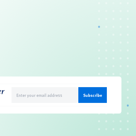
er
Email
(Required)