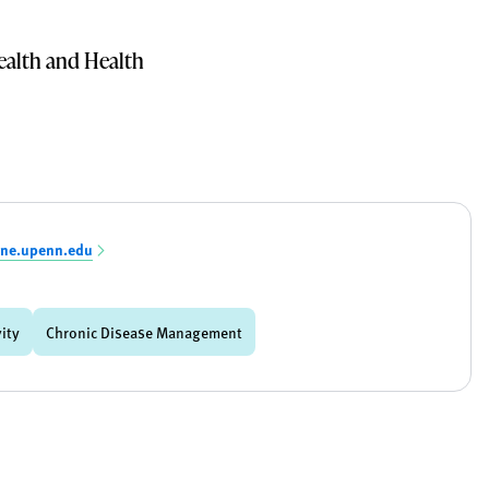
alth and Health
ine.upenn.edu
vity
Chronic Disease Management