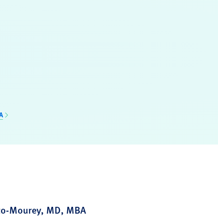
A
zzo-Mourey, MD, MBA