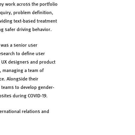
ey work across the portfolio
quiry, problem definition,
oviding text-based treatment
g safer driving behavior.
 was a senior user
esearch to define user
of UX designers and product
n, managing a team of
ce. Alongside their
ng teams to develop gender-
bsites during COVID-19.
ernational relations and