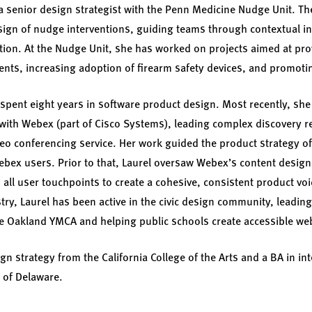
a senior design strategist with the Penn Medicine Nudge Unit. Th
sign of nudge interventions, guiding teams through contextual in
ation. At the Nudge Unit, she has worked on projects aimed at pr
ients, increasing adoption of firearm safety devices, and promotin
 spent eight years in software product design. Most recently, she
with Webex (part of Cisco Systems), leading complex discovery r
deo conferencing service. Her work guided the product strategy 
ebex users. Prior to that, Laurel oversaw Webex’s content desig
all user touchpoints to create a cohesive, consistent product voi
stry, Laurel has been active in the civic design community, leadi
he Oakland YMCA and helping public schools create accessible we
n strategy from the California College of the Arts and a BA in int
 of Delaware.