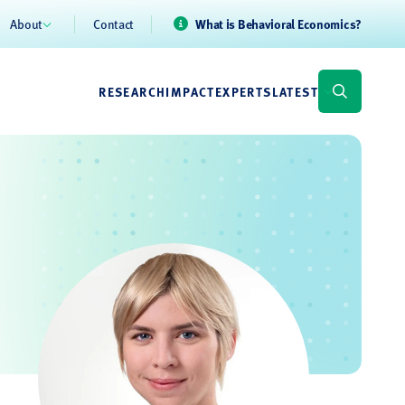
About
Contact
What is Behavioral Economics?
RESEARCH
IMPACT
EXPERTS
LATEST