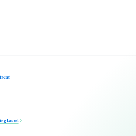
treat
ing Laurel