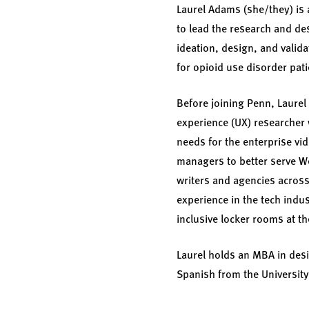
Laurel Adams (she/they) is 
to lead the research and de
ideation, design, and valid
for opioid use disorder pat
Before joining Penn, Laurel
experience (UX) researcher 
needs for the enterprise vi
managers to better serve W
writers and agencies across 
experience in the tech indu
inclusive locker rooms at t
Laurel holds an MBA in desig
Spanish from the University