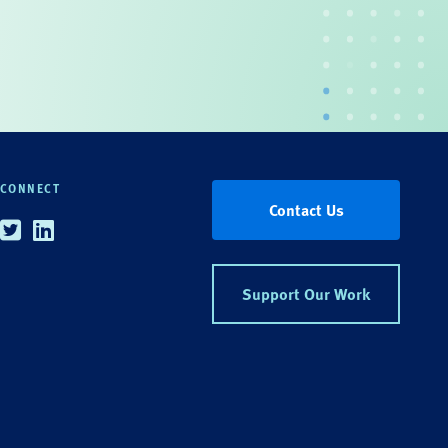
CONNECT
Contact Us
Twitter
Linkedin
Support Our Work