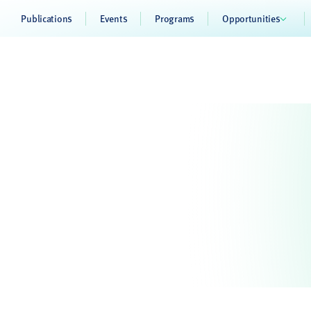
Publications
Events
Programs
Opportunities