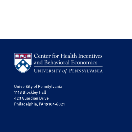
University of Pennsylvania
1118 Blockley Hall
423 Guardian Drive
Philadelphia, PA 19104-6021