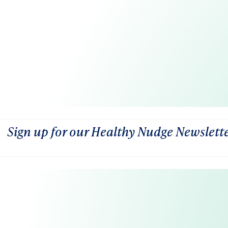
Sign up for our Healthy Nudge Newslett