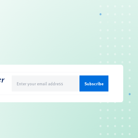
er
Email
(Required)