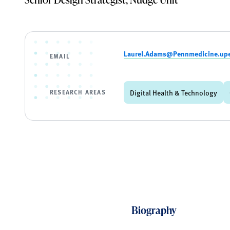
Laurel.Adams@Pennmedicine.up
EMAIL
RESEARCH AREAS
Digital Health & Technology
Biography