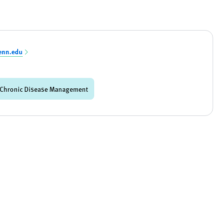
enn.edu
Chronic Disease Management