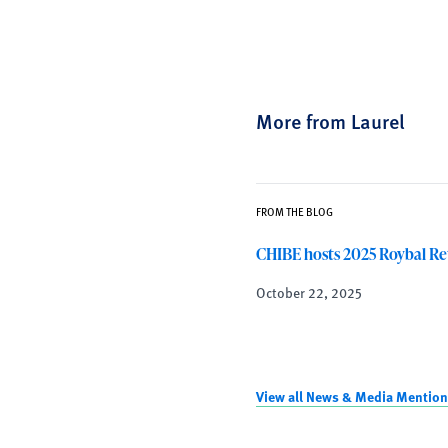
More from Laurel
FROM THE BLOG
CHIBE hosts 2025 Roybal Re
October 22, 2025
View all News & Media Mention