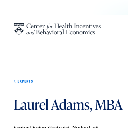
Skip to content
EXPERTS
Laurel Adams, MBA
Senior Design Strategist, Nudge Unit