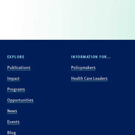
EXPLORE
INFORMATION FOR...
Publications
Policymakers
Impact
Health Care Leaders
Programs
Opportunities
News
Events
Blog