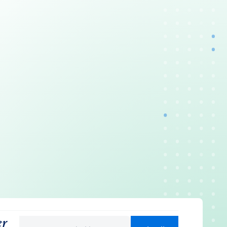
er
Email