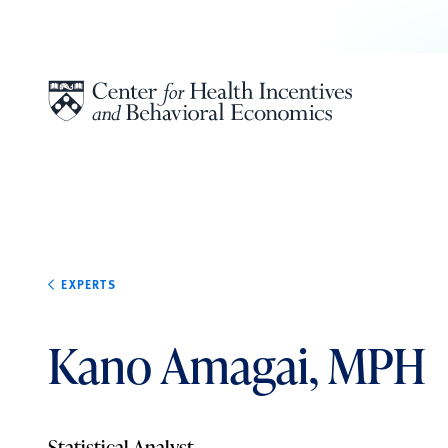
Skip to content
EXPERTS
Kano Amagai, MPH
Statistical Analyst