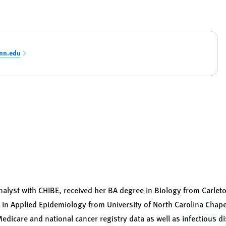
nn.edu
analyst with CHIBE, received her BA degree in Biology from Carle
 in Applied Epidemiology from University of North Carolina Chape
dicare and national cancer registry data as well as infectious d