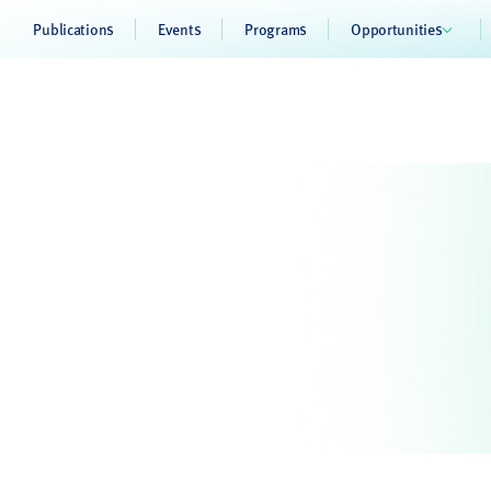
Publications
Events
Programs
Opportunities