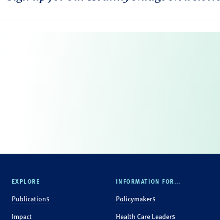
EXPLORE
INFORMATION FOR...
Publications
Policymakers
Impact
Health Care Leaders