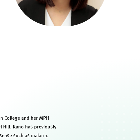
ton College and her MPH
l Hill. Kano has previously
isease such as malaria.