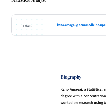
kano.amagai@pennmedicine.upe
EMAIL
Biography
Kano Amagai, a statistical 
degree with a concentration
worked on research using Me