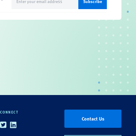
(Required)
CONNECT
Contact Us
Twitter
Linkedin