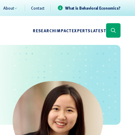
About
Contact
What is Behavioral Economics?
RESEARCH
IMPACT
EXPERTS
LATEST