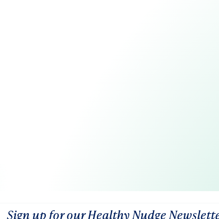
Sign up for our Healthy Nudge Newslett