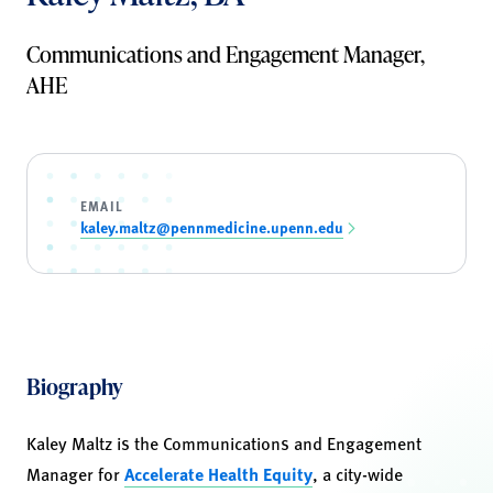
Communications and Engagement Manager,
AHE
EMAIL
kaley.maltz@pennmedicine.upenn.edu
Biography
Kaley Maltz is the Communications and Engagement
Manager for
Accelerate Health Equity
, a city-wide