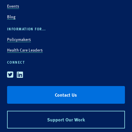
Events
Blog
INFORMATION FOR...
Policymakers
Health Care Leaders
CONNECT
Twitter
Linkedin
Contact Us
Support Our Work