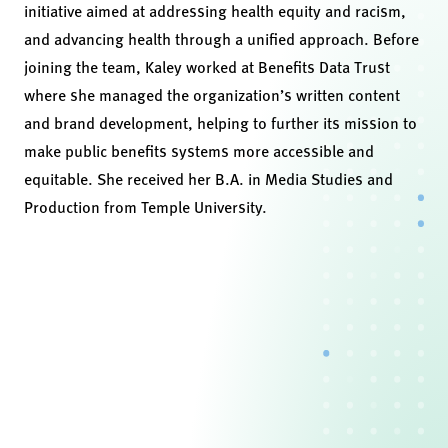
initiative aimed at addressing health equity and racism,
and advancing health through a unified approach. Before
joining the team, Kaley worked at Benefits Data Trust
where she managed the organization’s written content
and brand development, helping to further its mission to
make public benefits systems more accessible and
equitable. She received her B.A. in Media Studies and
Production from Temple University.