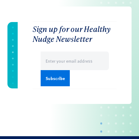
Sign up for our Healthy
Nudge Newsletter
Email
(Required)