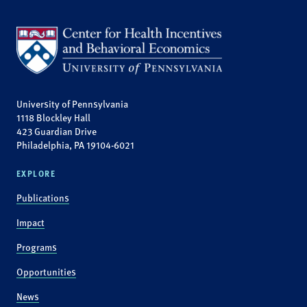
University of Pennsylvania
1118 Blockley Hall
423 Guardian Drive
Philadelphia, PA 19104-6021
EXPLORE
Publications
Impact
Programs
Opportunities
News