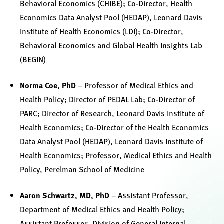
Behavioral Economics (CHIBE); Co-Director, Health
Economics Data Analyst Pool (HEDAP), Leonard Davis
Institute of Health Economics (LDI); Co-Director,
Behavioral Economics and Global Health Insights Lab
(BEGIN)
Norma Coe, PhD
– Professor of Medical Ethics and
Health Policy; Director of PEDAL Lab; Co-Director of
PARC; Director of Research, Leonard Davis Institute of
Health Economics; Co-Director of the Health Economics
Data Analyst Pool (HEDAP), Leonard Davis Institute of
Health Economics; Professor, Medical Ethics and Health
Policy, Perelman School of Medicine
Aaron Schwartz, MD, PhD
– Assistant Professor,
Department of Medical Ethics and Health Policy;
Assistant Professor, Division of General Internal