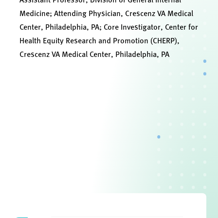
Medicine; Attending Physician, Crescenz VA Medical
Center, Philadelphia, PA; Core Investigator, Center for
Health Equity Research and Promotion (CHERP),
Crescenz VA Medical Center, Philadelphia, PA