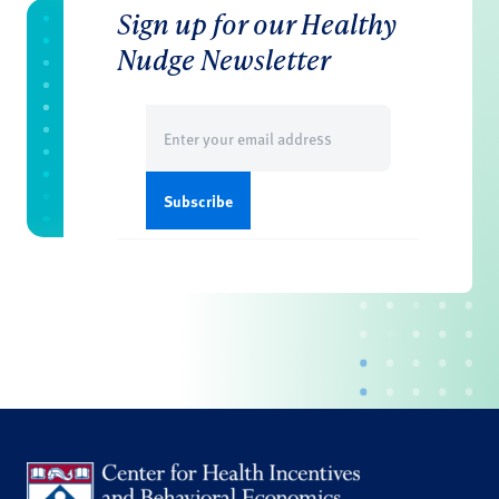
Sign up for our Healthy
Nudge Newsletter
Email
(Required)