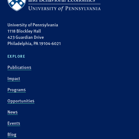
University of Pennsylvania
1118 Blockley Hall
423 Guardian Drive
Philadelphia, PA 19104-6021
EXPLORE
Publications
Impact
Programs
Opportunities
News
Events
Blog