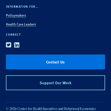
INFORMATION FOR...
Policymakers
Health Care Leaders
CONNECT
Twitter
Linkedin
Contact Us
Support Our Work
© 2026 Center for Health Incentives and Behavioral Economics