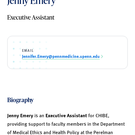
Jenny Emery
Executive Assistant
EMAIL
Jennifer.Emery@pennmedicine.upenn.edu
Biography
Jenny Emery
is an
Executive Assistant
for CHIBE,
providing support to faculty members in the Department
of Medical Ethics and Health Policy at the Perelman