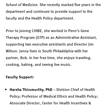
School of Medicine. She recently marked five years in the
department and continues to provide support to the
faculty and the Health Policy department.
Prior to joining CHIBE, she worked in Penn’s Gene
Therapy Program (GTP) as an Administrative Assistant,
supporting two executive assistants and Director Jim
Wilson. Jenny lives in South Philadelphia with her
partner, Bob. In her free time, she enjoys traveling,
cooking, baking, and seeing live music.
Faculty Support:
Harsha Thirumurthy, PhD
– Division Chief of Health
Policy; Professor of Medical Ethics and Health Policy;
Associate Director, Center for Health Incentives &