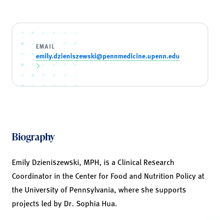
EMAIL
emily.dzieniszewski@pennmedicine.upenn.edu
Biography
Emily Dzieniszewski, MPH, is a Clinical Research
Coordinator in the Center for Food and Nutrition Policy at
the University of Pennsylvania, where she supports
projects led by Dr. Sophia Hua.