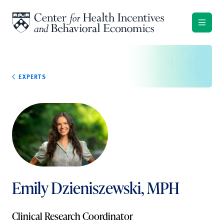
Skip to content
EXPERTS
Emily Dzieniszewski, MPH
Clinical Research Coordinator