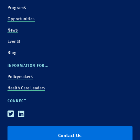
Programs
Opportunities
News
Events
Blog
INFORMATION FOR...
Policymakers
Health Care Leaders
CONNECT
Twitter
Linkedin
Contact Us