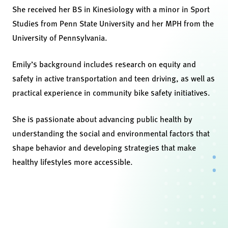
She received her BS in Kinesiology with a minor in Sport
Studies from Penn State University and her MPH from the
University of Pennsylvania.
Emily’s background includes research on equity and
safety in active transportation and teen driving, as well as
practical experience in community bike safety initiatives.
She is passionate about advancing public health by
understanding the social and environmental factors that
shape behavior and developing strategies that make
healthy lifestyles more accessible.