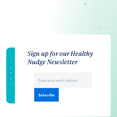
Sign up for our Healthy
Nudge Newsletter
Email
(Required)