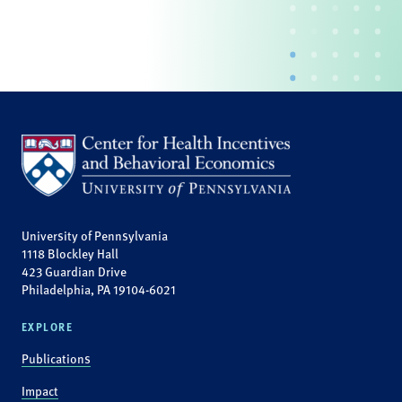
University of Pennsylvania
1118 Blockley Hall
423 Guardian Drive
Philadelphia, PA 19104-6021
EXPLORE
Publications
Impact