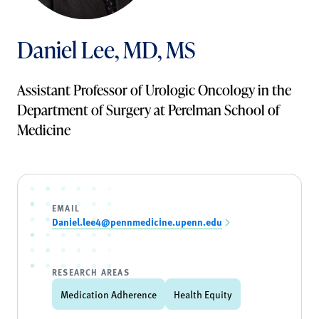
Daniel Lee, MD, MS
Assistant Professor of Urologic Oncology in the
Department of Surgery at Perelman School of
Medicine
EMAIL
Daniel.lee4@pennmedicine.upenn.edu
RESEARCH AREAS
Medication Adherence
Health Equity