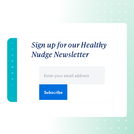
Sign up for our Healthy
Nudge Newsletter
Email
(Required)