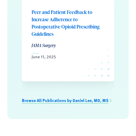
Peer and Patient Feedback to
Increase Adherence to
Postoperative Opioid Prescribing
Guidelines
JAMA Surgery
June 11, 2025
Browse All Publications by Daniel Lee, MD, MS