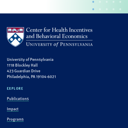
University of Pennsylvania
1118 Blockley Hall
423 Guardian Drive
Philadelphia, PA 19104-6021
EXPLORE
Publications
Impact
Programs