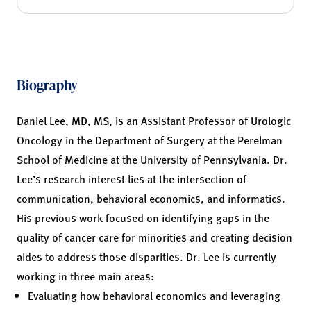
Biography
Daniel Lee, MD, MS, is an Assistant Professor of Urologic
Oncology in the Department of Surgery at the Perelman
School of Medicine at the University of Pennsylvania. Dr.
Lee’s research interest lies at the intersection of
communication, behavioral economics, and informatics.
His previous work focused on identifying gaps in the
quality of cancer care for minorities and creating decision
aides to address those disparities. Dr. Lee is currently
working in three main areas:
Evaluating how behavioral economics and leveraging