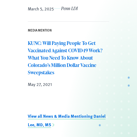
March 5, 2025
Penn LDI
MEDIA MENTION
KUNC: Will Paying People To Get
Vaccinated Against COVID-19 Work?
What You Need To Know About
Colorado’s Million Dollar Vaccine
Sweepstakes
May 27, 2021
View all News & Media Mentioning Daniel
Lee, MD, MS