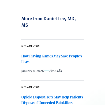
More from Daniel Lee, MD,
MS
MEDIA MENTION
How Playing Games May Save People’s
Lives
January 8, 2026
Penn LDI
MEDIA MENTION
Opioid Disposal Kits May Help Patients
Dispose of Unneeded Painkillers