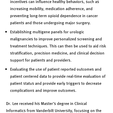
incentives can influence healthy behaviors, such as
increasing mobility, medication adherence, and
preventing long-term opioid dependence in cancer
patients and those undergoing major surgery.
Establishing multigene panels for urologic
malignancies to improve personalized screening and
treatment techniques. This can then be used to aid risk
stratification, precision medicine, and clinical decision
support for patients and providers.
Evaluating the use of patient reported outcomes and
patient centered data to provide real-time evaluation of
patient status and provide early triggers to decrease
complications and improve outcomes.
Dr. Lee received his Master’s degree in Clinical
Informatics from Vanderbilt University, focusing on the