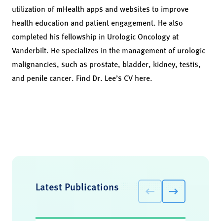
utilization of mHealth apps and websites to improve
health education and patient engagement. He also
completed his fellowship in Urologic Oncology at
Vanderbilt. He specializes in the management of urologic
malignancies, such as prostate, bladder, kidney, testis,
and penile cancer.
Find Dr. Lee’s CV here.
Latest Publications