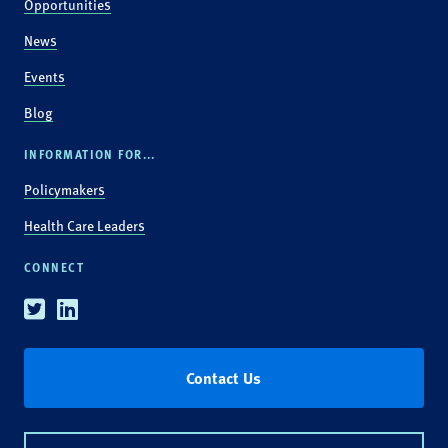
Opportunities
News
Events
Blog
INFORMATION FOR...
Policymakers
Health Care Leaders
CONNECT
Twitter
Linkedin
Contact Us