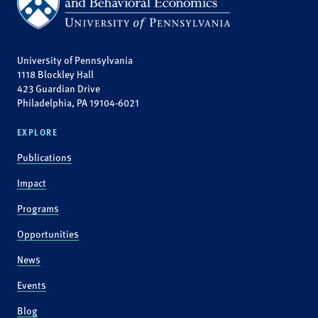
University of Pennsylvania
1118 Blockley Hall
423 Guardian Drive
Philadelphia, PA 19104-6021
EXPLORE
Publications
Impact
Programs
Opportunities
News
Events
Blog