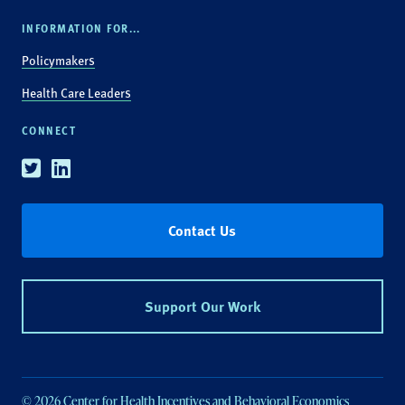
INFORMATION FOR...
Policymakers
Health Care Leaders
CONNECT
Twitter
Linkedin
Contact Us
Support Our Work
© 2026 Center for Health Incentives and Behavioral Economics