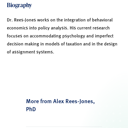
Biography
Dr. Rees-Jones works on the integration of behavioral
economics into policy analysis. His current research
focuses on accommodating psychology and imperfect
decision making in models of taxation and in the design
of assignment systems.
More from Alex Rees-Jones,
PhD