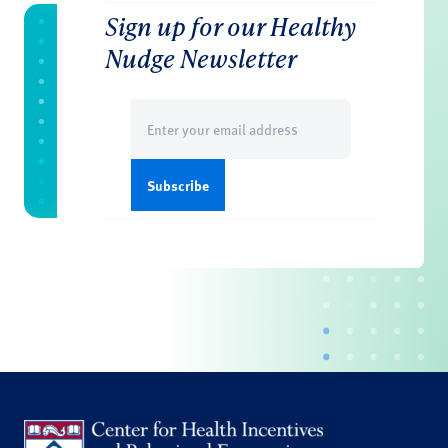
Sign up for our Healthy
Nudge Newsletter
Email
(Required)