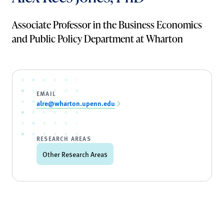
Associate Professor in the Business Economics
and Public Policy Department at Wharton
EMAIL
alre@wharton.upenn.edu
RESEARCH AREAS
Other Research Areas