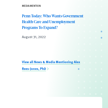
MEDIA MENTION
Penn Today: Who Wants Government
Health Care and Unemployment
Programs To Expand?
August 31, 2022
View all News & Media Mentioning Alex
Rees-Jones, PhD