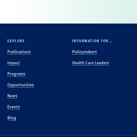
EXPLORE
INFORMATION FOR...
Publications
Policymakers
Impact
Health Care Leaders
Programs
Opportunities
News
Events
Blog