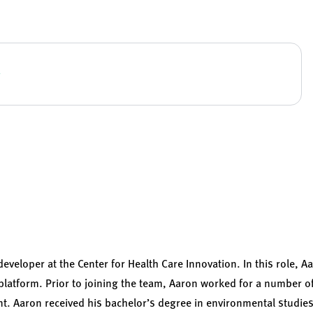
developer at the Center for Health Care Innovation. In this role,
platform. Prior to joining the team, Aaron worked for a number of
. Aaron received his bachelor’s degree in environmental studie