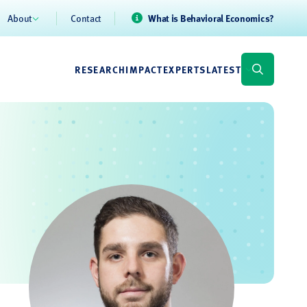
About
Contact
What is Behavioral Economics?
RESEARCH
IMPACT
EXPERTS
LATEST