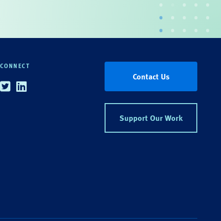
CONNECT
Contact Us
Twitter
Linkedin
Support Our Work