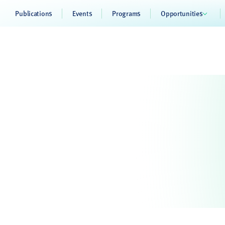
Publications
Events
Programs
Opportunities