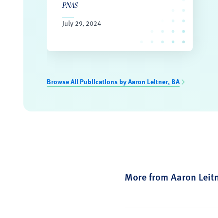
PNAS
July 29, 2024
Browse All Publications by Aaron Leitner, BA
More from Aaron Leit