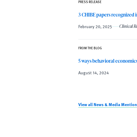
PRESS RELEASE
3 CHIBE papers recognized i
February 20, 2025
Clinical 
FROM THE BLOG
5 ways behavioral economics
August 14, 2024
View all News & Media Mention