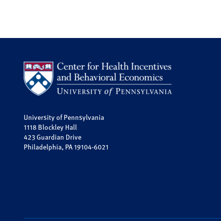
University of Pennsylvania
1118 Blockley Hall
423 Guardian Drive
Philadelphia, PA 19104-6021