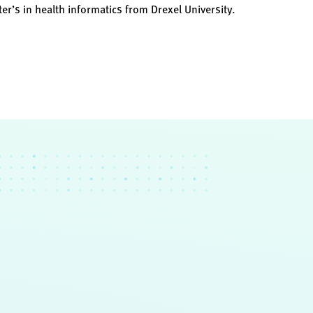
er’s in health informatics from Drexel University.