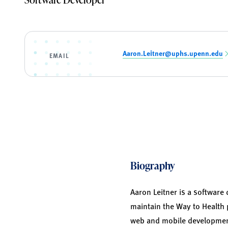
Aaron.Leitner@uphs.upenn.edu
EMAIL
Biography
Aaron Leitner is a software 
maintain the Way to Health 
web and mobile development