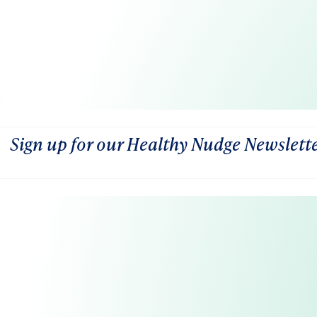
Sign up for our Healthy Nudge Newslett