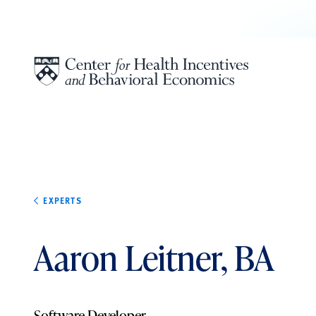
Skip to content
EXPERTS
Aaron Leitner, BA
Software Developer