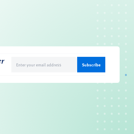
er
Email
(Required)