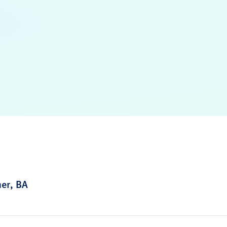
ner, BA