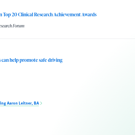
n Top 20 Clinical Research Achievement Awards
Research Forum
 can help promote safe driving
ing Aaron Leitner, BA