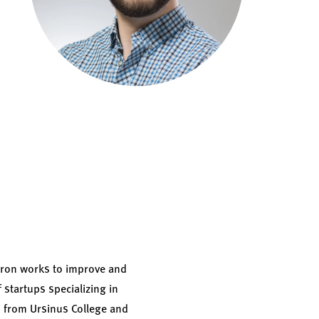
 Aaron works to improve and
 startups specializing in
s from Ursinus College and