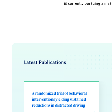
is currently pursuing a mast
Latest Publications
A randomized trial of behavioral
interventions yielding sustained
reductions in distracted driving