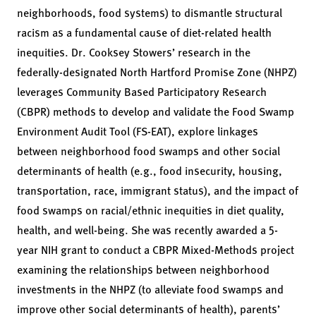
neighborhoods, food systems) to dismantle structural
racism as a fundamental cause of diet-related health
inequities. Dr. Cooksey Stowers’ research in the
federally-designated North Hartford Promise Zone (NHPZ)
leverages Community Based Participatory Research
(CBPR) methods to develop and validate the Food Swamp
Environment Audit Tool (FS-EAT), explore linkages
between neighborhood food swamps and other social
determinants of health (e.g., food insecurity, housing,
transportation, race, immigrant status), and the impact of
food swamps on racial/ethnic inequities in diet quality,
health, and well-being. She was recently awarded a 5-
year NIH grant to conduct a CBPR Mixed-Methods project
examining the relationships between neighborhood
investments in the NHPZ (to alleviate food swamps and
improve other social determinants of health), parents’