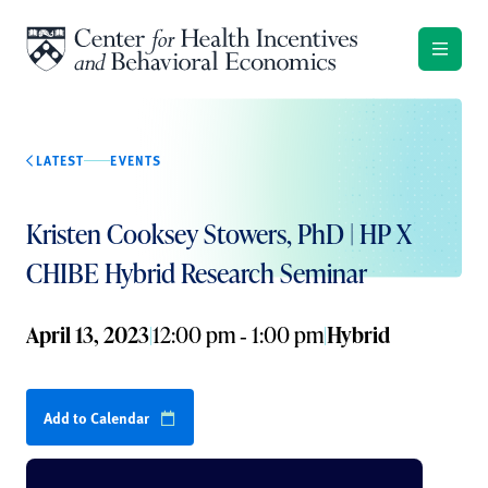
Skip to content
LATEST
EVENTS
Kristen Cooksey Stowers, PhD | HP X
CHIBE Hybrid Research Seminar
April 13, 2023
|
12:00 pm ‐ 1:00 pm
|
Hybrid
Add to Calendar