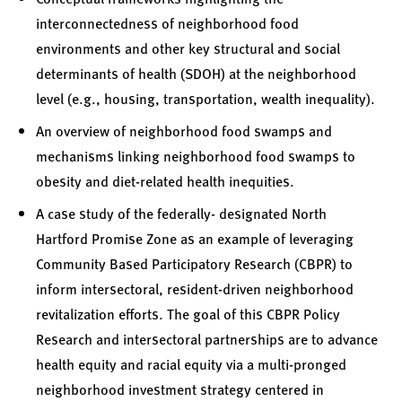
interconnectedness of neighborhood food
environments and other key structural and social
determinants of health (SDOH) at the neighborhood
level (e.g., housing, transportation, wealth inequality).
An overview of neighborhood food swamps and
mechanisms linking neighborhood food swamps to
obesity and diet-related health inequities.
A case study of the federally- designated North
Hartford Promise Zone as an example of leveraging
Community Based Participatory Research (CBPR) to
inform intersectoral, resident-driven neighborhood
revitalization efforts. The goal of this CBPR Policy
Research and intersectoral partnerships are to advance
health equity and racial equity via a multi-pronged
neighborhood investment strategy centered in