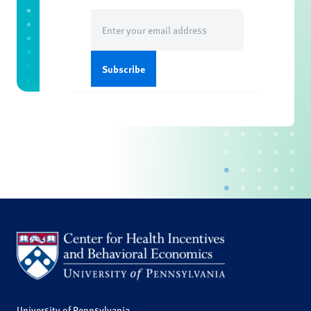
Email
(Required)
University of Pennsylvania