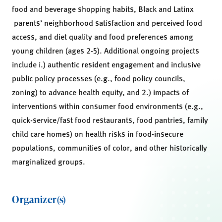
food and beverage shopping habits, Black and Latinx
parents’ neighborhood satisfaction and perceived food
access, and diet quality and food preferences among
young children (ages 2-5). Additional ongoing projects
include i.) authentic resident engagement and inclusive
public policy processes (e.g., food policy councils,
zoning) to advance health equity, and 2.) impacts of
interventions within consumer food environments (e.g.,
quick-service/fast food restaurants, food pantries, family
child care homes) on health risks in food-insecure
populations, communities of color, and other historically
marginalized groups.
Organizer(s)