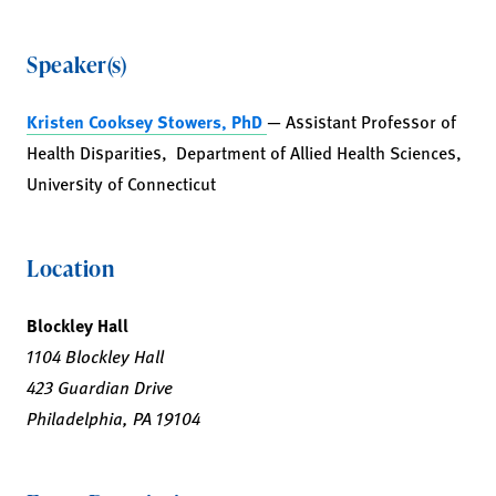
Speaker(s)
Kristen Cooksey Stowers, PhD
— Assistant Professor of
Health Disparities, Department of Allied Health Sciences,
University of Connecticut
Location
Blockley Hall
1104 Blockley Hall
423 Guardian Drive
Philadelphia, PA 19104