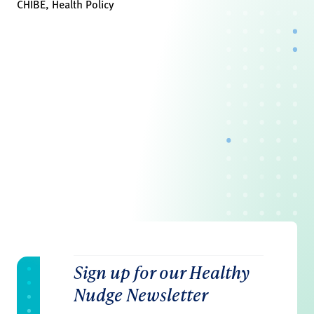
CHIBE, Health Policy
Sign up for our Healthy
Nudge Newsletter