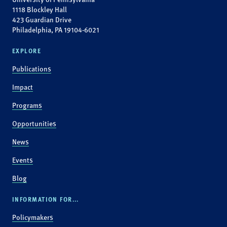
1118 Blockley Hall
423 Guardian Drive
Philadelphia, PA 19104-6021
EXPLORE
Publications
Impact
Programs
Opportunities
News
Events
Blog
INFORMATION FOR...
Policymakers