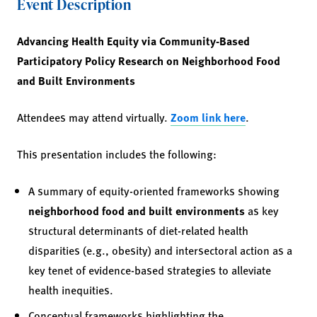
Event Description
Advancing Health Equity via Community-Based
Participatory Policy Research on Neighborhood Food
and Built Environments
Attendees may attend virtually.
Zoom link here
.
This presentation includes the following:
A summary of equity-oriented frameworks showing
neighborhood food and built environments
as key
structural determinants of diet-related health
disparities (e.g., obesity) and intersectoral action as a
key tenet of evidence-based strategies to alleviate
health inequities.
Conceptual frameworks highlighting the