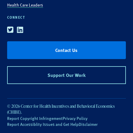
Health Care Leaders
CONNECT
Twitter
Linkedin
Contact Us
Support Our Work
© 2026 Center for Health Incentives and Behavioral Economics
(CHIBE).
Report Copyright Infringement
Privacy Policy
Report Accessiblity Issues and Get Help
Disclaimer