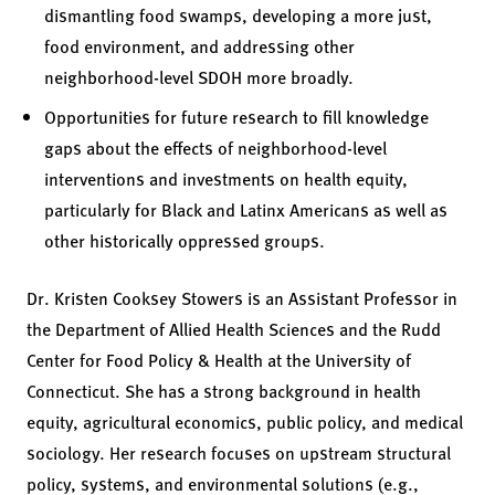
dismantling food swamps, developing a more just,
food environment, and addressing other
neighborhood-level SDOH more broadly.
Opportunities for future research to fill knowledge
gaps about the effects of neighborhood-level
interventions and investments on health equity,
particularly for Black and Latinx Americans as well as
other historically oppressed groups.
Dr. Kristen Cooksey Stowers is an Assistant Professor in
the Department of Allied Health Sciences and the Rudd
Center for Food Policy & Health at the University of
Connecticut. She has a strong background in health
equity, agricultural economics, public policy, and medical
sociology. Her research focuses on upstream structural
policy, systems, and environmental solutions (e.g.,