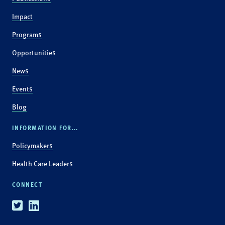
Impact
Programs
Opportunities
News
Events
Blog
INFORMATION FOR...
Policymakers
Health Care Leaders
CONNECT
Twitter
Linkedin