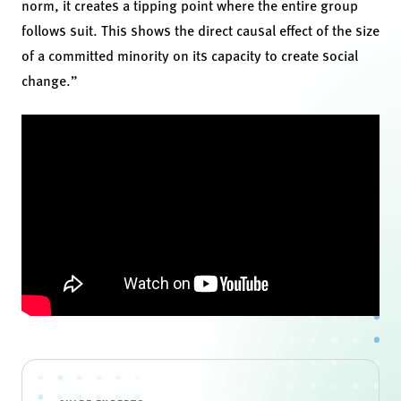
norm, it creates a tipping point where the entire group
follows suit. This shows the direct causal effect of the size
of a committed minority on its capacity to create social
change.”