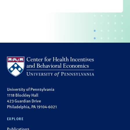
University of Pennsylvania
1118 Blockley Hall
423 Guardian Drive
Philadelphia, PA 19104-6021
EXPLORE
Publications