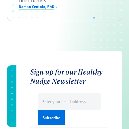
CHIBE EXPERTS
Damon Centola, PhD
Sign up for our Healthy
Nudge Newsletter
Email
(Required)