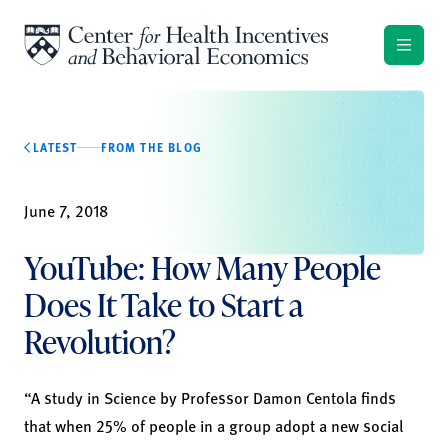
Skip to content
LATEST
FROM THE BLOG
June 7, 2018
YouTube: How Many People
Does It Take to Start a
Revolution?
“A study in Science by Professor Damon Centola finds
that when 25% of people in a group adopt a new social