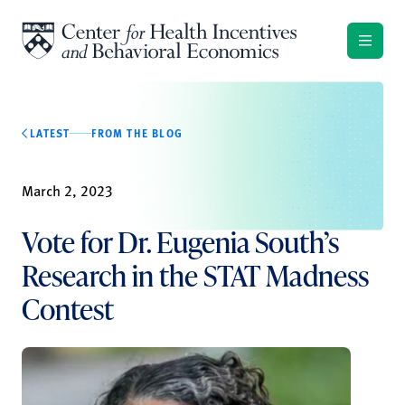
Skip to content
LATEST
FROM THE BLOG
March 2, 2023
Vote for Dr. Eugenia South’s
Research in the STAT Madness
Contest