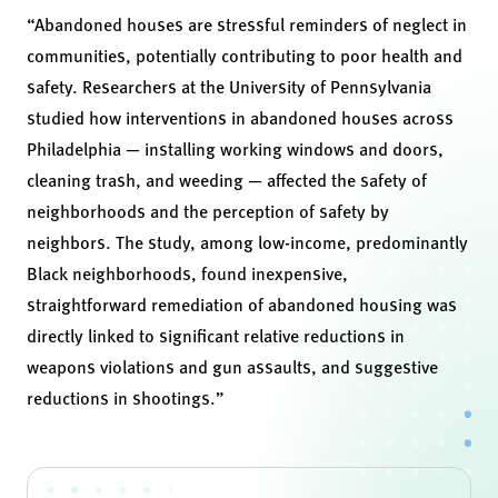
“Abandoned houses are stressful reminders of neglect in
communities, potentially contributing to poor health and
safety. Researchers at the University of Pennsylvania
studied how interventions in abandoned houses across
Philadelphia — installing working windows and doors,
cleaning trash, and weeding — affected the safety of
neighborhoods and the perception of safety by
neighbors. The study, among low-income, predominantly
Black neighborhoods, found inexpensive,
straightforward remediation of abandoned housing was
directly linked to significant relative reductions in
weapons violations and gun assaults, and suggestive
reductions in shootings.”