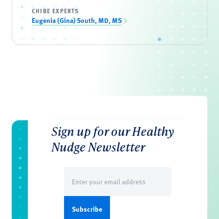
CHIBE EXPERTS
Eugenia (Gina) South, MD, MS
Sign up for our Healthy
Nudge Newsletter
Email
(Required)