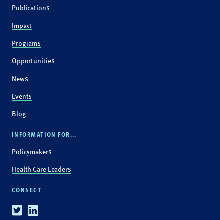
Publications
Impact
Programs
Opportunities
News
Events
Blog
INFORMATION FOR...
Policymakers
Health Care Leaders
CONNECT
Twitter
Linkedin