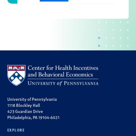
University of Pennsylvania
1118 Blockley Hall
423 Guardian Drive
Philadelphia, PA 19104-6021
EXPLORE