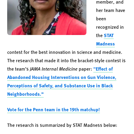
member, and
her team have
been
recognized in
the
STAT
Madness
contest for the best innovation in science and medicine.
The research that made it into the bracket-style contest is
the team’s
JAMA Internal Medicine
paper:
“Effect of
Abandoned Housing Interventions on Gun Violence,
Perceptions of Safety, and Substance Use in Black
Neighborhoods.”
Vote for the Penn team in the 19th matchup!
The research is summarized by STAT Madness below: