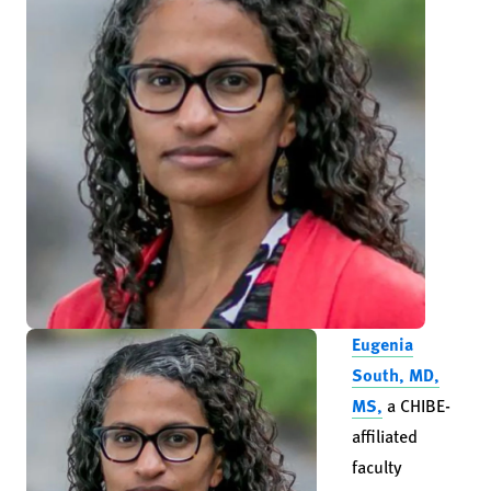
Eugenia
South, MD,
MS,
a CHIBE-
affiliated
faculty