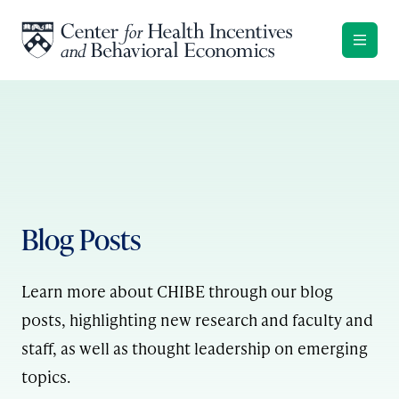
Skip to content
Blog Posts
Learn more about CHIBE through our blog
posts, highlighting new research and faculty and
staff, as well as thought leadership on emerging
topics.