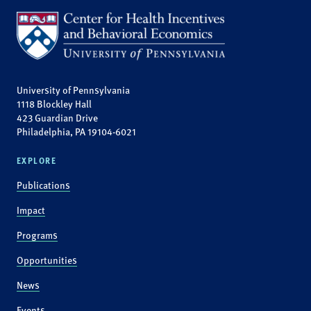
University of Pennsylvania
1118 Blockley Hall
423 Guardian Drive
Philadelphia, PA 19104-6021
EXPLORE
Publications
Impact
Programs
Opportunities
News
Events