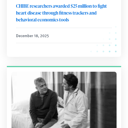
CHIBE researchers awarded $25 million to fight
heart disease through fitness trackers and
behavioral economics tools
December 18, 2025