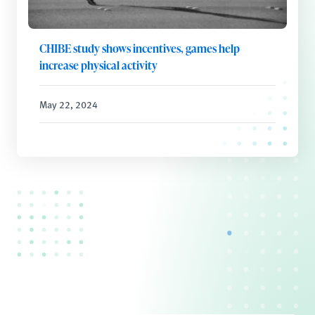
CHIBE study shows incentives, games help
increase physical activity
May 22, 2024