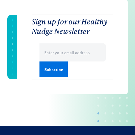
Sign up for our Healthy
Nudge Newsletter
Email
(Required)