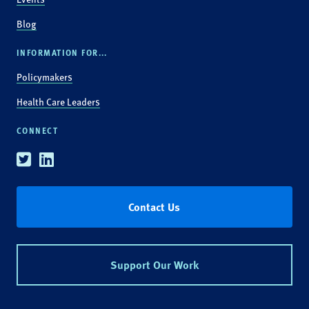
Blog
INFORMATION FOR...
Policymakers
Health Care Leaders
CONNECT
Twitter
Linkedin
Contact Us
Support Our Work