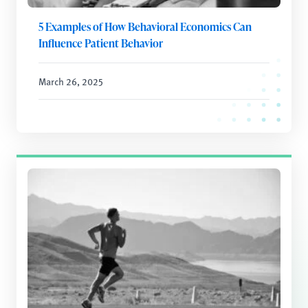
5 Examples of How Behavioral Economics Can
Influence Patient Behavior
March 26, 2025