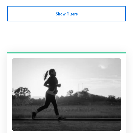
Show Filters