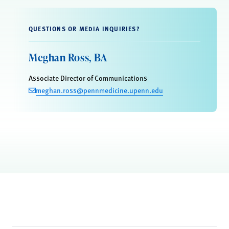
QUESTIONS OR MEDIA INQUIRIES?
Meghan Ross, BA
Associate Director of Communications
meghan.ross@pennmedicine.upenn.edu