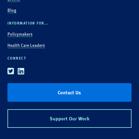
Blog
INFORMATION FOR...
Policymakers
Health Care Leaders
CONNECT
Twitter
Linkedin
Contact Us
Support Our Work