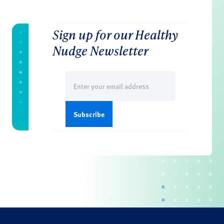
Sign up for our Healthy
Nudge Newsletter
Email
(Required)