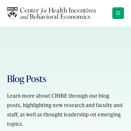
Skip to content
Blog Posts
Learn more about CHIBE through our blog
posts, highlighting new research and faculty and
staff, as well as thought leadership on emerging
topics.