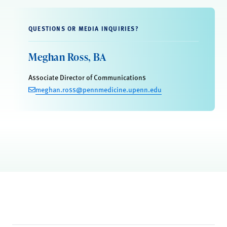
QUESTIONS OR MEDIA INQUIRIES?
Meghan Ross, BA
Associate Director of Communications
meghan.ross@pennmedicine.upenn.edu