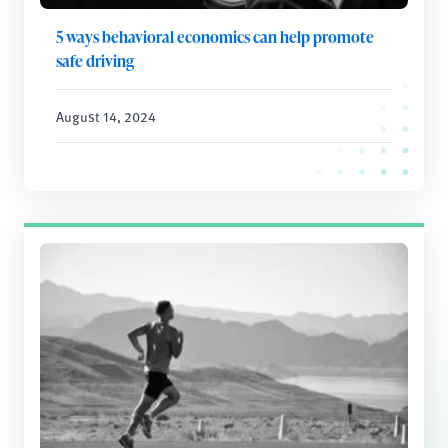
5 ways behavioral economics can help promote
safe driving
August 14, 2024