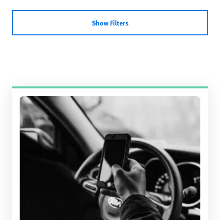
Show Filters