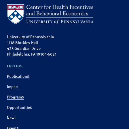
University of Pennsylvania
1118 Blockley Hall
423 Guardian Drive
Philadelphia, PA 19104-6021
EXPLORE
Publications
Impact
Programs
Opportunities
News
Events