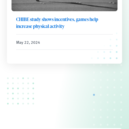
CHIBE study shows incentives, games help
increase physical activity
May 22, 2024