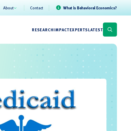
About
Contact
What is Behavioral Economics?
RESEARCH
IMPACT
EXPERTS
LATEST