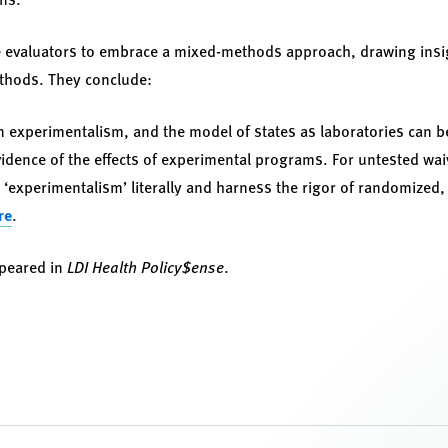
 evaluators to embrace a mixed-methods approach, drawing insig
ethods. They conclude:
on experimentalism, and the model of states as laboratories can be
dence of the effects of experimental programs. For untested waive
‘experimentalism’ literally and harness the rigor of randomized, c
re
.
ppeared in
LDI Health Policy$ense
.