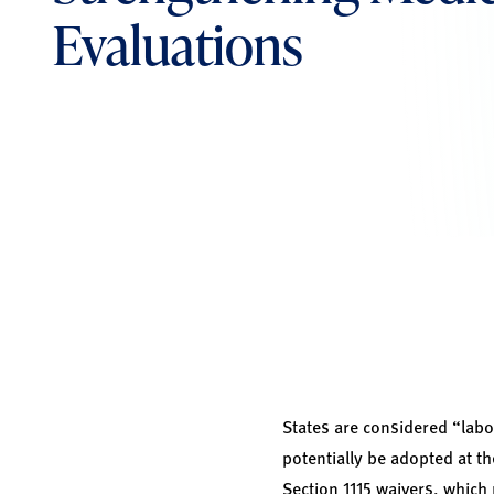
Evaluations
States are considered “labo
potentially be adopted at t
Section 1115 waivers, which