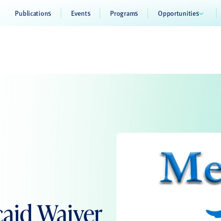
Publications
Events
Programs
Opportunities
aid Waiver