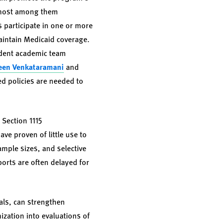
remost among them
participate in one or more
maintain Medicaid coverage.
endent academic team
een Venkataramani
and
ed policies are needed to
 Section 1115
ve proven of little use to
ample sizes, and selective
orts are often delayed for
als, can strengthen
ization into evaluations of