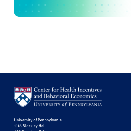
University of Pennsylvania
1118 Blockley Hall