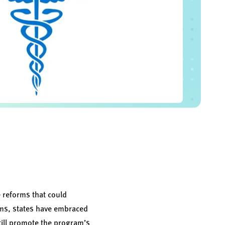
 reforms that could
rams, states have embraced
till promote the program’s