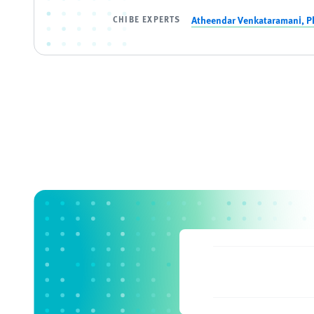
CHIBE EXPERTS
Atheendar Venkataramani, P