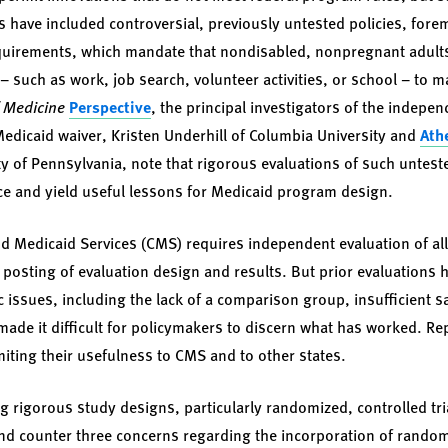
s have included controversial, previously untested policies, fo
rements, which mandate that nondisabled, nonpregnant adults 
s – such as work, job search, volunteer activities, or school – to 
f Medicine
Perspective
, the principal investigators of the indep
Medicaid waiver, Kristen Underhill of Columbia University and
Ath
ty of Pennsylvania, note that rigorous evaluations of such untest
e and yield useful lessons for Medicaid program design.
d Medicaid Services (CMS) requires independent evaluation of all
osting of evaluation design and results. But prior evaluations ha
issues, including the lack of a comparison group, insufficient s
ade it difficult for policymakers to discern what has worked. Rep
imiting their usefulness to CMS and to other states.
g rigorous study designs, particularly randomized, controlled tri
and counter three concerns regarding the incorporation of random