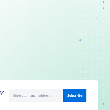
er
Email
(Required)