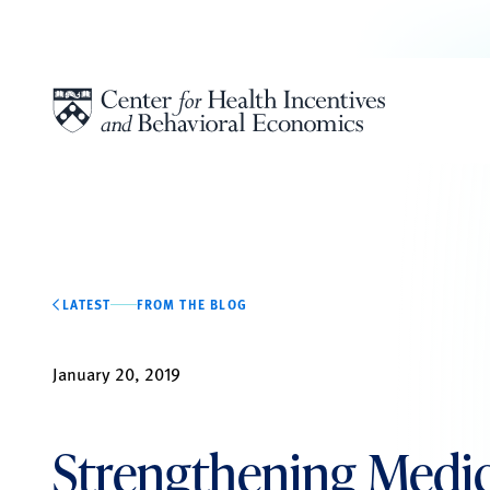
Skip to content
LATEST
FROM THE BLOG
January 20, 2019
Strengthening Medic