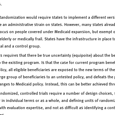
s.
Randomization would require states to implement a different vers
 an administrative strain on states. However, many states alread
focus on people covered under Medicaid expansion, but exempt ot
derly or medically frail. States have the infrastructure in place t
al and a control group.
s requires that there be true uncertainty (equipoise) about the b
 the existing program. Is that the case for current program benefi
icy, all eligible beneficiaries are exposed to the new terms of th
arge group of beneficiaries to an untested policy, and defeats the
 changes to Medicaid policy. Instead, this can be better achieved t
ndomized, controlled trials require a number of design choices,
r in individual terms or as a whole, and defining units of random
th evaluation expertise, and not as difficult as identifying a con
ns.