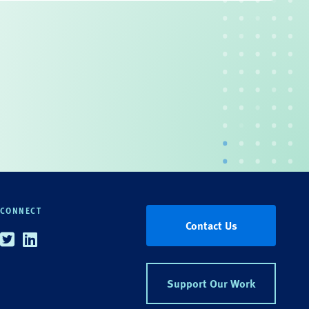
CONNECT
Contact Us
Twitter
Linkedin
Support Our Work