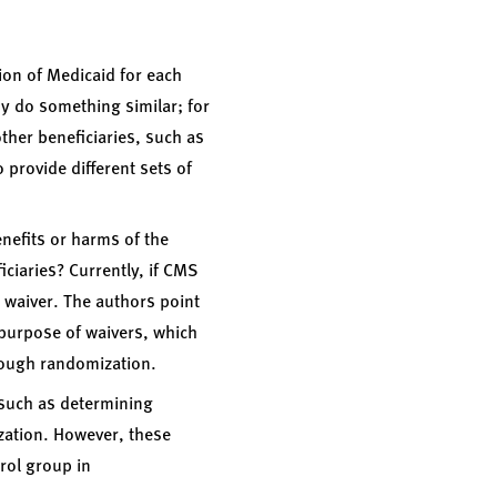
ion of Medicaid for each
y do something similar; for
her beneficiaries, such as
o provide different sets of
enefits or harms of the
ciaries? Currently, if CMS
e waiver. The authors point
 purpose of waivers, which
hrough randomization.
 such as determining
ization. However, these
trol group in