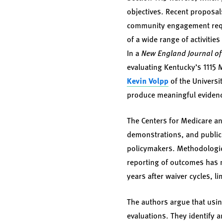
objectives. Recent proposal
community engagement requi
of a wide range of activitie
In a
New England Journal o
evaluating Kentucky’s 1115 
Kevin Volpp
of the Universi
produce meaningful evidenc
The Centers for Medicare an
demonstrations, and public p
policymakers. Methodologic 
reporting of outcomes has m
years after waiver cycles, l
The authors argue that usin
evaluations. They identify 