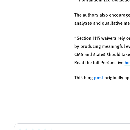
The authors also encourage
analyses and qualitative m
“Section 1115 waivers rely 
by producing meaningful evi
CMS and states should take 
Read the full Perspective
he
This blog
post
originally a