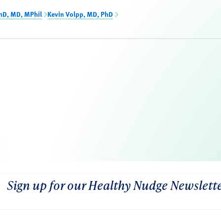
hD, MD, MPhil
Kevin Volpp, MD, PhD
Sign up for our Healthy Nudge Newslett