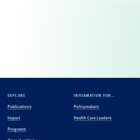
EXPLORE
INFORMATION FOR...
Publications
Policymakers
Impact
Health Care Leaders
Programs