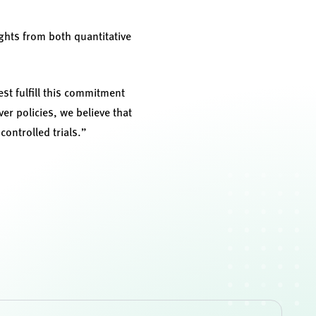
hts from both quantitative
st fulfill this commitment
r policies, we believe that
ontrolled trials.”