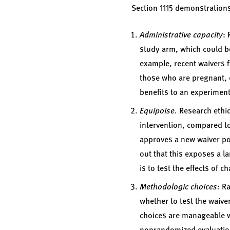
Section 1115 demonstration
Administrative capacity
: 
study arm, which could be
example, recent waivers 
those who are pregnant, el
benefits to an experiment
Equipoise.
Research ethic
intervention, compared to
approves a new waiver pol
out that this exposes a l
is to test the effects of
Methodologic choices:
Ra
whether to test the waive
choices are manageable wi
nonrandomized evaluatio