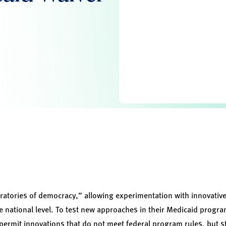
ratories of democracy,” allowing experimentation with innovative
he national level. To test new approaches in their Medicaid prog
 permit innovations that do not meet federal program rules, but s