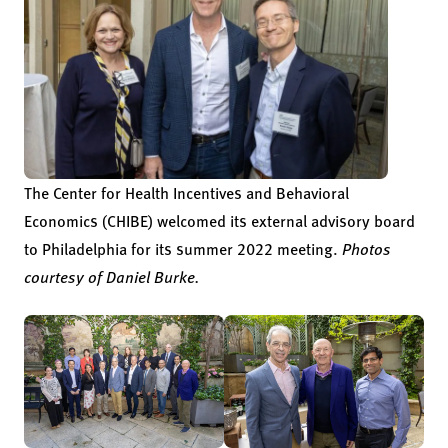
The Center for Health Incentives and Behavioral
Economics (CHIBE) welcomed its external advisory board
to Philadelphia for its summer 2022 meeting.
Photos
courtesy of Daniel Burke.