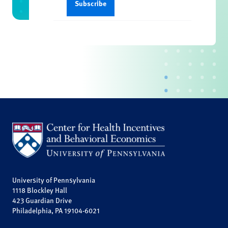
University of Pennsylvania
1118 Blockley Hall
423 Guardian Drive
Philadelphia, PA 19104-6021