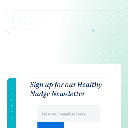
Sign up for our Healthy
Nudge Newsletter
Email
(Required)