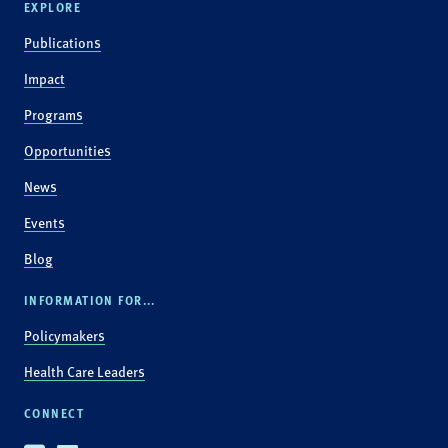
EXPLORE
Publications
Impact
Programs
Opportunities
News
Events
Blog
INFORMATION FOR...
Policymakers
Health Care Leaders
CONNECT