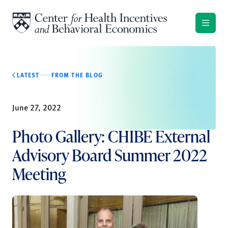
Skip to content
LATEST
FROM THE BLOG
June 27, 2022
Photo Gallery: CHIBE External
Advisory Board Summer 2022
Meeting