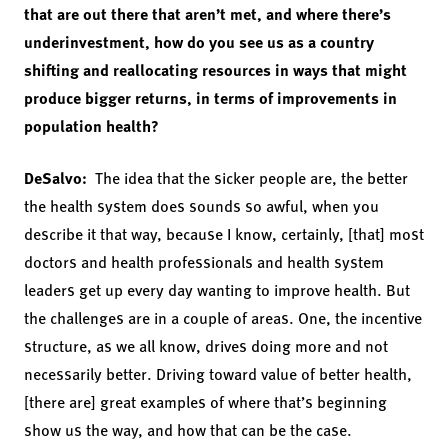
that are out there that aren’t met, and where there’s
underinvestment, how do you see us as a country
shifting and reallocating resources in ways that might
produce bigger returns, in terms of improvements in
population health?
DeSalvo:
The idea that the sicker people are, the better
the health system does sounds so awful, when you
describe it that way, because I know, certainly, [that] most
doctors and health professionals and health system
leaders get up every day wanting to improve health. But
the challenges are in a couple of areas. One, the incentive
structure, as we all know, drives doing more and not
necessarily better. Driving toward value of better health,
[there are] great examples of where that’s beginning
show us the way, and how that can be the case.