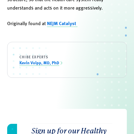
understands and acts on it more aggressively.
Originally found at
NEJM Catalyst
CHIBE EXPERTS
Kevin Volpp, MD, PhD
Sign up for our Healthy