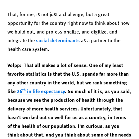
That, for me, is not just a challenge, but a great
opportunity for the country right now to think about how
we build out, and professionalize, and digitize, and
integrate the
social determinants
as a partner to the
health care system.
Volpp: That all makes a lot of sense. One of my least
favorite statistics is that the U.S. spends far more than
any other country in the world, but we rank something
th
like
26
in life expectancy
. So much of it is, as you said,
because we see the production of health through the
delivery of more health services. Unfortunately, that
hasn’t worked out so well for us as a country, in terms
of the health of our population. I’m curious, as you
think about that, and you think about some of the needs