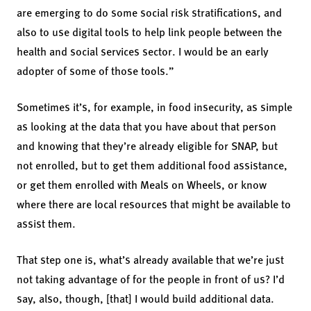
are emerging to do some social risk stratifications, and
also to use digital tools to help link people between the
health and social services sector. I would be an early
adopter of some of those tools.”
Sometimes it’s, for example, in food insecurity, as simple
as looking at the data that you have about that person
and knowing that they’re already eligible for SNAP, but
not enrolled, but to get them additional food assistance,
or get them enrolled with Meals on Wheels, or know
where there are local resources that might be available to
assist them.
That step one is, what’s already available that we’re just
not taking advantage of for the people in front of us? I’d
say, also, though, [that] I would build additional data.