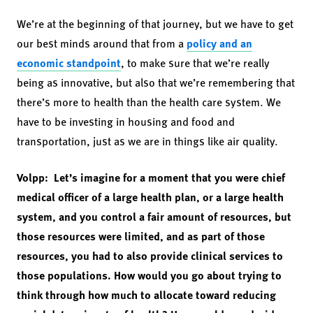
We’re at the beginning of that journey, but we have to get
our best minds around that from a
policy and an
economic standpoint
, to make sure that we’re really
being as innovative, but also that we’re remembering that
there’s more to health than the health care system. We
have to be investing in housing and food and
transportation, just as we are in things like air quality.
Volpp: Let’s imagine for a moment that you were chief
medical officer of a large health plan, or a large health
system, and you control a fair amount of resources, but
those resources were limited, and as part of those
resources, you had to also provide clinical services to
those populations. How would you go about trying to
think through how much to allocate toward reducing