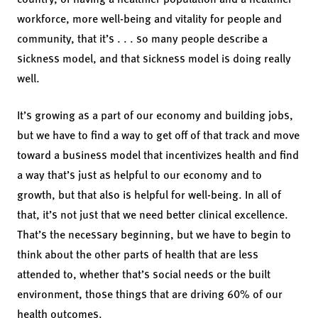
workforce, more well-being and vitality for people and
community, that it’s . . . so many people describe a
sickness model, and that sickness model is doing really
well.
It’s growing as a part of our economy and building jobs,
but we have to find a way to get off of that track and move
toward a business model that incentivizes health and find
a way that’s just as helpful to our economy and to
growth, but that also is helpful for well-being. In all of
that, it’s not just that we need better clinical excellence.
That’s the necessary beginning, but we have to begin to
think about the other parts of health that are less
attended to, whether that’s social needs or the built
environment, those things that are driving 60% of our
health outcomes.