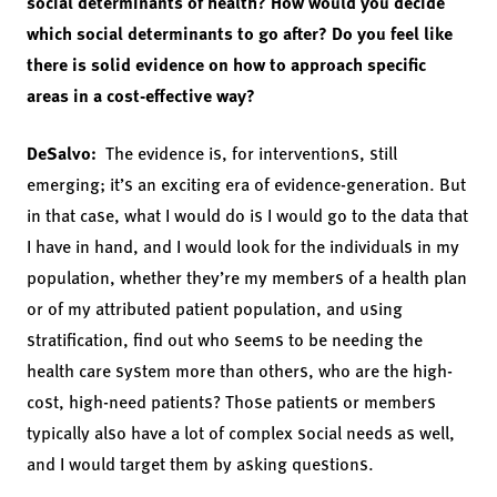
social determinants of health? How would you decide
which social determinants to go after? Do you feel like
there is solid evidence on how to approach specific
areas in a cost-effective way?
DeSalvo:
The evidence is, for interventions, still
emerging; it’s an exciting era of evidence-generation. But
in that case, what I would do is I would go to the data that
I have in hand, and I would look for the individuals in my
population, whether they’re my members of a health plan
or of my attributed patient population, and using
stratification, find out who seems to be needing the
health care system more than others, who are the high-
cost, high-need patients? Those patients or members
typically also have a lot of complex social needs as well,
and I would target them by asking questions.