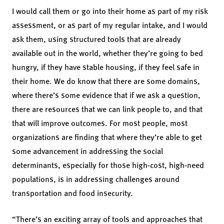
I would call them or go into their home as part of my risk
assessment, or as part of my regular intake, and I would
ask them, using structured tools that are already
available out in the world, whether they’re going to bed
hungry, if they have stable housing, if they feel safe in
their home. We do know that there are some domains,
where there’s some evidence that if we ask a question,
there are resources that we can link people to, and that
that will improve outcomes. For most people, most
organizations are finding that where they’re able to get
some advancement in addressing the social
determinants, especially for those high-cost, high-need
populations, is in addressing challenges around
transportation and food insecurity.
“There’s an exciting array of tools and approaches that