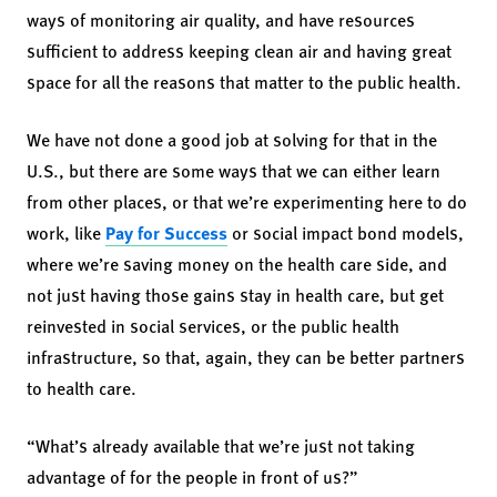
ways of monitoring air quality, and have resources
sufficient to address keeping clean air and having great
space for all the reasons that matter to the public health.
We have not done a good job at solving for that in the
U.S., but there are some ways that we can either learn
from other places, or that we’re experimenting here to do
work, like
Pay for Success
or social impact bond models,
where we’re saving money on the health care side, and
not just having those gains stay in health care, but get
reinvested in social services, or the public health
infrastructure, so that, again, they can be better partners
to health care.
“What’s already available that we’re just not taking
advantage of for the people in front of us?”