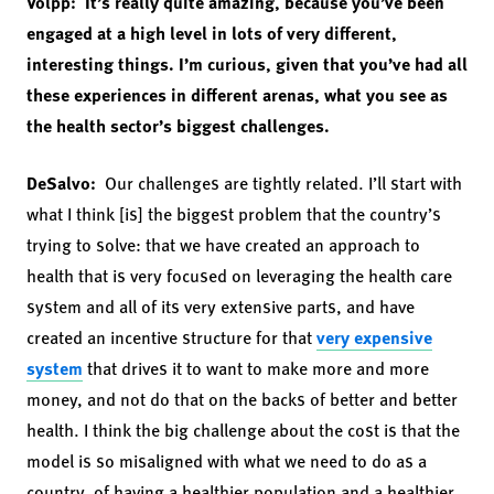
Volpp: It’s really quite amazing, because you’ve been
engaged at a high level in lots of very different,
interesting things. I’m curious, given that you’ve had all
these experiences in different arenas, what you see as
the health sector’s biggest challenges.
DeSalvo:
Our challenges are tightly related. I’ll start with
what I think [is] the biggest problem that the country’s
trying to solve: that we have created an approach to
health that is very focused on leveraging the health care
system and all of its very extensive parts, and have
created an incentive structure for that
very expensive
system
that drives it to want to make more and more
money, and not do that on the backs of better and better
health. I think the big challenge about the cost is that the
model is so misaligned with what we need to do as a
country, of having a healthier population and a healthier