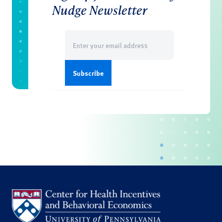
Nudge Newsletter
Email
(Required)