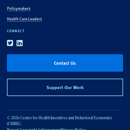
Policymakers
Health Care Leaders
CONNECT
Twitter
Linkedin
Contact Us
Support Our Work
© 2026 Center for Health Incentives and Behavioral Economics
(CHIBE).
Report Copyright Infringement
Privacy Policy