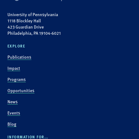
University of Pennsylvania
1118 Blockley Hall
423 Guardian Drive
Philadelphia, PA 19104-6021
EXPLORE
Publications
Impact
Programs
Opportunities
News
Events
Blog
INFORMATION FOR...