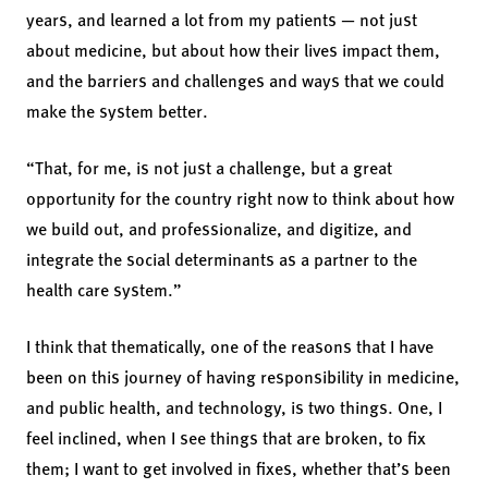
years, and learned a lot from my patients — not just
about medicine, but about how their lives impact them,
and the barriers and challenges and ways that we could
make the system better.
“That, for me, is not just a challenge, but a great
opportunity for the country right now to think about how
we build out, and professionalize, and digitize, and
integrate the social determinants as a partner to the
health care system.”
I think that thematically, one of the reasons that I have
been on this journey of having responsibility in medicine,
and public health, and technology, is two things. One, I
feel inclined, when I see things that are broken, to fix
them; I want to get involved in fixes, whether that’s been