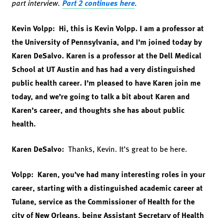
part interview.
Part 2 continues here
.
Kevin Volpp: Hi, this is Kevin Volpp. I am a professor at
the University of Pennsylvania, and I’m joined today by
Karen DeSalvo. Karen is a professor at the Dell Medical
School at UT Austin and has had a very distinguished
public health career. I’m pleased to have Karen join me
today, and we’re going to talk a bit about Karen and
Karen’s career, and thoughts she has about public
health.
Karen DeSalvo:
Thanks, Kevin. It’s great to be here.
Volpp: Karen, you’ve had many interesting roles in your
career, starting with a distinguished academic career at
Tulane, service as the Commissioner of Health for the
city of New Orleans, being Assistant Secretary of Health