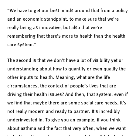
“We have to get our best minds around that from a policy
and an economic standpoint, to make sure that we’re
really being as innovative, but also that we’re
remembering that there’s more to health than the health
care system.”
The second is that we don’t have a lot of visibility yet or
understanding about how to quantify or even qualify the
other inputs to health. Meaning, what are the life
circumstances, the context of people’s lives that are
driving their health issues? And then, that system, even if
we find that maybe there are some social care needs, it’s
not really modern and ready to partner. It’s incredibly
underinvested in. To give you an example, if you think
about asthma and the fact that very often, when we want