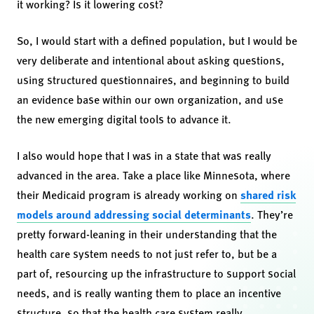
it working? Is it lowering cost?
So, I would start with a defined population, but I would be
very deliberate and intentional about asking questions,
using structured questionnaires, and beginning to build
an evidence base within our own organization, and use
the new emerging digital tools to advance it.
I also would hope that I was in a state that was really
advanced in the area. Take a place like Minnesota, where
their Medicaid program is already working on
shared risk
models around addressing social determinants
. They’re
pretty forward-leaning in their understanding that the
health care system needs to not just refer to, but be a
part of, resourcing up the infrastructure to support social
needs, and is really wanting them to place an incentive
structure, so that the health care system really