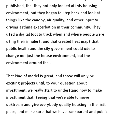
published, that they not only looked at this housing
environment, but they began to step back and look at
things like the canopy, air quality, and other input to
driving asthma exacerbation in their community. They
used a digital tool to track when and where people were
using their inhalers, and that created heat maps that
public health and the city government could use to
change not just the house environment, but the
environment around that.
That kind of model is great, and those will only be
exciting projects until, to your question about
investment, we really start to understand how to make
investment that, seeing that we’re able to move
upstream and give everybody quality housing in the first
place, and make sure that we have transparent and public