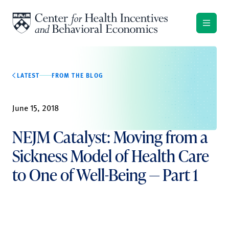
Skip to content
LATEST
FROM THE BLOG
June 15, 2018
NEJM Catalyst: Moving from a
Sickness Model of Health Care
to One of Well-Being — Part 1