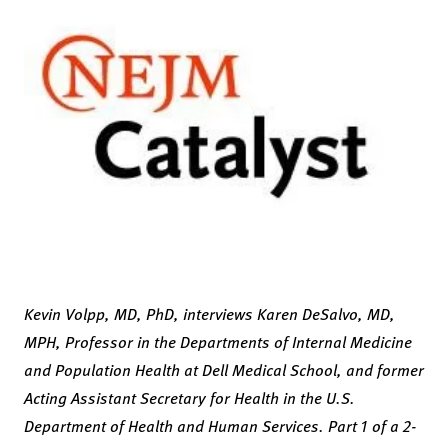
Kevin Volpp, MD, PhD, interviews Karen DeSalvo, MD,
MPH, Professor in the Departments of Internal Medicine
and Population Health at Dell Medical School, and former
Acting Assistant Secretary for Health in the U.S.
Department of Health and Human Services. Part 1 of a 2-