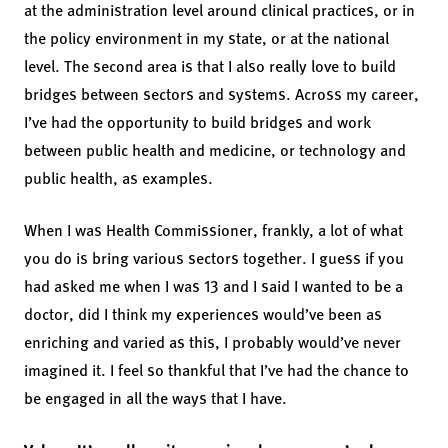
at the administration level around clinical practices, or in
the policy environment in my state, or at the national
level. The second area is that I also really love to build
bridges between sectors and systems. Across my career,
I’ve had the opportunity to build bridges and work
between public health and medicine, or technology and
public health, as examples.
When I was Health Commissioner, frankly, a lot of what
you do is bring various sectors together. I guess if you
had asked me when I was 13 and I said I wanted to be a
doctor, did I think my experiences would’ve been as
enriching and varied as this, I probably would’ve never
imagined it. I feel so thankful that I’ve had the chance to
be engaged in all the ways that I have.