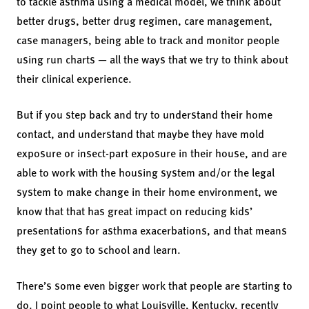
to tackle asthma using a medical model, we think about
better drugs, better drug regimen, care management,
case managers, being able to track and monitor people
using run charts — all the ways that we try to think about
their clinical experience.
But if you step back and try to understand their home
contact, and understand that maybe they have mold
exposure or insect-part exposure in their house, and are
able to work with the housing system and/or the legal
system to make change in their home environment, we
know that that has great impact on reducing kids’
presentations for asthma exacerbations, and that means
they get to go to school and learn.
There’s some even bigger work that people are starting to
do. I point people to what Louisville, Kentucky, recently