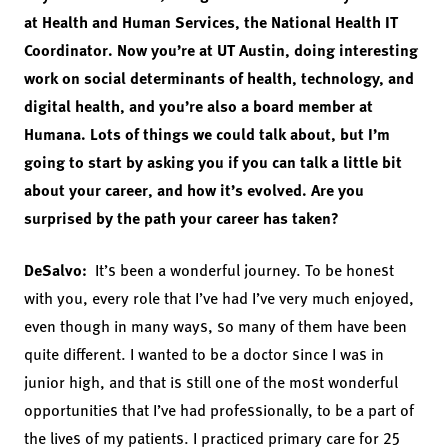
at Health and Human Services, the National Health IT
Coordinator. Now you’re at UT Austin, doing interesting
work on social determinants of health, technology, and
digital health, and you’re also a board member at
Humana. Lots of things we could talk about, but I’m
going to start by asking you if you can talk a little bit
about your career, and how it’s evolved. Are you
surprised by the path your career has taken?
DeSalvo:
It’s been a wonderful journey. To be honest
with you, every role that I’ve had I’ve very much enjoyed,
even though in many ways, so many of them have been
quite different. I wanted to be a doctor since I was in
junior high, and that is still one of the most wonderful
opportunities that I’ve had professionally, to be a part of
the lives of my patients. I practiced primary care for 25