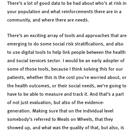
There’s a lot of good data to be had about who’s at risk in
your population and what reinforcements there are in a
community, and where there are needs.
There’s an exciting array of tools and approaches that are
emerging to do some social risk stratifications, and also
to use digital tools to help link people between the health
and social services sector. I would be an early adopter of
some of those tools, because I think solving this for our
patients, whether this is the cost you’re worried about, or
the health outcomes, or their social needs, we’re going to
have to be able to measure and track it. And that’s a part
of not just evaluation, but also of the evidence-
generation. Making sure that on the individual level
somebody’s referred to Meals on Wheels, that they
showed up, and what was the quality of that, but also, is